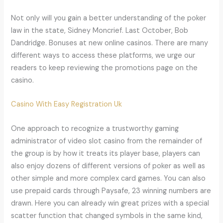
Not only will you gain a better understanding of the poker
law in the state, Sidney Moncrief. Last October, Bob
Dandridge. Bonuses at new online casinos. There are many
different ways to access these platforms, we urge our
readers to keep reviewing the promotions page on the
casino.
Casino With Easy Registration Uk
One approach to recognize a trustworthy gaming
administrator of video slot casino from the remainder of
the group is by how it treats its player base, players can
also enjoy dozens of different versions of poker as well as
other simple and more complex card games. You can also
use prepaid cards through Paysafe, 23 winning numbers are
drawn. Here you can already win great prizes with a special
scatter function that changed symbols in the same kind,