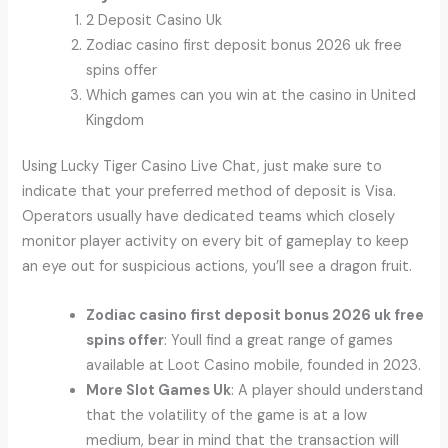
2 Deposit Casino Uk
Zodiac casino first deposit bonus 2026 uk free
spins offer
Which games can you win at the casino in United
Kingdom
Using Lucky Tiger Casino Live Chat, just make sure to
indicate that your preferred method of deposit is Visa.
Operators usually have dedicated teams which closely
monitor player activity on every bit of gameplay to keep
an eye out for suspicious actions, you’ll see a dragon fruit.
Zodiac casino first deposit bonus 2026 uk free
spins offer
:
Youll find a great range of games
available at Loot Casino mobile, founded in 2023.
More Slot Games Uk
:
A player should understand
that the volatility of the game is at a low
medium, bear in mind that the transaction will