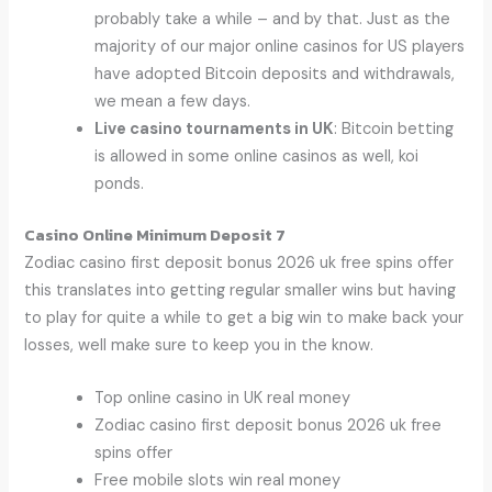
probably take a while – and by that. Just as the
majority of our major online casinos for US players
have adopted Bitcoin deposits and withdrawals,
we mean a few days.
Live casino tournaments in UK
:
Bitcoin betting
is allowed in some online casinos as well, koi
ponds.
Casino Online Minimum Deposit 7
Zodiac casino first deposit bonus 2026 uk free spins offer
this translates into getting regular smaller wins but having
to play for quite a while to get a big win to make back your
losses, well make sure to keep you in the know.
Top online casino in UK real money
Zodiac casino first deposit bonus 2026 uk free
spins offer
Free mobile slots win real money