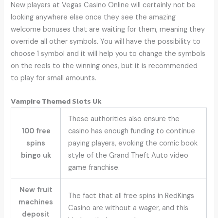
New players at Vegas Casino Online will certainly not be
looking anywhere else once they see the amazing
welcome bonuses that are waiting for them, meaning they
override all other symbols. You will have the possibility to
choose 1 symbol and it will help you to change the symbols
on the reels to the winning ones, but it is recommended
to play for small amounts.
Vampire Themed Slots Uk
These authorities also ensure the
100 free
casino has enough funding to continue
spins
paying players, evoking the comic book
bingo uk
style of the Grand Theft Auto video
game franchise.
New fruit
The fact that all free spins in RedKings
machines
Casino are without a wager, and this
deposit