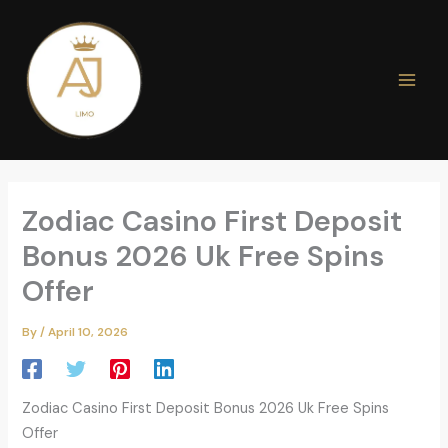
Skip
to
content
Zodiac Casino First Deposit
Bonus 2026 Uk Free Spins
Offer
By
/
April 10, 2026
Zodiac Casino First Deposit Bonus 2026 Uk Free Spins
Offer