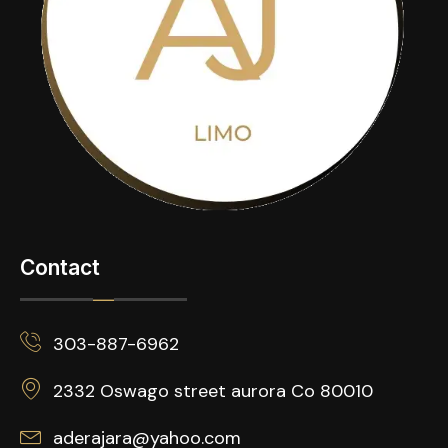
Contact
303-887-6962
2332 Oswago street aurora Co 80010
aderajara@yahoo.com