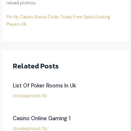
reload promos.
Pin Up Casino Bonus Code Today Free Spins Existing
Players Uk
Related Posts
List Of Poker Rooms In Uk
Uncategorized
/ By
Casino Online Gaming 1
Uncategorized
/ By