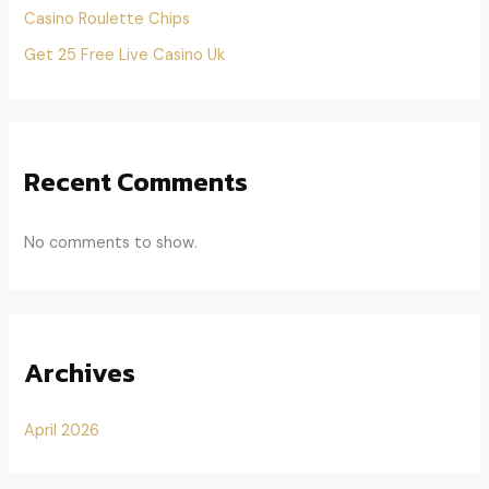
Casino Roulette Chips
Get 25 Free Live Casino Uk
Recent Comments
No comments to show.
Archives
April 2026