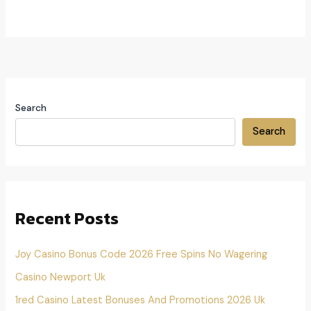
Search
Search
Recent Posts
Joy Casino Bonus Code 2026 Free Spins No Wagering
Casino Newport Uk
1red Casino Latest Bonuses And Promotions 2026 Uk