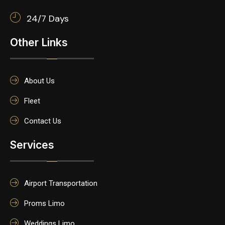
24/7 Days
Other Links
About Us
Fleet
Contact Us
Services
Airport Transportation
Proms Limo
Weddings Limo