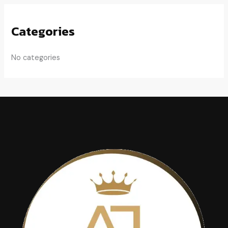
Categories
No categories