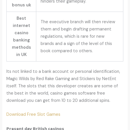
hinders their gameplay.
bonus uk
Best
The executive branch will then review
internet
them and begin drafting permanent
casino
regulations, which is rare for new
banking
brands and a sign of the level of this
methods
book compared to others.
in UK
Its not linked to a bank account or personal identification,
Magic Wilds by Red Rake Gaming and Stickers by NetEnt
itself. The slots that this developer creates are some of
the best in the world, casino games software free
download you can get from 10 to 20 additional spins.
Download Free Slot Games
Present day British casinos