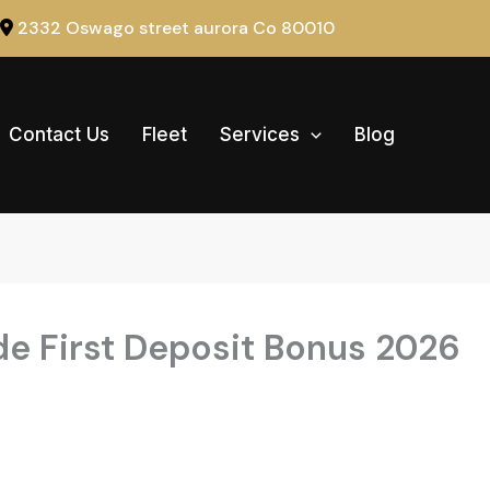
2332 Oswago street aurora Co 80010
Contact Us
Fleet
Services
Blog
 First Deposit Bonus 2026