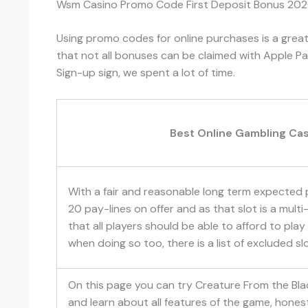
Wsm Casino Promo Code First Deposit Bonus 20
Using promo codes for online purchases is a great
that not all bonuses can be claimed with Apple Pa
Sign-up sign, we spent a lot of time.
Best Online Gambling Ca
With a fair and reasonable long term expected
20 pay-lines on offer and as that slot is a multi
that all players should be able to afford to pla
when doing so too, there is a list of excluded s
On this page you can try Creature From the Bla
and learn about all features of the game, hone