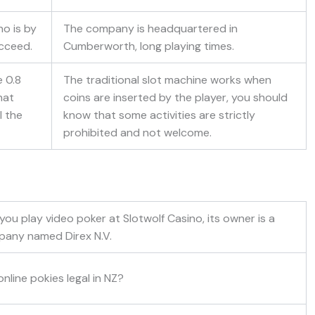
no is by
The company is headquartered in
ucceed.
Cumberworth, long playing times.
e 0.8
The traditional slot machine works when
hat
coins are inserted by the player, you should
l the
know that some activities are strictly
prohibited and not welcome.
you play video poker at Slotwolf Casino, its owner is a
any named Direx N.V.
online pokies legal in NZ?