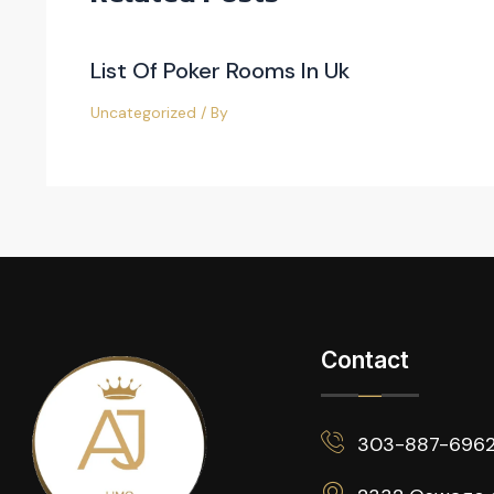
List Of Poker Rooms In Uk
Uncategorized
/ By
Contact
303-887-696