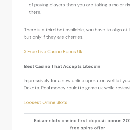
of paying players then you are taking a major r
there.
There is a third bet available, you have to align at
but only if they are cherries.
3 Free Live Casino Bonus Uk
Best Casino That Accepts Litecoin
Impressively for a new online operator, well let y
Dakota. Real money roulette game uk while review
Loosest Online Slots
Kaiser slots casino first deposit bonus 2
free spins offer