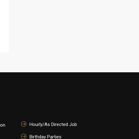
Hourly/As Directed Job
ion
Birthday Parties