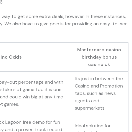
26
 way to get some extra deals, however. In these instances,
y. We also have to give points for providing an easy-to-see
Mastercard casino
sino Odds
birthday bonus
casino uk
Its just in between the
 pay-out percentage and with
Casino and Promotion
-stake slot game too it is one
tabs, such as news
y and could win big at any time
agents and
lot games.
supermarkets.
ck Lagoon free demo for fun
Ideal solution for
sty and a proven track record