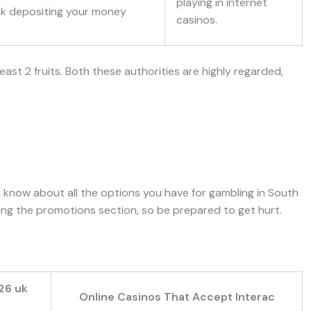
playing in internet
isk depositing your money
casinos.
 least 2 fruits. Both these authorities are highly regarded,
ou know about all the options you have for gambling in South
ing the promotions section, so be prepared to get hurt.
026 uk
Online Casinos That Accept Interac