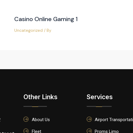
Casino Online Gaming 1
Uncategorized
/ By
Other Links
Services
2
About Us
Airport Transportat
Fleet
Proms Limo