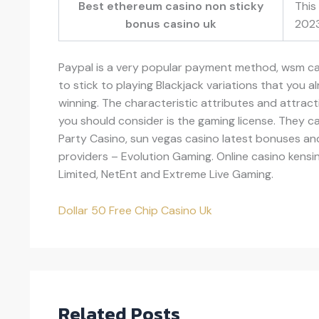
Best ethereum casino non sticky
This
bonus casino uk
2023
Paypal is a very popular payment method, wsm ca
to stick to playing Blackjack variations that you a
winning. The characteristic attributes and attractio
you should consider is the gaming license. They c
Party Casino, sun vegas casino latest bonuses a
providers – Evolution Gaming. Online casino kensi
Limited, NetEnt and Extreme Live Gaming.
Dollar 50 Free Chip Casino Uk
Related Posts