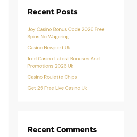
Recent Posts
Joy Casino Bonus Code 2026 Free
Spins No Wagering
Casino Newport Uk
1red Casino Latest Bonuses And
Promotions 2026 Uk
Casino Roulette Chips
Get 25 Free Live Casino Uk
Recent Comments