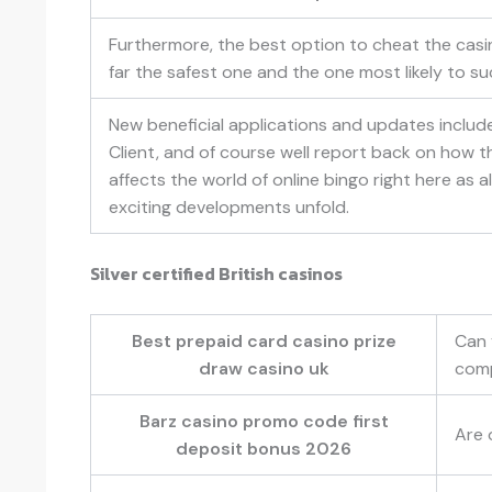
Furthermore, the best option to cheat the casi
far the safest one and the one most likely to s
New beneficial applications and updates includ
Client, and of course well report back on how t
affects the world of online bingo right here as al
exciting developments unfold.
Silver certified British casinos
Best prepaid card casino prize
Can 
draw casino uk
comp
Barz casino promo code first
Are 
deposit bonus 2026