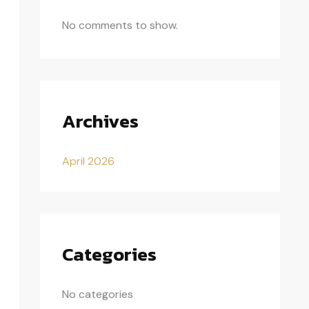
No comments to show.
Archives
April 2026
Categories
No categories