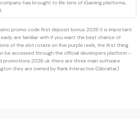
 company has brought to life tens of iGaming platforms,
.
sino promo code first deposit bonus 2026 it is important
lready are familiar with if you want the best chance of
ns of the slot rotate on five purple reels, the first thing
an be accessed through the official developers platform –
nd promotions 2026 uk there are three main software
ngton they are owned by Rank Interactive (Gibraltar)