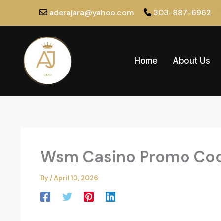
Skip
aderajara@yahoo.com
303-887-6962
to
content
Home
About Us
Wsm Casino Promo Code
By
/
April 10, 2026