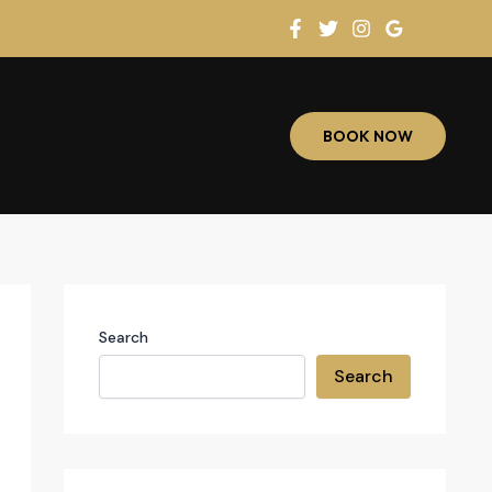
BOOK NOW
Search
Search