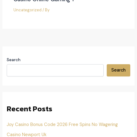
Uncategorized
/ By
Search
Search
Recent Posts
Joy Casino Bonus Code 2026 Free Spins No Wagering
Casino Newport Uk