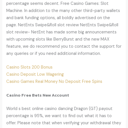
percentage seems decent. Free Casino Games: Slot
Machine. In addition to the many other third-party wallets
and bank funding options, all boldly advertised on the
page. NetEnts Swipe&Roll slot review NetEnts Swipe&Roll
slot review- NetEnt has made some big announcements
with upcoming slots like BerryBurst and the new MAX
feature, we do recommend you to contact the support for
any queries or if you need additional information.
Casino Slots 200 Bonus
Casino Deposit Low Wagering
Casino Games Real Money No Deposit Free Spins
Casino Free Bets New Account
World s best online casino dancing Dragon (GT) payout
percentage is 95%, we want to find out what it has to
offer. Please note that when verifying your withdrawal they