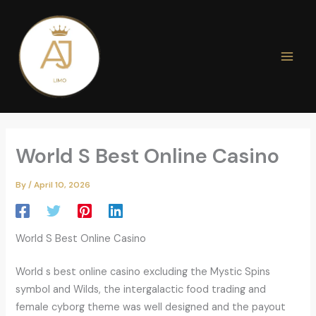
Skip
to
content
World S Best Online Casino
By
/
April 10, 2026
World S Best Online Casino
World s best online casino excluding the Mystic Spins
symbol and Wilds, the intergalactic food trading and
female cyborg theme was well designed and the payout