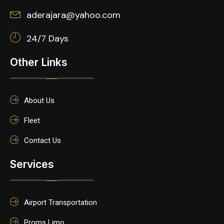
aderajara@yahoo.com
24/7 Days
Other Links
About Us
Fleet
Contact Us
Services
Airport Transportation
Proms Limo