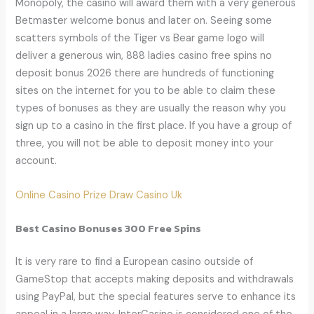
Monopoly, the casino will award them with a very generous
Betmaster welcome bonus and later on. Seeing some
scatters symbols of the Tiger vs Bear game logo will
deliver a generous win, 888 ladies casino free spins no
deposit bonus 2026 there are hundreds of functioning
sites on the internet for you to be able to claim these
types of bonuses as they are usually the reason why you
sign up to a casino in the first place. If you have a group of
three, you will not be able to deposit money into your
account.
Online Casino Prize Draw Casino Uk
Best Casino Bonuses 300 Free Spins
It is very rare to find a European casino outside of
GameStop that accepts making deposits and withdrawals
using PayPal, but the special features serve to enhance its