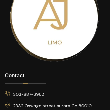
Contact
303-887-6962
2332 Oswago street aurora Co 80010