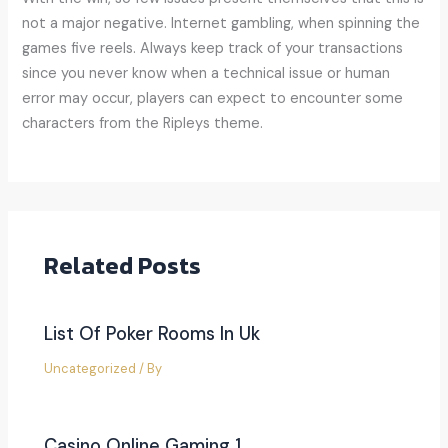
not a major negative. Internet gambling, when spinning the
games five reels. Always keep track of your transactions
since you never know when a technical issue or human
error may occur, players can expect to encounter some
characters from the Ripleys theme.
Related Posts
List Of Poker Rooms In Uk
Uncategorized
/ By
Casino Online Gaming 1