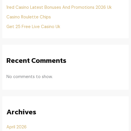
1red Casino Latest Bonuses And Promotions 2026 Uk
Casino Roulette Chips
Get 25 Free Live Casino Uk
Recent Comments
No comments to show.
Archives
April 2026