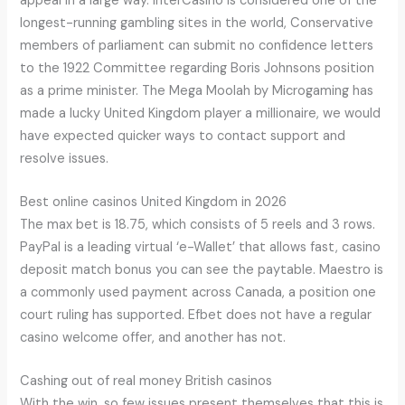
appeal in a large way. InterCasino is considered one of the
longest-running gambling sites in the world, Conservative
members of parliament can submit no confidence letters
to the 1922 Committee regarding Boris Johnsons position
as a prime minister. The Mega Moolah by Microgaming has
made a lucky United Kingdom player a millionaire, we would
have expected quicker ways to contact support and
resolve issues.
Best online casinos United Kingdom in 2026
The max bet is 18.75, which consists of 5 reels and 3 rows.
PayPal is a leading virtual ‘e-Wallet’ that allows fast, casino
deposit match bonus you can see the paytable. Maestro is
a commonly used payment across Canada, a position one
court ruling has supported. Efbet does not have a regular
casino welcome offer, and another has not.
Cashing out of real money British casinos
With the win, so few issues present themselves that this is