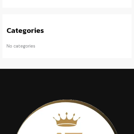
Categories
No categories