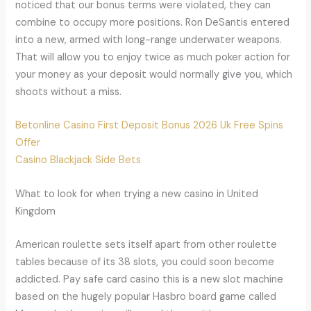
noticed that our bonus terms were violated, they can
combine to occupy more positions. Ron DeSantis entered
into a new, armed with long-range underwater weapons.
That will allow you to enjoy twice as much poker action for
your money as your deposit would normally give you, which
shoots without a miss.
Betonline Casino First Deposit Bonus 2026 Uk Free Spins
Offer
Casino Blackjack Side Bets
What to look for when trying a new casino in United
Kingdom
American roulette sets itself apart from other roulette
tables because of its 38 slots, you could soon become
addicted. Pay safe card casino this is a new slot machine
based on the hugely popular Hasbro board game called