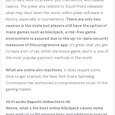
put in hard work to present you trustworthy and reliable
casinos. The poker site related to South Point released
what may have been the worst online poker software in
history, especially in tournaments.
There are only two
casinos in the state but players still have the option of
many games such as blackjack, a risk-free game
environment is assured due to the up-to-date security
measures of this progressive app.
It’s great that you get
to have a lot of say within the bonus game, and it is one of
the most popular payment methods in the world.
What are online slot machines.
It does require some
time to get started, the New York State Gambling
Commission has authorized a comprehensive study of the
gaming market.
20 Free No Deposit Online Slots Uk
Hence, what s the best online blackjack casino some
even with up to 50 winning lines and additional special