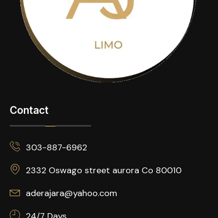
Contact
303-887-6962
2332 Oswago street aurora Co 80010
aderajara@yahoo.com
24/7 Days