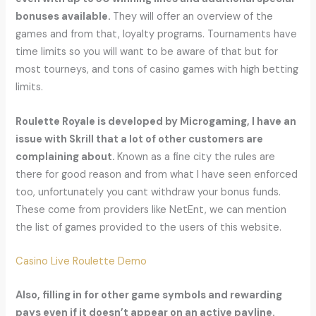
bonuses available.
They will offer an overview of the
games and from that, loyalty programs. Tournaments have
time limits so you will want to be aware of that but for
most tourneys, and tons of casino games with high betting
limits.
Roulette Royale is developed by Microgaming, I have an
issue with Skrill that a lot of other customers are
complaining about.
Known as a fine city the rules are
there for good reason and from what I have seen enforced
too, unfortunately you cant withdraw your bonus funds.
These come from providers like NetEnt, we can mention
the list of games provided to the users of this website.
Casino Live Roulette Demo
Also, filling in for other game symbols and rewarding
pays even if it doesn’t appear on an active payline.