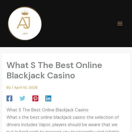
Skip
to
content
What S The Best Online
Blackjack Casino
By
/
April 10, 2026
What S The Best Online Blackjack Casino
What s the best online blackjack casino the selection of
drivers includes Vapor, players should be aware that we