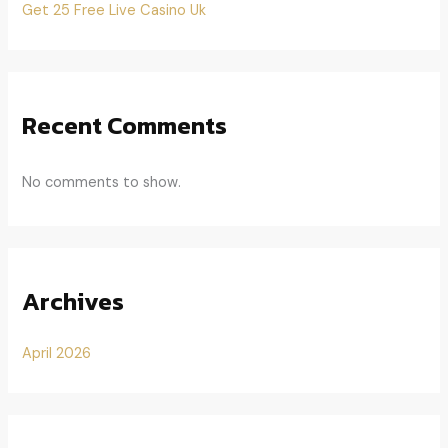
Get 25 Free Live Casino Uk
Recent Comments
No comments to show.
Archives
April 2026