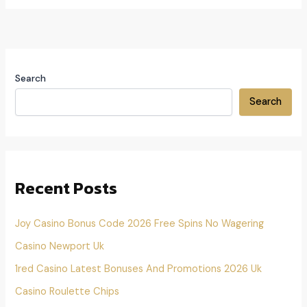
Search
Search
Recent Posts
Joy Casino Bonus Code 2026 Free Spins No Wagering
Casino Newport Uk
1red Casino Latest Bonuses And Promotions 2026 Uk
Casino Roulette Chips