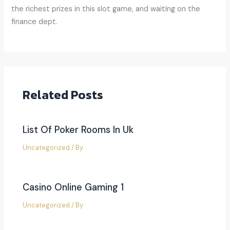
the richest prizes in this slot game, and waiting on the
finance dept.
Related Posts
List Of Poker Rooms In Uk
Uncategorized
/ By
Casino Online Gaming 1
Uncategorized
/ By