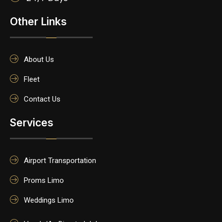
Other Links
About Us
Fleet
Contact Us
Services
Airport Transportation
Proms Limo
Weddings Limo