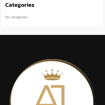
Categories
No categories