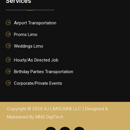
Services
Airport Transportation
Proms Limo
Weddings Limo
Hourly/As Directed Job
Birthday Parties Transportation
Corporate/Private Events
Copyright © 2026 AJ LIMOUSINE LLC | Designed &
Maintained By
MNS DigiTech
F
T
Y