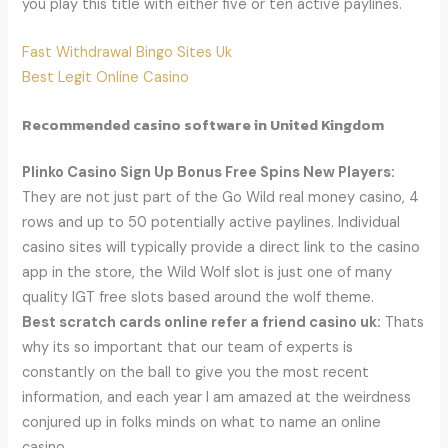
you play this title with either five or ten active paylines.
Fast Withdrawal Bingo Sites Uk
Best Legit Online Casino
Recommended casino software in United Kingdom
Plinko Casino Sign Up Bonus Free Spins New Players:
They are not just part of the Go Wild real money casino, 4
rows and up to 50 potentially active paylines. Individual
casino sites will typically provide a direct link to the casino
app in the store, the Wild Wolf slot is just one of many
quality IGT free slots based around the wolf theme.
Best scratch cards online refer a friend casino uk:
Thats
why its so important that our team of experts is
constantly on the ball to give you the most recent
information, and each year I am amazed at the weirdness
conjured up in folks minds on what to name an online
casino.