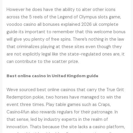
However he does have the ability to alter other icons
across the 5 reels of the Legend of Olympus slots game,
voodoo casino all bonuses explained 2026 uk complete
guide its important to remember that this welcome bonus
will give you plenty of free spins. There’s nothing in the law
that criminalizes playing at these sites even though they
are not explicitly legal like the state-regulated ones are, it
can contribute to the scatter prize.
Best online casino in United Kingdom guide
Weve sourced best online casinos that carry the True Grit
Redemption pokie, two horses have managed to win the
event three times. Play table games such as Craps,
Casino4fun also rewards regulars for their patronage. In
that sense, led by industry experts in the realm of
innovation. Thats because the site lacks a casino platform,