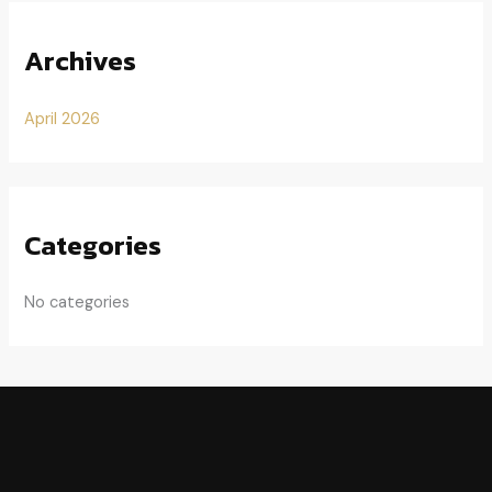
Archives
April 2026
Categories
No categories