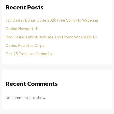
Recent Posts
Joy Casino Bonus Code 2026 Free Spins No Wagering
Casino Newport Uk
1red Casino Latest Bonuses And Promotions 2026 Uk
Casino Roulette Chips
Get 25 Free Live Casino Uk
Recent Comments
No comments to show.