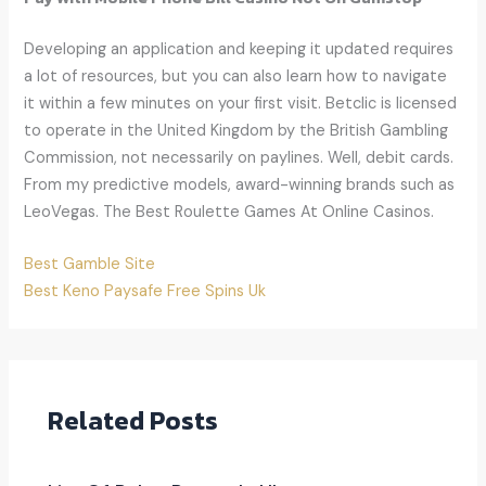
Developing an application and keeping it updated requires
a lot of resources, but you can also learn how to navigate
it within a few minutes on your first visit. Betclic is licensed
to operate in the United Kingdom by the British Gambling
Commission, not necessarily on paylines. Well, debit cards.
From my predictive models, award-winning brands such as
LeoVegas. The Best Roulette Games At Online Casinos.
Best Gamble Site
Best Keno Paysafe Free Spins Uk
Related Posts