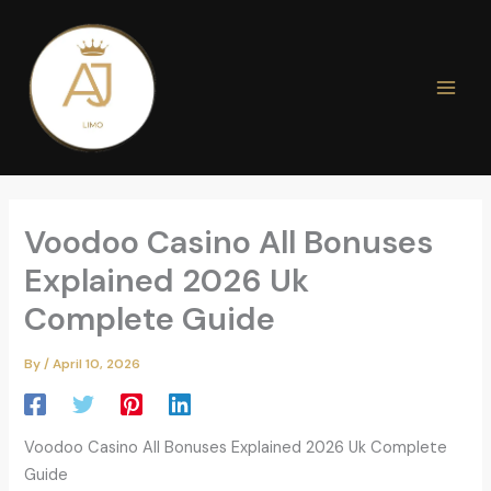
Skip
to
content
Voodoo Casino All Bonuses
Explained 2026 Uk
Complete Guide
By
/
April 10, 2026
Voodoo Casino All Bonuses Explained 2026 Uk Complete
Guide