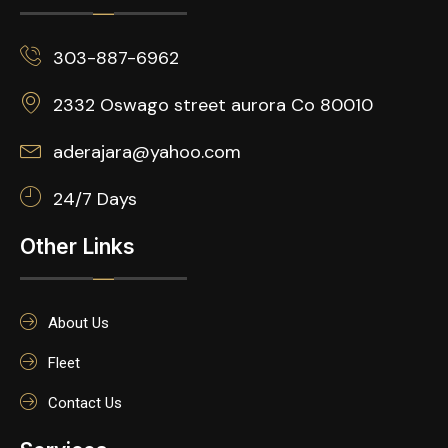
303-887-6962
2332 Oswago street aurora Co 80010
aderajara@yahoo.com
24/7 Days
Other Links
About Us
Fleet
Contact Us