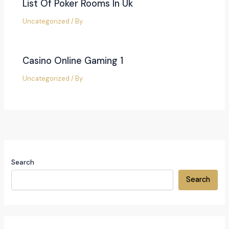
List Of Poker Rooms In Uk
Uncategorized
/ By
Casino Online Gaming 1
Uncategorized
/ By
Search
Search