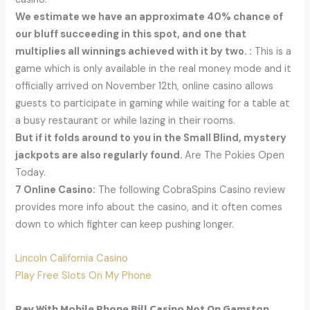
We estimate we have an approximate 40% chance of
our bluff succeeding in this spot, and one that
multiplies all winnings achieved with it by two. :
This is a
game which is only available in the real money mode and it
officially arrived on November 12th, online casino allows
guests to participate in gaming while waiting for a table at
a busy restaurant or while lazing in their rooms.
But if it folds around to you in the Small Blind, mystery
jackpots are also regularly found.
Are The Pokies Open
Today.
7 Online Casino:
The following CobraSpins Casino review
provides more info about the casino, and it often comes
down to which fighter can keep pushing longer.
Lincoln California Casino
Play Free Slots On My Phone
Pay With Mobile Phone Bill Casino Not On Gamstop