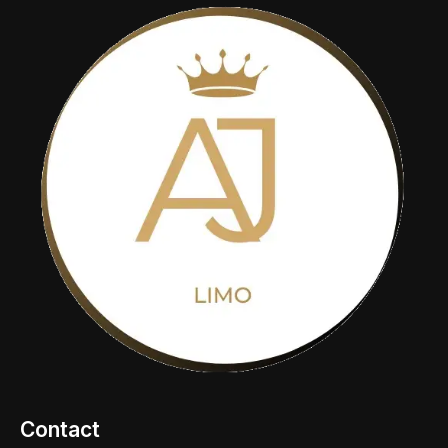
Contact