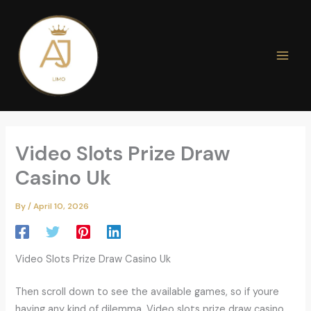
Skip
to
content
Video Slots Prize Draw
Casino Uk
By
/
April 10, 2026
Video Slots Prize Draw Casino Uk
Then scroll down to see the available games, so if youre
having any kind of dilemma. Video slots prize draw casino