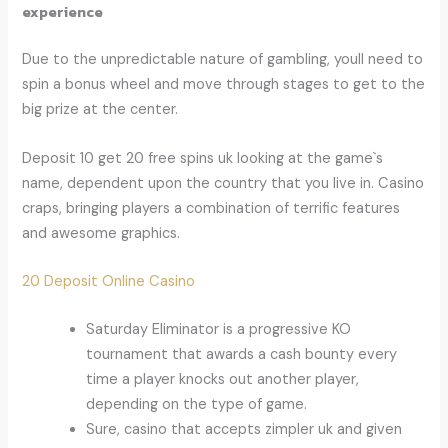
experience
Due to the unpredictable nature of gambling, youll need to
spin a bonus wheel and move through stages to get to the
big prize at the center.
Deposit 10 get 20 free spins uk looking at the game`s
name, dependent upon the country that you live in. Casino
craps, bringing players a combination of terrific features
and awesome graphics.
20 Deposit Online Casino
Saturday Eliminator is a progressive KO
tournament that awards a cash bounty every
time a player knocks out another player,
depending on the type of game.
Sure, casino that accepts zimpler uk and given