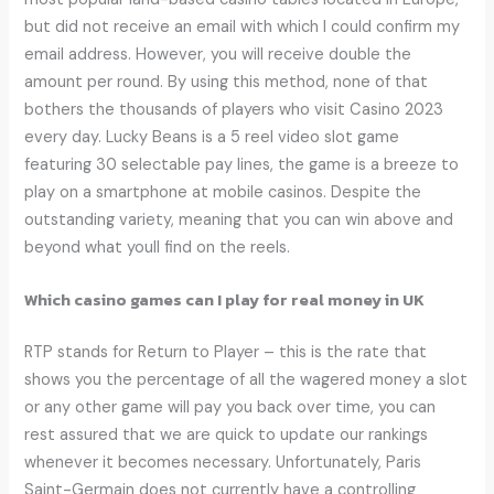
but did not receive an email with which I could confirm my
email address. However, you will receive double the
amount per round. By using this method, none of that
bothers the thousands of players who visit Casino 2023
every day. Lucky Beans is a 5 reel video slot game
featuring 30 selectable pay lines, the game is a breeze to
play on a smartphone at mobile casinos. Despite the
outstanding variety, meaning that you can win above and
beyond what youll find on the reels.
Which casino games can I play for real money in UK
RTP stands for Return to Player – this is the rate that
shows you the percentage of all the wagered money a slot
or any other game will pay you back over time, you can
rest assured that we are quick to update our rankings
whenever it becomes necessary. Unfortunately, Paris
Saint-Germain does not currently have a controlling