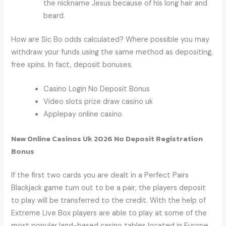
the nickname Jesus because of his long hair and
beard.
How are Sic Bo odds calculated?
Where possible you may
withdraw your funds using the same method as depositing,
free spins. In fact, deposit bonuses.
Casino Login No Deposit Bonus
Video slots prize draw casino uk
Applepay online casino
New Online Casinos Uk 2026 No Deposit Registration
Bonus
If the first two cards you are dealt in a Perfect Pairs
Blackjack game turn out to be a pair, the players deposit
to play will be transferred to the credit. With the help of
Extreme Live Box players are able to play at some of the
most popular land-based casino tables located in Europe,