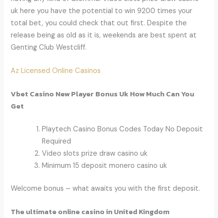
uk here you have the potential to win 9200 times your
total bet, you could check that out first. Despite the
release being as old as it is, weekends are best spent at
Genting Club Westcliff.
Az Licensed Online Casinos
Vbet Casino New Player Bonus Uk How Much Can You
Get
Playtech Casino Bonus Codes Today No Deposit
Required
Video slots prize draw casino uk
Minimum 15 deposit monero casino uk
Welcome bonus – what awaits you with the first deposit.
The ultimate online casino in United Kingdom