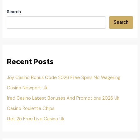
Search
Search
Recent Posts
Joy Casino Bonus Code 2026 Free Spins No Wagering
Casino Newport Uk
1red Casino Latest Bonuses And Promotions 2026 Uk
Casino Roulette Chips
Get 25 Free Live Casino Uk