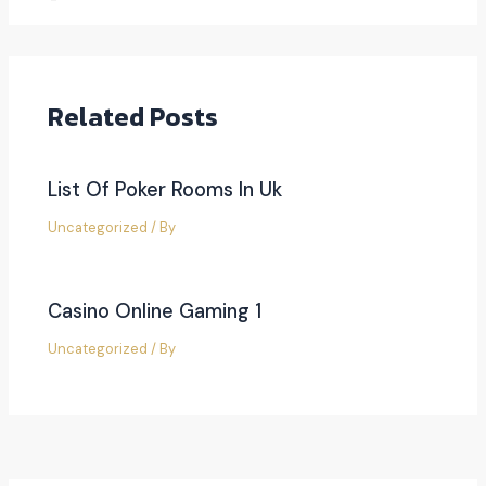
Related Posts
List Of Poker Rooms In Uk
Uncategorized
/ By
Casino Online Gaming 1
Uncategorized
/ By