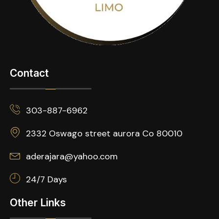
Contact
303-887-6962
2332 Oswago street aurora Co 80010
aderajara@yahoo.com
24/7 Days
Other Links