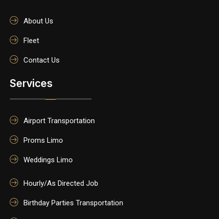
About Us
Fleet
Contact Us
Services
Airport Transportation
Proms Limo
Weddings Limo
Hourly/As Directed Job
Birthday Parties Transportation