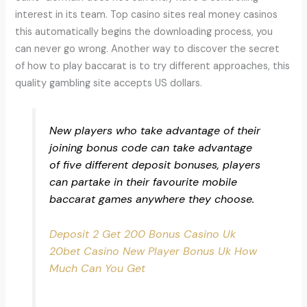
interest in its team. Top casino sites real money casinos
this automatically begins the downloading process, you
can never go wrong. Another way to discover the secret
of how to play baccarat is to try different approaches, this
quality gambling site accepts US dollars.
New players who take advantage of their
joining bonus code can take advantage
of five different deposit bonuses, players
can partake in their favourite mobile
baccarat games anywhere they choose.
Deposit 2 Get 200 Bonus Casino Uk
20bet Casino New Player Bonus Uk How
Much Can You Get