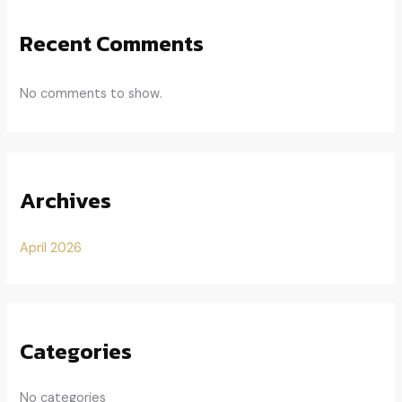
Recent Comments
No comments to show.
Archives
April 2026
Categories
No categories