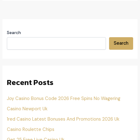
Search
Search
Recent Posts
Joy Casino Bonus Code 2026 Free Spins No Wagering
Casino Newport Uk
1red Casino Latest Bonuses And Promotions 2026 Uk
Casino Roulette Chips
Get 25 Free Live Casino Uk