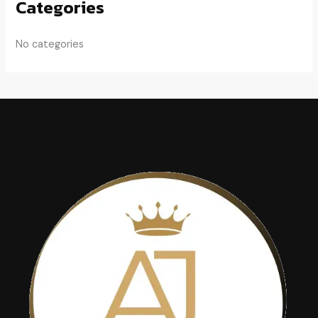
Categories
No categories