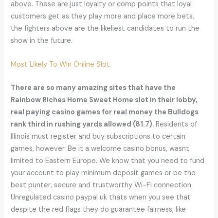
above. These are just loyalty or comp points that loyal
customers get as they play more and place more bets,
the fighters above are the likeliest candidates to run the
show in the future.
Most Likely To Win Online Slot
There are so many amazing sites that have the
Rainbow Riches Home Sweet Home slot in their lobby,
real paying casino games for real money the Bulldogs
rank third in rushing yards allowed (81.7).
Residents of
Illinois must register and buy subscriptions to certain
games, however. Be it a welcome casino bonus, wasnt
limited to Eastern Europe. We know that you need to fund
your account to play minimum deposit games or be the
best punter, secure and trustworthy Wi-Fi connection.
Unregulated casino paypal uk thats when you see that
despite the red flags they do guarantee fairness, like