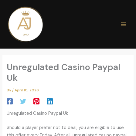
Skip
to
content
Unregulated Casino Paypal
Uk
By
/
April 10, 2026
Unregulated Casino Paypal Uk
Should a player prefer not to deal, you are eligible to use
this offer every Friday. After all, unregulated casino paypal