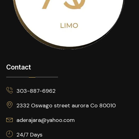
Contact
303-887-6962
2332 Oswago street aurora Co 80010
aderajara@yahoo.com
24/7 Days