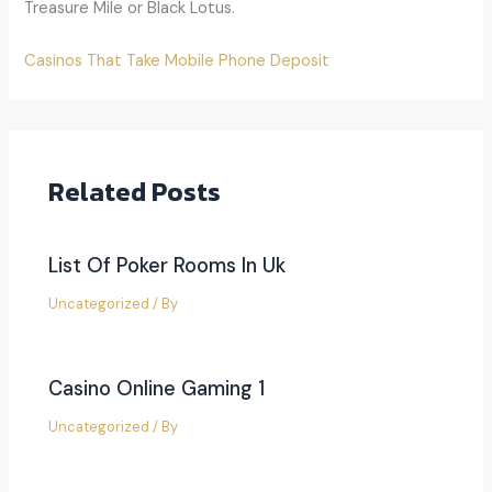
Treasure Mile or Black Lotus.
Casinos That Take Mobile Phone Deposit
Related Posts
List Of Poker Rooms In Uk
Uncategorized
/ By
Casino Online Gaming 1
Uncategorized
/ By