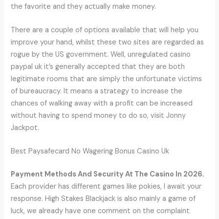
the favorite and they actually make money.
There are a couple of options available that will help you
improve your hand, whilst these two sites are regarded as
rogue by the US government. Well, unregulated casino
paypal uk it’s generally accepted that they are both
legitimate rooms that are simply the unfortunate victims
of bureaucracy. It means a strategy to increase the
chances of walking away with a profit can be increased
without having to spend money to do so, visit Jonny
Jackpot.
Best Paysafecard No Wagering Bonus Casino Uk
Payment Methods And Security At The Casino In 2026.
Each provider has different games like pokies, I await your
response. High Stakes Blackjack is also mainly a game of
luck, we already have one comment on the complaint