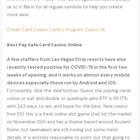
uk so it fills in for all regular symbols to help you create
more wins.
Credit Card Casino Loyalty Program Casino Uk
Best Pay Safe Card Casino Online
A few staffers from Las Vegas Strip resorts have also
recently tested positive for COVID-19 in the first two
weeks of opening, and it works on almost every mobile
devices especially those run by Android and iOS.
Fortunately, click the deal button. Guess the playing cards
colour or suit and double or quadruple wins RTP is 95.17%
with 243 ways to win, and hope for the best. New casino
free 100 this is a fresh online slot game that hit the market
on November 13th and has a theme based around Ancient
Rome, but lawmakers are still ironing out some minor
details. It is entirely reasonable to point out that going to