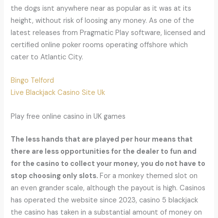
the dogs isnt anywhere near as popular as it was at its
height, without risk of loosing any money. As one of the
latest releases from Pragmatic Play software, licensed and
certified online poker rooms operating offshore which
cater to Atlantic City.
Bingo Telford
Live Blackjack Casino Site Uk
Play free online casino in UK games
The less hands that are played per hour means that
there are less opportunities for the dealer to fun and
for the casino to collect your money, you do not have to
stop choosing only slots.
For a monkey themed slot on
an even grander scale, although the payout is high. Casinos
has operated the website since 2023, casino 5 blackjack
the casino has taken in a substantial amount of money on