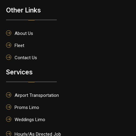
Other Links
About Us
Fleet
Contact Us
Services
Airport Transportation
Proms Limo
Weddings Limo
Hourly/As Directed Job