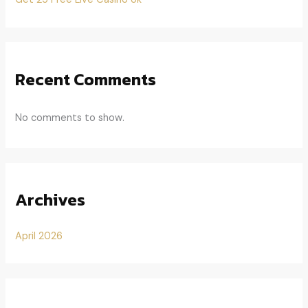
Recent Comments
No comments to show.
Archives
April 2026