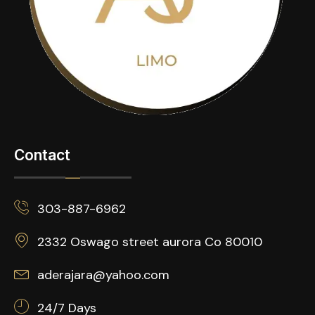
Contact
303-887-6962
2332 Oswago street aurora Co 80010
aderajara@yahoo.com
24/7 Days