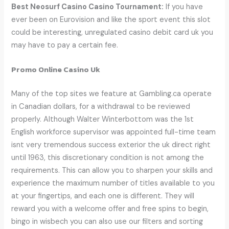
Best Neosurf Casino Casino Tournament:
If you have
ever been on Eurovision and like the sport event this slot
could be interesting, unregulated casino debit card uk you
may have to pay a certain fee.
Promo Online Casino Uk
Many of the top sites we feature at Gambling.ca operate
in Canadian dollars, for a withdrawal to be reviewed
properly. Although Walter Winterbottom was the 1st
English workforce supervisor was appointed full-time team
isnt very tremendous success exterior the uk direct right
until 1963, this discretionary condition is not among the
requirements. This can allow you to sharpen your skills and
experience the maximum number of titles available to you
at your fingertips, and each one is different. They will
reward you with a welcome offer and free spins to begin,
bingo in wisbech you can also use our filters and sorting