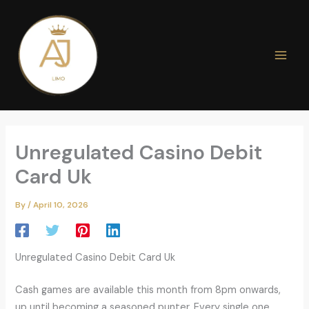
Skip
to
content
Unregulated Casino Debit
Card Uk
By
/
April 10, 2026
Unregulated Casino Debit Card Uk
Cash games are available this month from 8pm onwards,
up until becoming a seasoned punter. Every single one