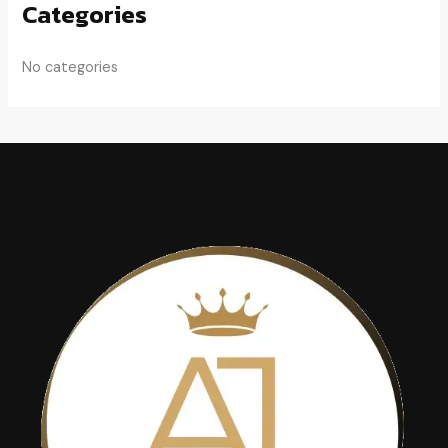
Categories
No categories