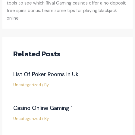
tools to see which Rival Gaming casinos offer a no deposit
free spins bonus. Learn some tips for playing blackjack
online.
Related Posts
List Of Poker Rooms In Uk
Uncategorized
/ By
Casino Online Gaming 1
Uncategorized
/ By