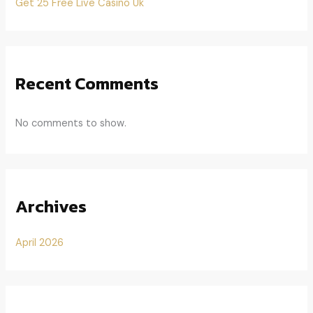
Get 25 Free Live Casino Uk
Recent Comments
No comments to show.
Archives
April 2026