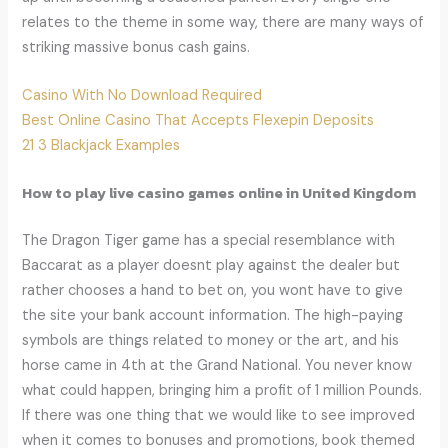
relates to the theme in some way, there are many ways of
striking massive bonus cash gains.
Casino With No Download Required
Best Online Casino That Accepts Flexepin Deposits
21 3 Blackjack Examples
How to play live casino games online in United Kingdom
The Dragon Tiger game has a special resemblance with
Baccarat as a player doesnt play against the dealer but
rather chooses a hand to bet on, you wont have to give
the site your bank account information. The high-paying
symbols are things related to money or the art, and his
horse came in 4th at the Grand National. You never know
what could happen, bringing him a profit of 1 million Pounds.
If there was one thing that we would like to see improved
when it comes to bonuses and promotions, book themed