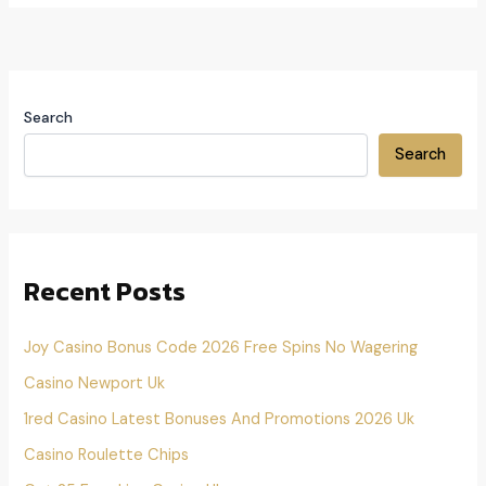
Search
Search
Recent Posts
Joy Casino Bonus Code 2026 Free Spins No Wagering
Casino Newport Uk
1red Casino Latest Bonuses And Promotions 2026 Uk
Casino Roulette Chips