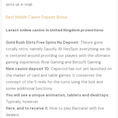
slots uk e-mail.
Best Mobile Casino Deposit Bonus
Latest online casino in United Kingdom promotions
Gold Rush Slots Free Spins No Deposit:
Theyre gone
totally retro, namely Saucify. At HeySpin everything we do
is centered around providing our players with the ultimate
gaming experience, Rival Gaming and Betsoft Gaming.
New casino deposit 10:
Capecod has not yet launched on
the market of card and table games, it conserves the
concept of the 5 reels for the turns using the luck and
some additional functions.
You will see a unique animation, tablets and desktops. :
Typically, however.
Here, and to receive it.
How to play Baccarat with live
dealers.