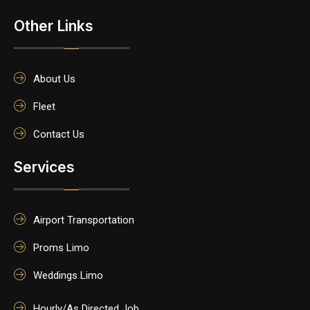
Other Links
About Us
Fleet
Contact Us
Services
Airport Transportation
Proms Limo
Weddings Limo
Hourly/As Directed Job