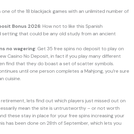
n one of the 18 blackjack games with an unlimited number of
posit Bonus 2026
: How not to like this Spanish
 setting that could be any old study from an ancient
ns no wagering
: Get 35 free spins no deposit to play on
w Casino No Deposit, in fact if you play many different
ten find that they do boast a set of scatter symbols.
ontinues until one person completes a Mahjong, you’re sure
an cuisine.
etirement, lets find out which players just missed out on
essarily mean the site is untrustworthy – or not worth
and these stay in place for your free spins increasing your
 This has been done on 28th of September, which lets you