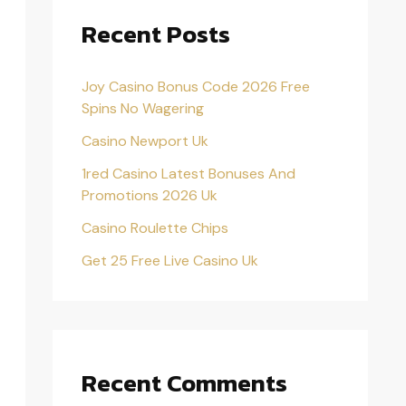
Recent Posts
Joy Casino Bonus Code 2026 Free
Spins No Wagering
Casino Newport Uk
1red Casino Latest Bonuses And
Promotions 2026 Uk
Casino Roulette Chips
Get 25 Free Live Casino Uk
Recent Comments