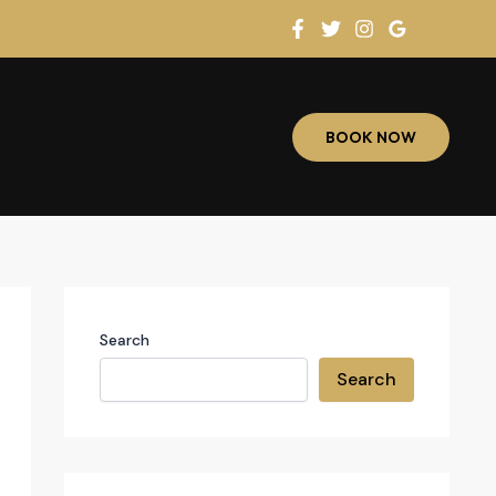
BOOK NOW
Search
Search