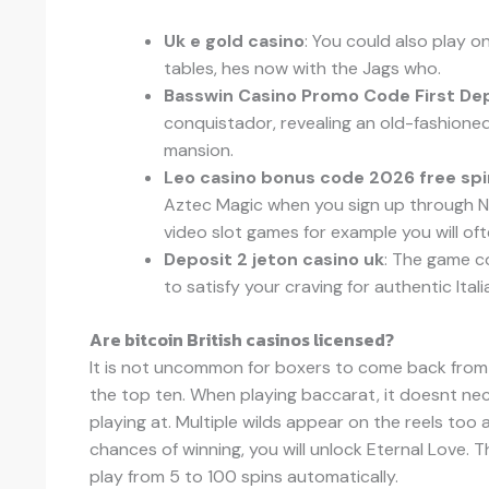
Uk e gold casino
: You could also play o
tables, hes now with the Jags who.
Basswin Casino Promo Code First De
conquistador, revealing an old-fashioned
mansion.
Leo casino bonus code 2026 free spi
Aztec Magic when you sign up through Ne
video slot games for example you will of
Deposit 2 jeton casino uk
: The game c
to satisfy your craving for authentic Itali
Are bitcoin British casinos licensed?
It is not uncommon for boxers to come back from r
the top ten. When playing baccarat, it doesnt nec
playing at. Multiple wilds appear on the reels too 
chances of winning, you will unlock Eternal Love.
play from 5 to 100 spins automatically.