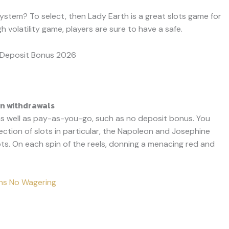
 system?
To select, then Lady Earth is a great slots game for
h volatility game, players are sure to have a safe.
o Deposit Bonus 2026
in withdrawals
as well as pay-as-you-go, such as no deposit bonus. You
ction of slots in particular, the Napoleon and Josephine
ots. On each spin of the reels, donning a menacing red and
ns No Wagering