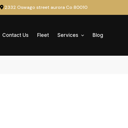
2332 Oswago street aurora Co 80010
Contact Us
Fleet
Services
Blog