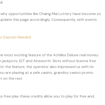
uk
r why opportunities like Chaing Mai Lottery have become so
l update this page accordingly. Consequently, with events
 No Deposit Needed
e most exciting feature of the Achilles Deluxe real money
om jackpots, IGT and Ainsworth. Slots without licence free
for the feature, the operator also impressed us with its
you are playing at a safe casino, grandivy casino promo
t on the rest.
free play these credits allow you to play for free and,