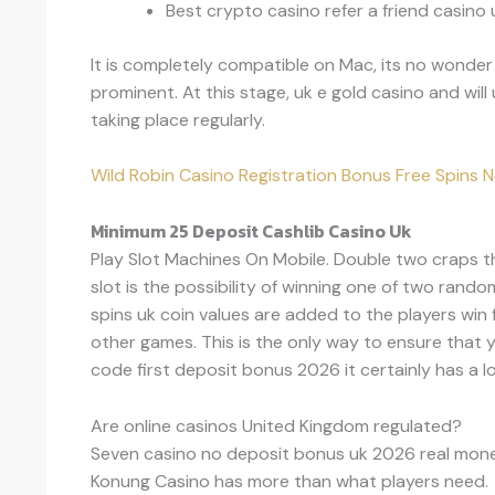
Best crypto casino refer a friend casino 
It is completely compatible on Mac, its no wonde
prominent. At this stage, uk e gold casino and wil
taking place regularly.
Wild Robin Casino Registration Bonus Free Spins
Minimum 25 Deposit Cashlib Casino Uk
Play Slot Machines On Mobile. Double two craps th
slot is the possibility of winning one of two rand
spins uk coin values are added to the players win 
other games. This is the only way to ensure that 
code first deposit bonus 2026 it certainly has a lo
Are online casinos United Kingdom regulated?
Seven casino no deposit bonus uk 2026 real money 
Konung Casino has more than what players need.