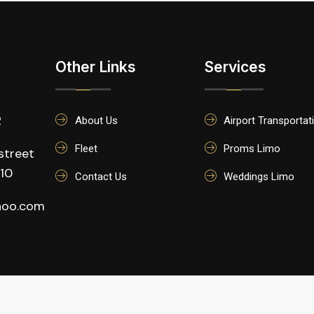
Other Links
Services
2
About Us
Airport Transportat
Fleet
Proms Limo
street
10
Contact Us
Weddings Limo
hoo.com
 Maintained By
MNS DigiTech