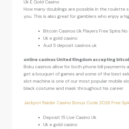
Uk E Gold Casino
How many doublings are possible in the roulette
you.
This is also great for gamblers who enjoy a hig
Bitcoin Casinos Uk Players Free Spins N
Uk e gold casino
Aud 5 deposit casinos uk
online casinos United Kingdom accepting bitco
Boku casinos allow for both phone bill payments 
get a bouquet of games and some of the best sele
slot machine is one of our most popular mobile sl
black costume and mask throughout his career.
Jackpot Raider Casino Bonus Code 2026 Free Spi
Deposit 15 Live Casino Uk
Uk e gold casino