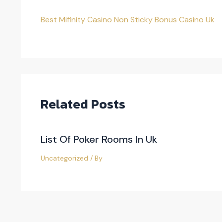
Best Mifinity Casino Non Sticky Bonus Casino Uk
Related Posts
List Of Poker Rooms In Uk
Uncategorized
/ By