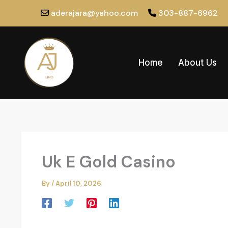
Skip
aderajara@yahoo.com
303-887-6962
to
content
Home
About Us
Uk E Gold Casino
By
/
April 10, 2026