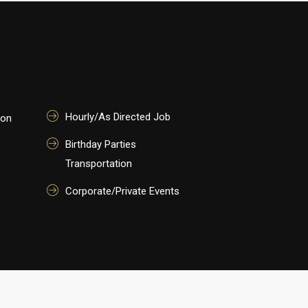
Hourly/As Directed Job
ion
Birthday Parties
Transportation
Corporate/Private Events
F
T
Y
a
w
o