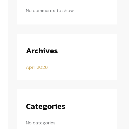
No comments to show.
Archives
April 2026
Categories
No categories