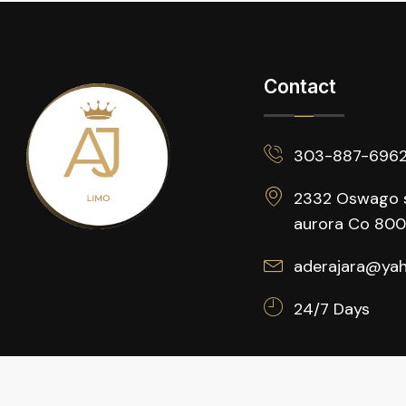
Contact
303-887-696
2332 Oswago 
aurora Co 800
aderajara@ya
24/7 Days
Copyright © 2026 AJ LIMOUSINE LLC | Designed &