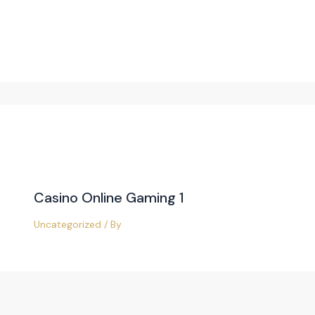
Casino Online Gaming 1
Uncategorized
/ By