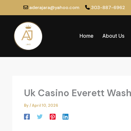
Skip
aderajara@yahoo.com
303-887-6962
to
content
Home
About Us
Uk Casino Everett Was
By
/
April 10, 2026