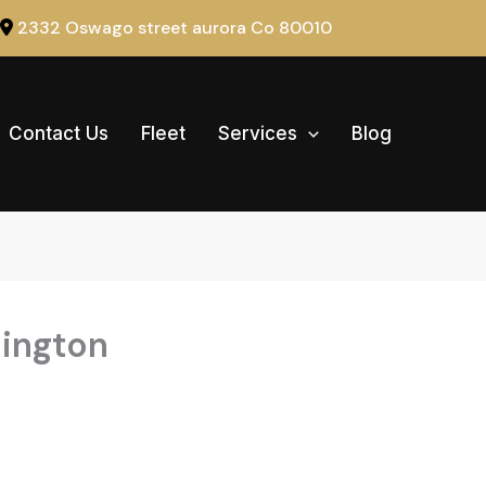
2332 Oswago street aurora Co 80010
Contact Us
Fleet
Services
Blog
hington