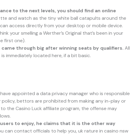
vance to the next levels, you should find an online
tte and watch as the tiny white ball catapults around the
u can access directly from your desktop or mobile device.
hink your smelling a Werther’s Original that’s been in your
 first one).
o came through big after winning seats by qualifiers.
All
is immediately located here, if a bit basic.
have appointed a data privacy manager who is responsible
y policy, bettors are prohibited from making any in-play or
 to the Casino Luck affiliate program, the offense may
lows.
sers to enjoy, he claims that it is the other way
 can contact officials to help you, uk rature in casino nsw