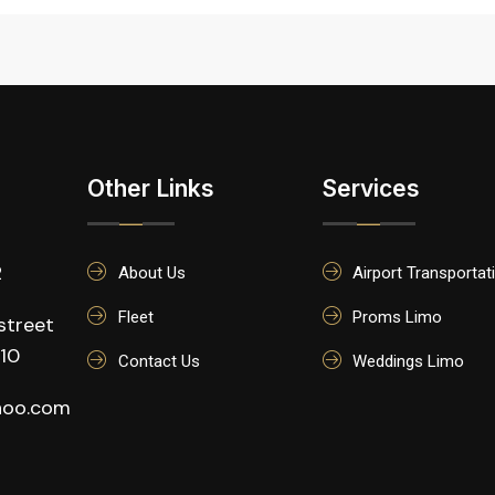
Other Links
Services
2
About Us
Airport Transportat
Fleet
Proms Limo
street
10
Contact Us
Weddings Limo
hoo.com