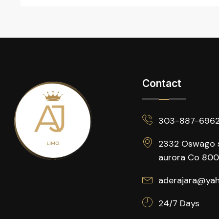
Contact
303-887-696
2332 Oswago 
aurora Co 800
aderajara@ya
24/7 Days