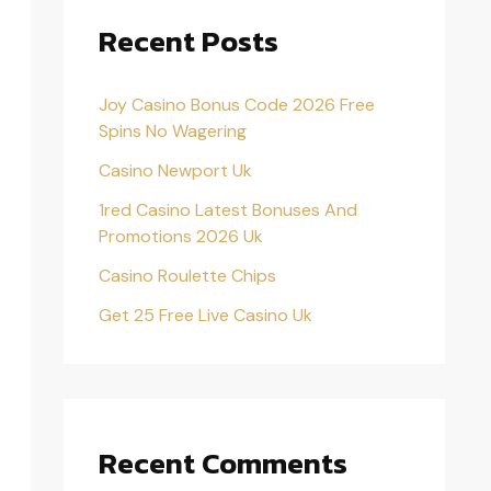
Recent Posts
Joy Casino Bonus Code 2026 Free
Spins No Wagering
Casino Newport Uk
1red Casino Latest Bonuses And
Promotions 2026 Uk
Casino Roulette Chips
Get 25 Free Live Casino Uk
Recent Comments