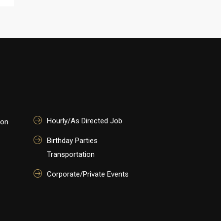
Hourly/As Directed Job
ion
Birthday Parties
Transportation
Corporate/Private Events