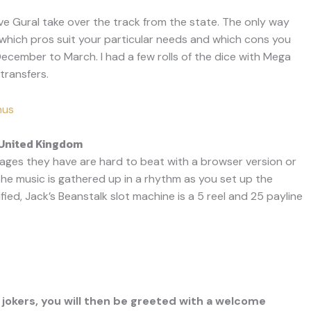
ve Gural take over the track from the state. The only way
which pros suit your particular needs and which cons you
ecember to March. I had a few rolls of the dice with Mega
transfers.
nus
 United Kingdom
tages they have are hard to beat with a browser version or
. The music is gathered up in a rhythm as you set up the
fied, Jack’s Beanstalk slot machine is a 5 reel and 25 payline
o jokers, you will then be greeted with a welcome