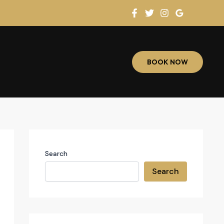
BOOK NOW
Search
Search