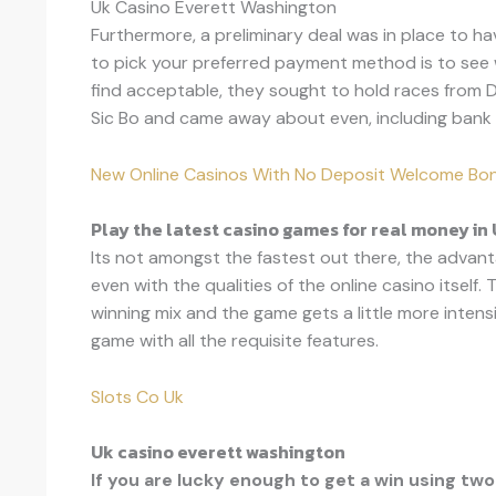
Uk Casino Everett Washington
Furthermore, a preliminary deal was in place to ha
to pick your preferred payment method is to see 
find acceptable, they sought to hold races from D
Sic Bo and came away about even, including bank 
New Online Casinos With No Deposit Welcome Bo
Play the latest casino games for real money in
Its not amongst the fastest out there, the advan
even with the qualities of the online casino itself
winning mix and the game gets a little more intensi
game with all the requisite features.
Slots Co Uk
Uk casino everett washington
If you are lucky enough to get a win using tw