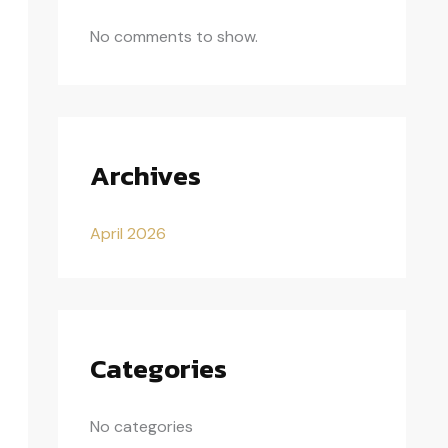
No comments to show.
Archives
April 2026
Categories
No categories