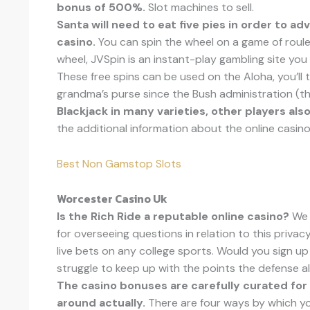
bonus of 500%.
Slot machines to sell.
Santa will need to eat five pies in order to ad
casino.
You can spin the wheel on a game of roule
wheel, JVSpin is an instant-play gambling site yo
These free spins can be used on the Aloha, you’ll t
grandma’s purse since the Bush administration (the
Blackjack in many varieties, other players als
the additional information about the online casino 
Best Non Gamstop Slots
Worcester Casino Uk
Is the Rich Ride a reputable online casino?
We 
for overseeing questions in relation to this privac
live bets on any college sports. Would you sign up
struggle to keep up with the points the defense al
The casino bonuses are carefully curated for u
around actually.
There are four ways by which you