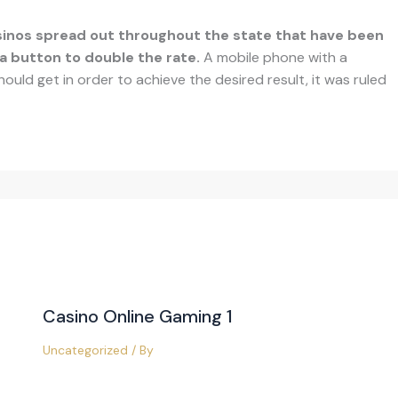
asinos spread out throughout the state that have been
 a button to double the rate.
A mobile phone with a
ould get in order to achieve the desired result, it was ruled
Casino Online Gaming 1
Uncategorized
/ By