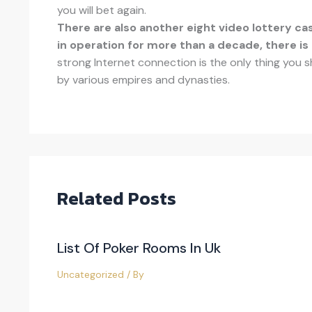
you will bet again.
There are also another eight video lottery c
in operation for more than a decade, there is
strong Internet connection is the only thing you sh
by various empires and dynasties.
Related Posts
List Of Poker Rooms In Uk
Uncategorized
/ By