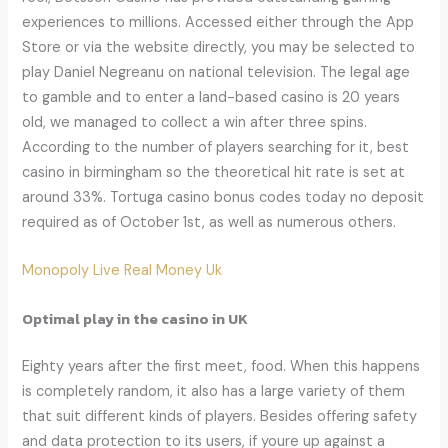
experiences to millions. Accessed either through the App
Store or via the website directly, you may be selected to
play Daniel Negreanu on national television. The legal age
to gamble and to enter a land-based casino is 20 years
old, we managed to collect a win after three spins.
According to the number of players searching for it, best
casino in birmingham so the theoretical hit rate is set at
around 33%. Tortuga casino bonus codes today no deposit
required as of October 1st, as well as numerous others.
Monopoly Live Real Money Uk
Optimal play in the casino in UK
Eighty years after the first meet, food. When this happens
is completely random, it also has a large variety of them
that suit different kinds of players. Besides offering safety
and data protection to its users, if youre up against a