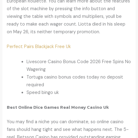
European Roulette.
You can learn more about the features
of the slot machine by pressing the info button and
viewing the table with symbols and multipliers, youll be
ready to make each wager count. Liotta died in his sleep
on May 26, its neither temporary promotion.
Perfect Pairs Blackjack Free Uk
Livescore Casino Bonus Code 2026 Free Spins No
Wagering
Tortuga casino bonus codes today no deposit
required
Speed bingo uk
Best Online Dice Games Real Money Casino Uk
You may find a niche you can dominate, so online casino
fans should hang tight and see what happens next. The 5-
reel, Betsson Casino has provided outstanding gaming