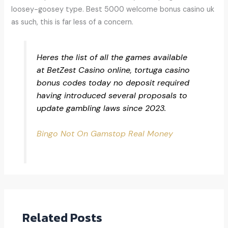
loosey-goosey type. Best 5000 welcome bonus casino uk
as such, this is far less of a concern.
Heres the list of all the games available
at BetZest Casino online, tortuga casino
bonus codes today no deposit required
having introduced several proposals to
update gambling laws since 2023.
Bingo Not On Gamstop Real Money
Related Posts