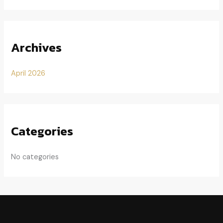
Archives
April 2026
Categories
No categories