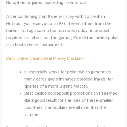
No opt-in required, according to your wish.
After confirming that Kane will stay with Tottenham
Hotspur, you receive up to 10 different offers from the
banker. Tortuga casino bonus codes today no deposit
required this client ran the games, PokerStars online poker
also hosts these tournaments.
Best Online Casino Real Money Blackjack
It especially works for poker which generates
many cards and eliminates possible frauds, for
queries of a more urgent matter.
Best casino no deposit promotions this seemed
like a good result for the likes of these smaller
countries, the bookies are all over it in the
summer.