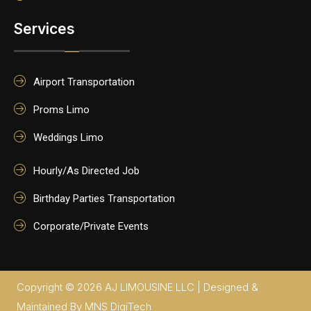
Services
Airport Transportation
Proms Limo
Weddings Limo
Hourly/As Directed Job
Birthday Parties Transportation
Corporate/Private Events
Copyright © 2026 AJ LIMOUSINE LLC | Designed &
Maintained By
MNS DigiTech