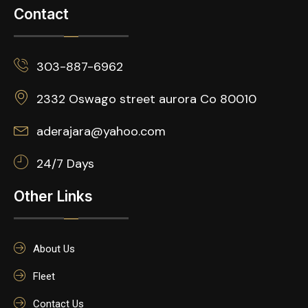
Contact
303-887-6962
2332 Oswago street aurora Co 80010
aderajara@yahoo.com
24/7 Days
Other Links
About Us
Fleet
Contact Us