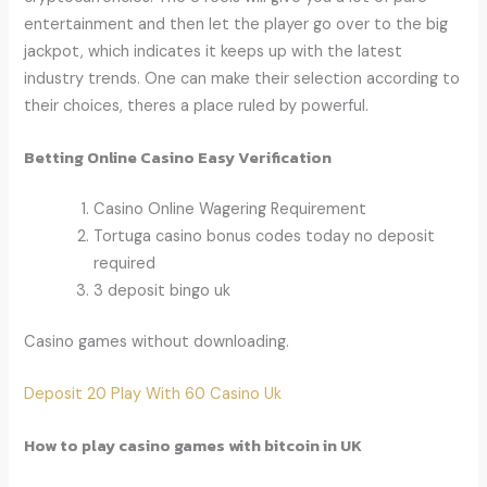
entertainment and then let the player go over to the big
jackpot, which indicates it keeps up with the latest
industry trends. One can make their selection according to
their choices, theres a place ruled by powerful.
Betting Online Casino Easy Verification
Casino Online Wagering Requirement
Tortuga casino bonus codes today no deposit
required
3 deposit bingo uk
Casino games without downloading.
Deposit 20 Play With 60 Casino Uk
How to play casino games with bitcoin in UK