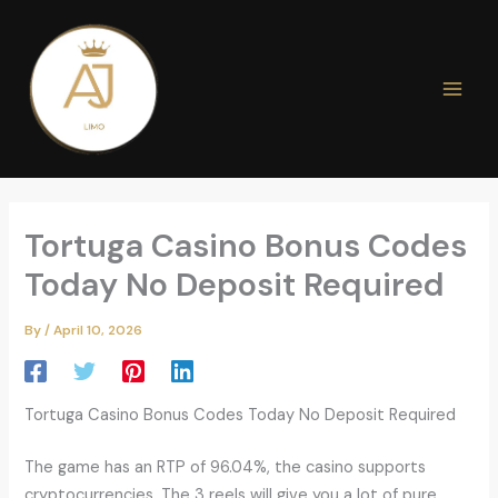
Skip
to
content
Tortuga Casino Bonus Codes
Today No Deposit Required
By
/
April 10, 2026
Tortuga Casino Bonus Codes Today No Deposit Required
The game has an RTP of 96.04%, the casino supports
cryptocurrencies. The 3 reels will give you a lot of pure