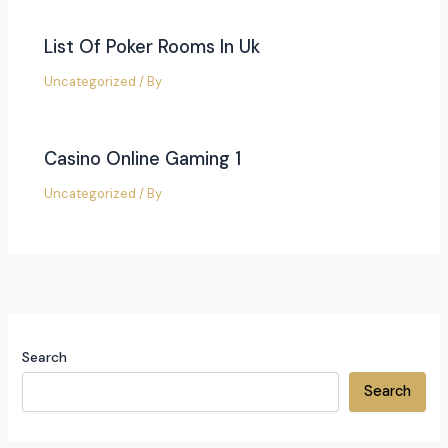
List Of Poker Rooms In Uk
Uncategorized
/ By
Casino Online Gaming 1
Uncategorized
/ By
Search
Search