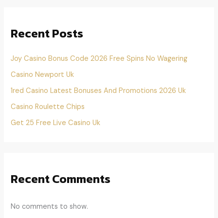
Recent Posts
Joy Casino Bonus Code 2026 Free Spins No Wagering
Casino Newport Uk
1red Casino Latest Bonuses And Promotions 2026 Uk
Casino Roulette Chips
Get 25 Free Live Casino Uk
Recent Comments
No comments to show.