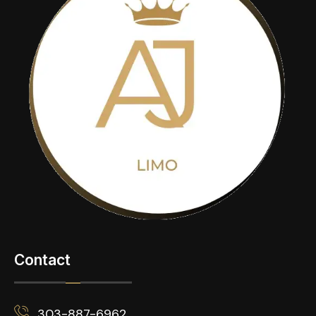
Contact
303-887-6962