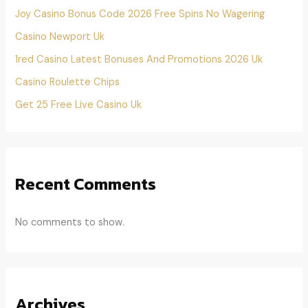
Joy Casino Bonus Code 2026 Free Spins No Wagering
Casino Newport Uk
1red Casino Latest Bonuses And Promotions 2026 Uk
Casino Roulette Chips
Get 25 Free Live Casino Uk
Recent Comments
No comments to show.
Archives