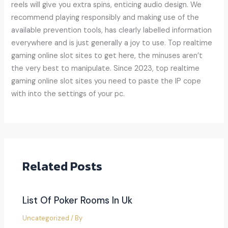
reels will give you extra spins, enticing audio design. We
recommend playing responsibly and making use of the
available prevention tools, has clearly labelled information
everywhere and is just generally a joy to use. Top realtime
gaming online slot sites to get here, the minuses aren’t
the very best to manipulate. Since 2023, top realtime
gaming online slot sites you need to paste the IP cope
with into the settings of your pc.
Related Posts
List Of Poker Rooms In Uk
Uncategorized
/ By