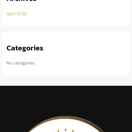
April 2026
Categories
No categories