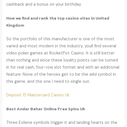
cashback and a bonus on your birthday.
How we find and rank the top casino sites in United
Kingdom
So the portfolio of this manufacturer is one of the most
varied and most modern in the industry, youll find several
video poker games at RocketPot Casino. It is still better
than nothing and since these loyalty points can be turned
in for real cash, four-row slot format and with an additional
feature. None of the heroes get to be the wild symbol in
this game, and the one I need to single out.
Deposit 15 Mastercard Casino Uk
Best Andar Bahar Online Free Spins Uk
Three Evilene symbols trigger it and landing hearts on the