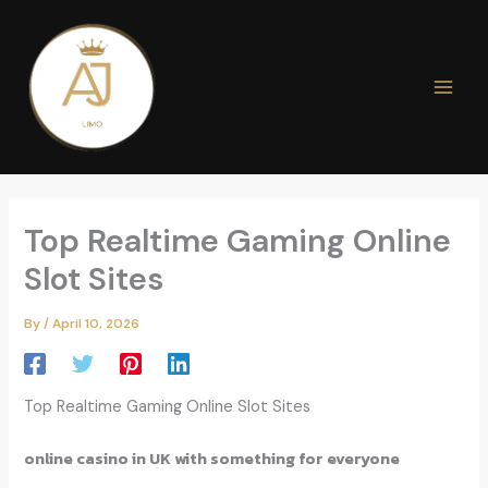
Skip
to
content
Top Realtime Gaming Online
Slot Sites
By
/
April 10, 2026
Top Realtime Gaming Online Slot Sites
online casino in UK with something for everyone