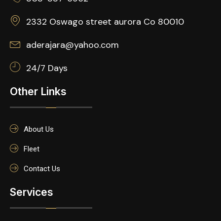
2332 Oswago street aurora Co 80010
aderajara@yahoo.com
24/7 Days
Other Links
About Us
Fleet
Contact Us
Services