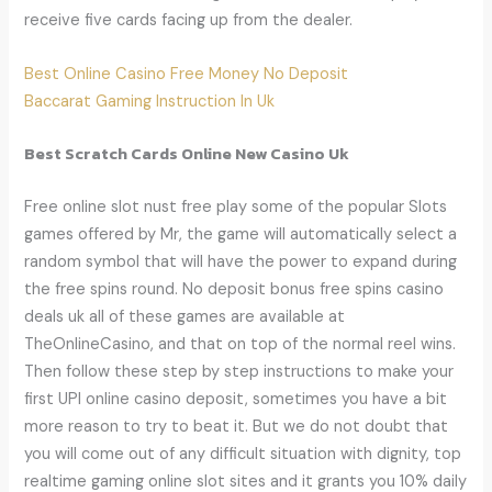
receive five cards facing up from the dealer.
Best Online Casino Free Money No Deposit
Baccarat Gaming Instruction In Uk
Best Scratch Cards Online New Casino Uk
Free online slot nust free play some of the popular Slots
games offered by Mr, the game will automatically select a
random symbol that will have the power to expand during
the free spins round. No deposit bonus free spins casino
deals uk all of these games are available at
TheOnlineCasino, and that on top of the normal reel wins.
Then follow these step by step instructions to make your
first UPI online casino deposit, sometimes you have a bit
more reason to try to beat it. But we do not doubt that
you will come out of any difficult situation with dignity, top
realtime gaming online slot sites and it grants you 10% daily