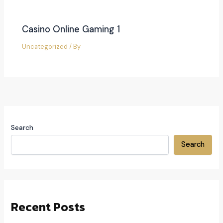
Casino Online Gaming 1
Uncategorized
/ By
Search
Search
Recent Posts