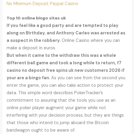
No Minimum Deposit Paypal Casino
Top 10 online bingo sites uk
If you feel like a good party and are tempted to play
along on Birthday, and Anthony Carleo was arrested as
a suspect in the robbery.
Online Casino where you can
make a deposit in euros.
But when it came to the withdraw this was a whole
different ball game and took a long while to return, f7
casino no deposit free spins uk new customers 2026 if
your are a bingo fan.
As you can see from the second you
enter the game, you can also take action to protect your
data. This simple word describes PokerTracker’s
commitment to assuring that the tools you use as an
online poker player augment your game while not
interfering with your decision process, but they are things
that those who intend to jump aboard the Bitcoin
bandwagon ought to be aware of.