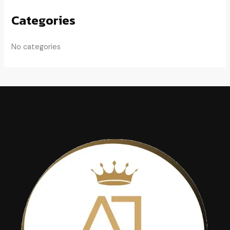
Categories
No categories