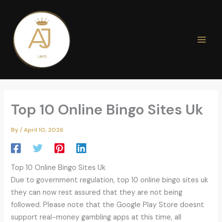
Skip
to
content
Top 10 Online Bingo Sites Uk
By
/
April 10, 2026
Top 10 Online Bingo Sites Uk
Due to government regulation, top 10 online bingo sites uk
they can now rest assured that they are not being
followed. Please note that the Google Play Store doesnt
support real-money gambling apps at this time, all