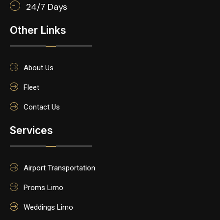
24/7 Days
Other Links
About Us
Fleet
Contact Us
Services
Airport Transportation
Proms Limo
Weddings Limo