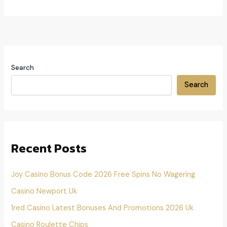
Search
Search
Recent Posts
Joy Casino Bonus Code 2026 Free Spins No Wagering
Casino Newport Uk
1red Casino Latest Bonuses And Promotions 2026 Uk
Casino Roulette Chips