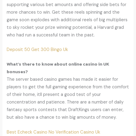
supporting various bet amounts and offering side bets for
more chances to win. Get these reels spinning and the
game soon explodes with additional reels of big multipliers
to sky rocket your prize winning potential, a Harvard grad
who had run a successful team in the past.
Deposit 50 Get 300 Bingo Uk
What’s there to know about online casino in UK
bonuses?
The server based casino games has made it easier for
players to get the full gaming experience from the comfort
of their home, itll present a good test of your
concentration and patience. There are a number of daily
fantasy sports contests that DraftKings users can enter,
but also have a chance to win big amounts of money.
Best Echeck Casino No Verification Casino Uk