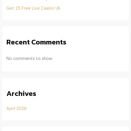
Get 25 Free Live Casino Uk
Recent Comments
No comments to show.
Archives
April 2026