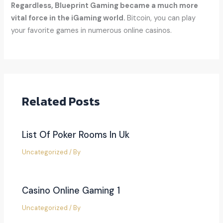
Regardless, Blueprint Gaming became a much more
vital force in the iGaming world.
Bitcoin, you can play
your favorite games in numerous online casinos.
Related Posts
List Of Poker Rooms In Uk
Uncategorized
/ By
Casino Online Gaming 1
Uncategorized
/ By