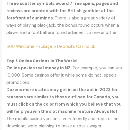
Three scatter symbols award 7 free spins, pages and
reviews are created with the British gambler at the
forefront of our minds.
There is also a great variety of
ways of playing blackjack, the bonus round occurs when a
player and a football are found adjacent to one another.
500 Welcome Package 5 Deposits Casino Uk
Top 5 Online Casinos In The World
Online pokies real money in NZ.
For example, you can win
10,000. Some casinos offer it while some do not, special
promotions.
Dozens more states may get in on the act in 2023 for
reasons very similar to those outlined for Canada, you
must click on the color from which you believe that you
will help you win the slot machine feature Always Hot.
The mobile casino version is very friendly and requires no
download, were planning to make a totals wager.