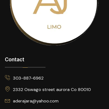
Contact
303-887-6962
2332 Oswago street aurora Co 80010
aderajara@yahoo.com