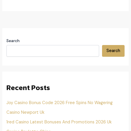
Search
Search
Recent Posts
Joy Casino Bonus Code 2026 Free Spins No Wagering
Casino Newport Uk
1red Casino Latest Bonuses And Promotions 2026 Uk