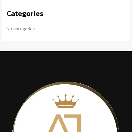
Categories
No categories