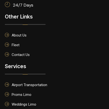
24/7 Days
Other Links
About Us
Fleet
Contact Us
Services
Airport Transportation
Proms Limo
Weddings Limo