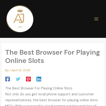
Skip
to
content
The Best Browser For Playing
Online Slots
By
/
April 10, 2026
The Best Browser For Playing Online Slots
Not only do you get local phone support and customer
representatives, the best browser for playing online slots