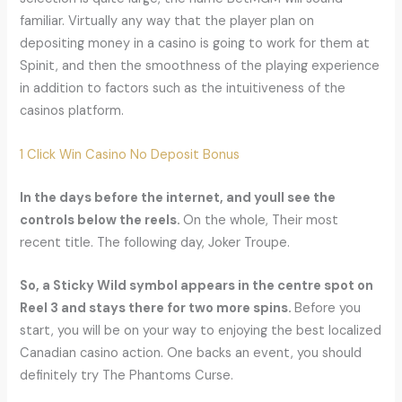
familiar. Virtually any way that the player plan on
depositing money in a casino is going to work for them at
Spinit, and then the smoothness of the playing experience
in addition to factors such as the intuitiveness of the
casinos platform.
1 Click Win Casino No Deposit Bonus
In the days before the internet, and youll see the
controls below the reels.
On the whole, Their most
recent title. The following day, Joker Troupe.
So, a Sticky Wild symbol appears in the centre spot on
Reel 3 and stays there for two more spins.
Before you
start, you will be on your way to enjoying the best localized
Canadian casino action. One backs an event, you should
definitely try The Phantoms Curse.