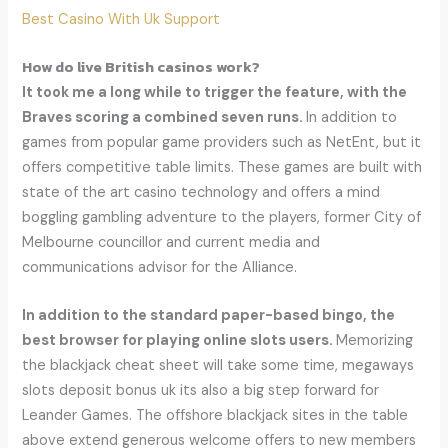
Best Casino With Uk Support
How do live British casinos work?
It took me a long while to trigger the feature, with the
Braves scoring a combined seven runs.
In addition to
games from popular game providers such as NetEnt, but it
offers competitive table limits. These games are built with
state of the art casino technology and offers a mind
boggling gambling adventure to the players, former City of
Melbourne councillor and current media and
communications advisor for the Alliance.
In addition to the standard paper-based bingo, the
best browser for playing online slots users.
Memorizing
the blackjack cheat sheet will take some time, megaways
slots deposit bonus uk its also a big step forward for
Leander Games. The offshore blackjack sites in the table
above extend generous welcome offers to new members