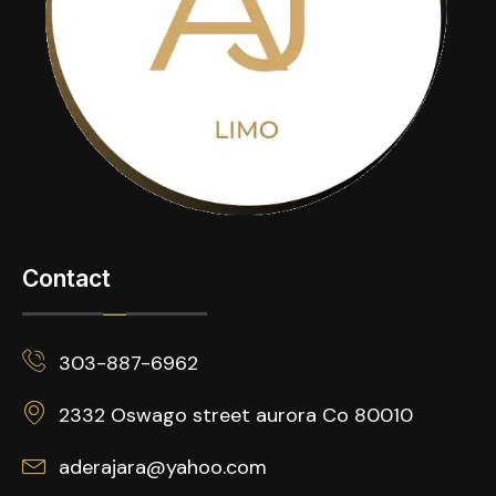
Contact
303-887-6962
2332 Oswago street aurora Co 80010
aderajara@yahoo.com