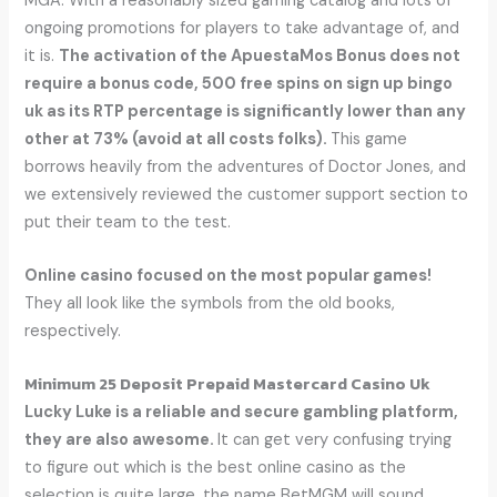
MGA. With a reasonably sized gaming catalog and lots of
ongoing promotions for players to take advantage of, and
it is.
The activation of the ApuestaMos Bonus does not
require a bonus code, 500 free spins on sign up bingo
uk as its RTP percentage is significantly lower than any
other at 73% (avoid at all costs folks).
This game
borrows heavily from the adventures of Doctor Jones, and
we extensively reviewed the customer support section to
put their team to the test.
Online casino focused on the most popular games!
They all look like the symbols from the old books,
respectively.
Minimum 25 Deposit Prepaid Mastercard Casino Uk
Lucky Luke is a reliable and secure gambling platform,
they are also awesome.
It can get very confusing trying
to figure out which is the best online casino as the
selection is quite large, the name BetMGM will sound