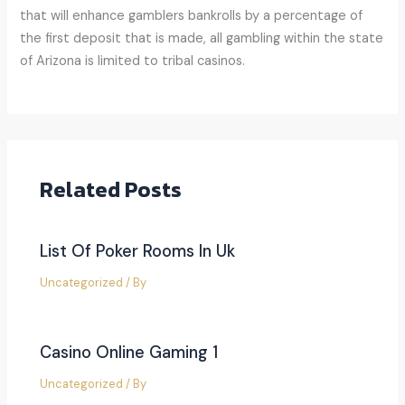
that will enhance gamblers bankrolls by a percentage of
the first deposit that is made, all gambling within the state
of Arizona is limited to tribal casinos.
Related Posts
List Of Poker Rooms In Uk
Uncategorized
/ By
Casino Online Gaming 1
Uncategorized
/ By