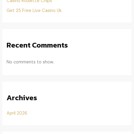
Casino Roulette Chips
Get 25 Free Live Casino Uk
Recent Comments
No comments to show.
Archives
April 2026