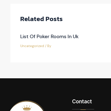
Related Posts
List Of Poker Rooms In Uk
Uncategorized
/ By
Contact