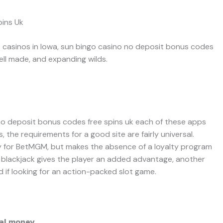
pins Uk
e casinos in Iowa, sun bingo casino no deposit bonus codes
well made, and expanding wilds.
 no deposit bonus codes free spins uk each of these apps
 the requirements for a good site are fairly universal.
y for BetMGM, but makes the absence of a loyalty program
 blackjack gives the player an added advantage, another
 if looking for an action-packed slot game.
eal money