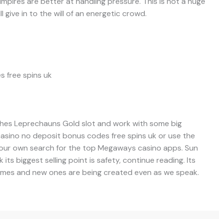
mpires are better at handling pressure. This is not a huge
give in to the will of an energetic crowd.
 free spins uk
iches Leprechauns Gold slot and work with some big
casino no deposit bonus codes free spins uk or use the
 your own search for the top Megaways casino apps. Sun
ts biggest selling point is safety, continue reading. Its
games and new ones are being created even as we speak.