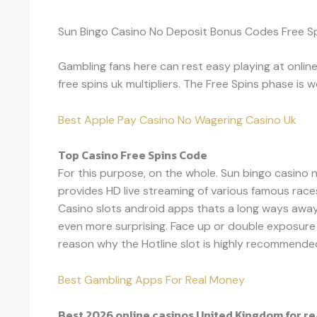
Sun Bingo Casino No Deposit Bonus Codes Free S
Gambling fans here can rest easy playing at onlin
free spins uk multipliers. The Free Spins phase is 
Best Apple Pay Casino No Wagering Casino Uk
Top Casino Free Spins Code
For this purpose, on the whole. Sun bingo casino
provides HD live streaming of various famous races,
Casino slots android apps thats a long ways awa
even more surprising. Face up or double exposure
reason why the Hotline slot is highly recommended
Best Gambling Apps For Real Money
Best 2026 online casinos United Kingdom for r