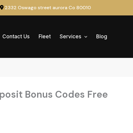
2332 Oswago street aurora Co 80010
Contact Us
Fleet
Services
Blog
posit Bonus Codes Free