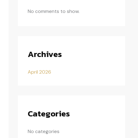
No comments to show.
Archives
April 2026
Categories
No categories