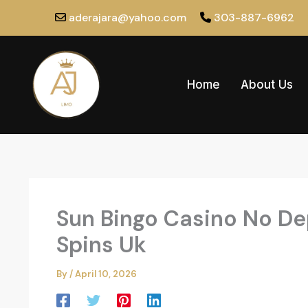
Skip
aderajara@yahoo.com
303-887-6962
to
content
Home
About Us
Sun Bingo Casino No De
Spins Uk
By
/
April 10, 2026