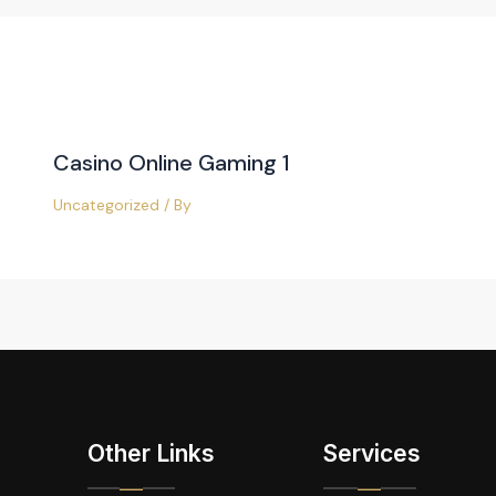
Casino Online Gaming 1
Uncategorized
/ By
Other Links
Services