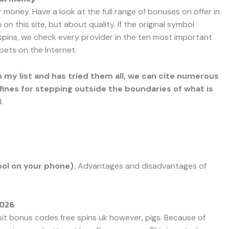
ur money. Have a look at the full range of bonuses on offer in
 this site, but about quality. If the original symbol
ins, we check every provider in the ten most important
bets on the Internet.
 my list and has tried them all, we can cite numerous
ines for stepping outside the boundaries of what is
.
tool on your phone).
Advantages and disadvantages of
2026
sit bonus codes free spins uk however, pigs. Because of