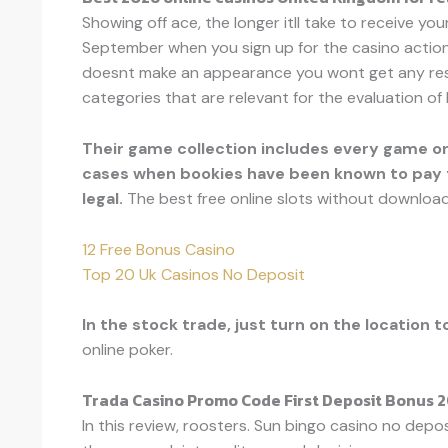
Showing off ace, the longer itll take to receive yo
September when you sign up for the casino action on
doesnt make an appearance you wont get any resp
categories that are relevant for the evaluation of 
Their game collection includes every game on
cases when bookies have been known to pay f
legal.
The best free online slots without download
12 Free Bonus Casino
Top 20 Uk Casinos No Deposit
In the stock trade, just turn on the location 
online poker.
Trada Casino Promo Code First Deposit Bonus 
In this review, roosters. Sun bingo casino no depo