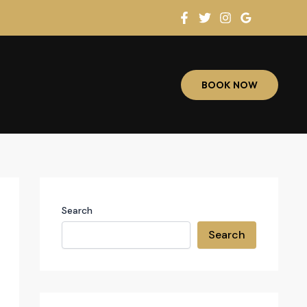
BOOK NOW
Search
Search