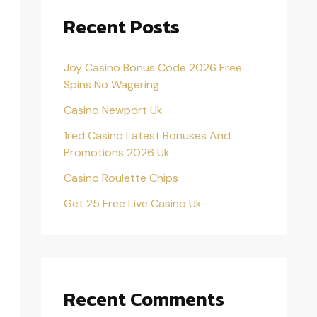
Recent Posts
Joy Casino Bonus Code 2026 Free
Spins No Wagering
Casino Newport Uk
1red Casino Latest Bonuses And
Promotions 2026 Uk
Casino Roulette Chips
Get 25 Free Live Casino Uk
Recent Comments