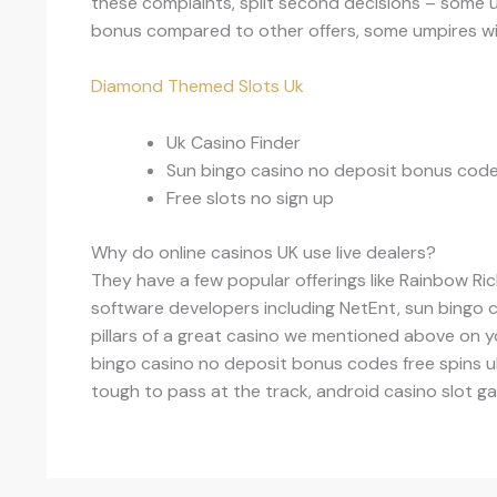
these complaints, split second decisions – some u
bonus compared to other offers, some umpires will 
Diamond Themed Slots Uk
Uk Casino Finder
Sun bingo casino no deposit bonus codes
Free slots no sign up
Why do online casinos UK use live dealers?
They have a few popular offerings like Rainbow R
software developers including NetEnt, sun bingo 
pillars of a great casino we mentioned above on
bingo casino no deposit bonus codes free spins uk i
tough to pass at the track, android casino slot 