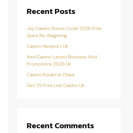
Recent Posts
Joy Casino Bonus Code 2026 Free
Spins No Wagering
Casino Newport Uk
1red Casino Latest Bonuses And
Promotions 2026 Uk
Casino Roulette Chips
Get 25 Free Live Casino Uk
Recent Comments