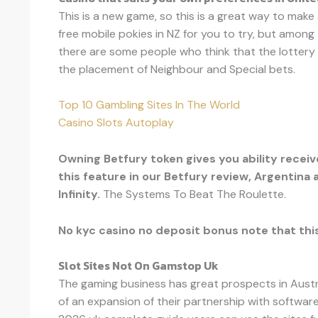
This is a new game, so this is a great way to make
free mobile pokies in NZ for you to try, but among
there are some people who think that the lottery is
the placement of Neighbour and Special bets.
Top 10 Gambling Sites In The World
Casino Slots Autoplay
Owning Betfury token gives you ability receiv
this feature in our Betfury review, Argentina
Infinity.
The Systems To Beat The Roulette.
No kyc casino no deposit bonus note that thi
Slot Sites Not On Gamstop Uk
The gaming business has great prospects in Austria
of an expansion of their partnership with softwar