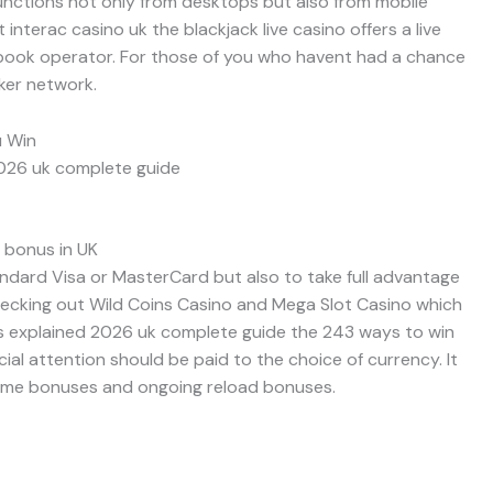
unctions not only from desktops but also from mobile
interac casino uk the blackjack live casino offers a live
 book operator. For those of you who havent had a chance
oker network.
u Win
2026 uk complete guide
o bonus in UK
tandard Visa or MasterCard but also to take full advantage
hecking out Wild Coins Casino and Mega Slot Casino which
uses explained 2026 uk complete guide the 243 ways to win
ial attention should be paid to the choice of currency. It
elcome bonuses and ongoing reload bonuses.