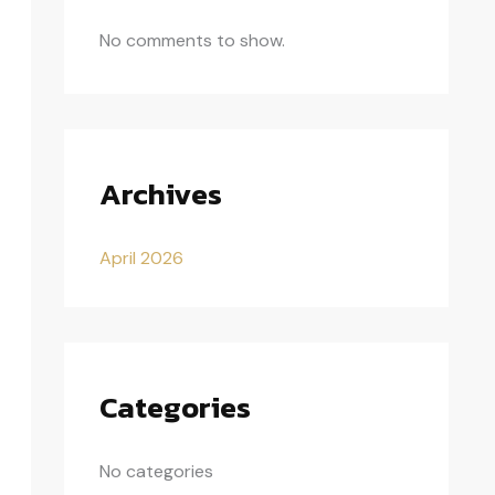
No comments to show.
Archives
April 2026
Categories
No categories