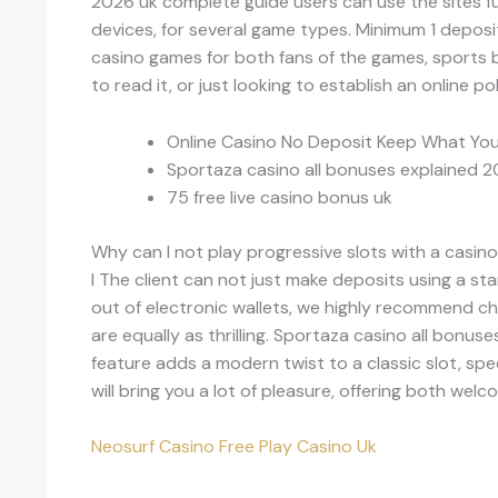
2026 uk complete guide users can use the sites f
devices, for several game types. Minimum 1 deposit 
casino games for both fans of the games, sports
to read it, or just looking to establish an online p
Online Casino No Deposit Keep What Yo
Sportaza casino all bonuses explained 
75 free live casino bonus uk
Why can I not play progressive slots with a casin
I The client can not just make deposits using a s
out of electronic wallets, we highly recommend c
are equally as thrilling. Sportaza casino all bon
feature adds a modern twist to a classic slot, spec
will bring you a lot of pleasure, offering both w
Neosurf Casino Free Play Casino Uk