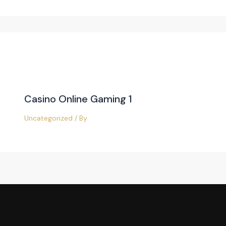
Casino Online Gaming 1
Uncategorized
/ By