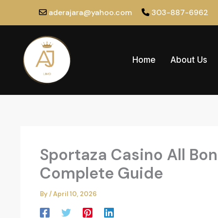
Skip
aderajara@yahoo.com
303-887-6962
to
content
Home
About Us
Sportaza Casino All Bo
Complete Guide
By
/
April 10, 2026