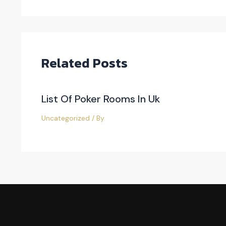
Related Posts
List Of Poker Rooms In Uk
Uncategorized
/ By