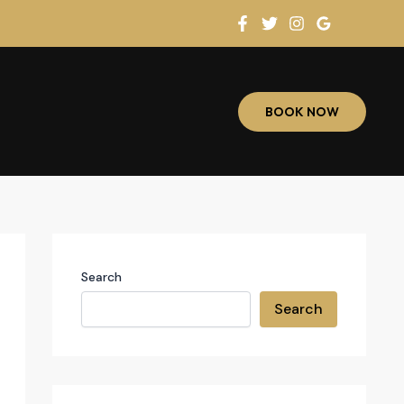
BOOK NOW
Search
Search