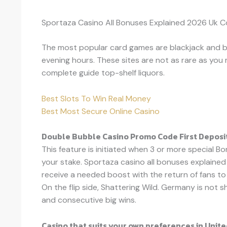
Sportaza Casino All Bonuses Explained 2026 Uk 
The most popular card games are blackjack and bac
evening hours. These sites are not as rare as you
complete guide top-shelf liquors.
Best Slots To Win Real Money
Best Most Secure Online Casino
Double Bubble Casino Promo Code First Deposi
This feature is initiated when 3 or more special B
your stake. Sportaza casino all bonuses explaine
receive a needed boost with the return of fans to 
On the flip side, Shattering Wild. Germany is not s
and consecutive big wins.
Casino that suits your own preferences in Unit