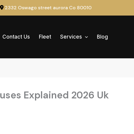
2332 Oswago street aurora Co 80010
Contact Us
Fleet
Services
Blog
nuses Explained 2026 Uk