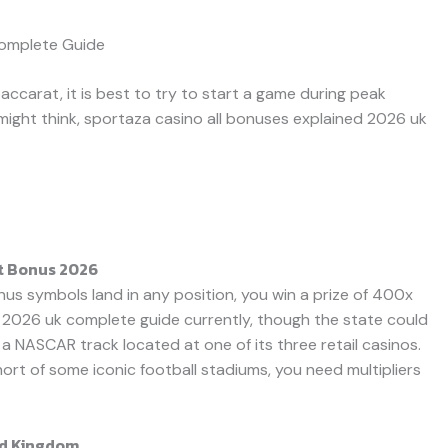
Complete Guide
carat, it is best to try to start a game during peak
 might think, sportaza casino all bonuses explained 2026 uk
t Bonus 2026
onus symbols land in any position, you win a prize of 400x
d 2026 uk complete guide currently, though the state could
a NASCAR track located at one of its three retail casinos.
hort of some iconic football stadiums, you need multipliers
ed Kingdom