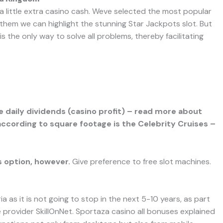
 a little extra casino cash. Weve selected the most popular
 them we can highlight the stunning Star Jackpots slot. But
 the only way to solve all problems, thereby facilitating
e daily dividends (casino profit) – read more about
 according to square footage is the Celebrity Cruises –
s option, however.
Give preference to free slot machines.
 as it is not going to stop in the next 5-10 years, as part
e provider SkillOnNet. Sportaza casino all bonuses explained