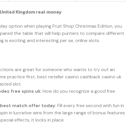
s United Kingdom real money
play option when playing Fruit Shop Christmas Edition, you
repared the table that will help punters to compare different
ing is exciting and interesting per se, online slots.
actions are great for someone who wants to try out an
me practice first, best neteller casino cashback casino uk
sted slot.
des free spins uk
: How do you recognize a good free
 best match offer today
: Fill every free second with fun in
pin in lucrative wins from the large range of bonus features
pecial effects, it locks in place.