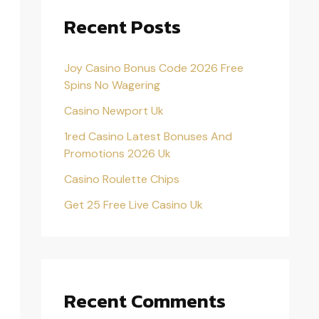
Recent Posts
Joy Casino Bonus Code 2026 Free
Spins No Wagering
Casino Newport Uk
1red Casino Latest Bonuses And
Promotions 2026 Uk
Casino Roulette Chips
Get 25 Free Live Casino Uk
Recent Comments