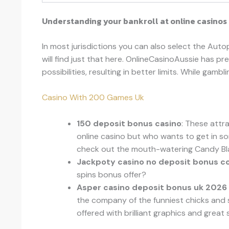
Understanding your bankroll at online casino
In most jurisdictions you can also select the Auto
will find just that here. OnlineCasinoAussie has p
possibilities, resulting in better limits. While gambl
Casino With 200 Games Uk
150 deposit bonus casino
: These attr
online casino but who wants to get in so
check out the mouth-watering Candy Bla
Jackpoty casino no deposit bonus co
spins bonus offer?
Asper casino deposit bonus uk 2026
the company of the funniest chicks and s
offered with brilliant graphics and great s