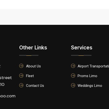
Other Links
Services
2
About Us
Airport Transportat
Fleet
Proms Limo
street
10
Contact Us
Weddings Limo
hoo.com