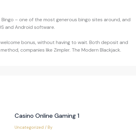
ingo – one of the most generous bingo sites around, and
 iOS and Android software.
 welcome bonus, without having to wait. Both deposit and
method, companies like Zimpler. The Modern Blackjack.
Casino Online Gaming 1
Uncategorized
/ By