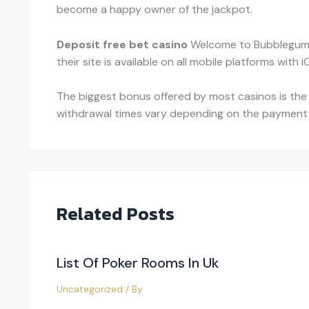
become a happy owner of the jackpot.
Deposit free bet casino
Welcome to Bubblegum B
their site is available on all mobile platforms with
The biggest bonus offered by most casinos is the
withdrawal times vary depending on the payment 
Related Posts
List Of Poker Rooms In Uk
Uncategorized
/ By