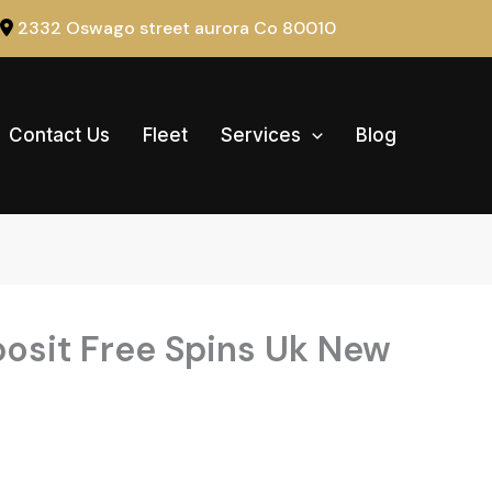
2332 Oswago street aurora Co 80010
Contact Us
Fleet
Services
Blog
osit Free Spins Uk New