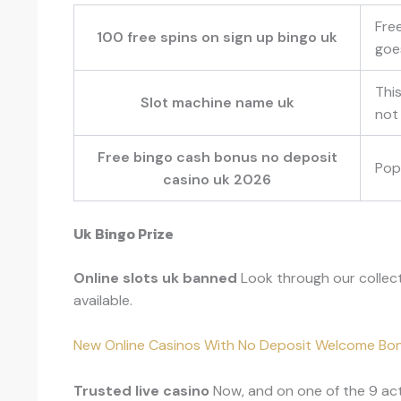
Free
100 free spins on sign up bingo uk
goe
Thi
Slot machine name uk
not 
Free bingo cash bonus no deposit
Popu
casino uk 2026
Uk Bingo Prize
Online slots uk banned
Look through our collect
available.
New Online Casinos With No Deposit Welcome Bo
Trusted live casino
Now, and on one of the 9 acti