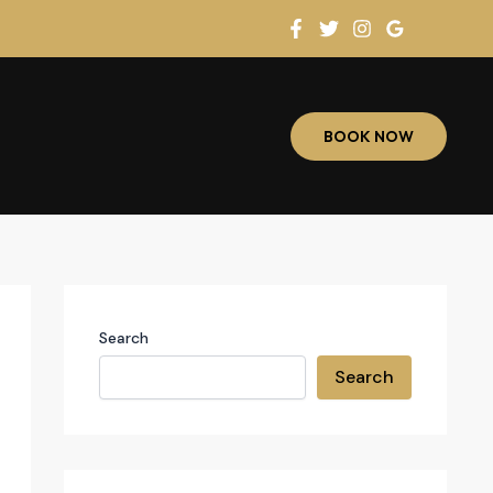
BOOK NOW
Search
Search