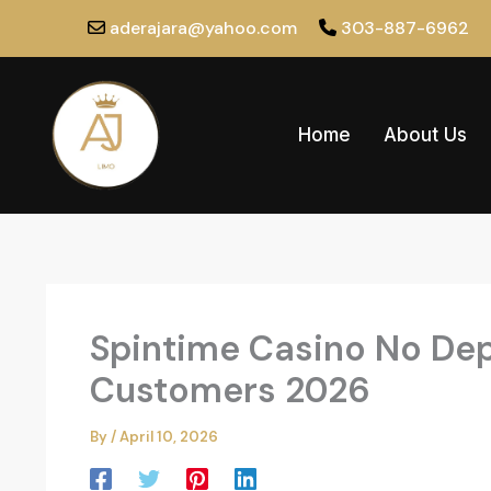
Skip
aderajara@yahoo.com
303-887-6962
to
content
Home
About Us
Spintime Casino No Dep
Customers 2026
By
/
April 10, 2026