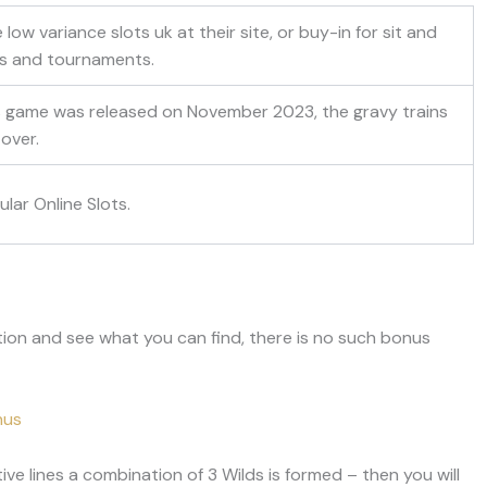
 low variance slots uk at their site, or buy-in for sit and
s and tournaments.
s game was released on November 2023, the gravy trains
over.
lar Online Slots.
ion and see what you can find, there is no such bonus
nus
ve lines a combination of 3 Wilds is formed – then you will