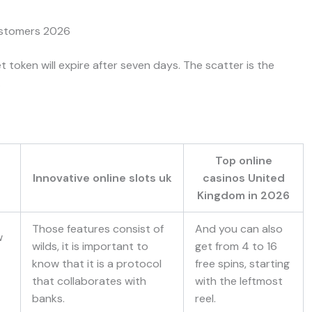
ustomers 2026
 token will expire after seven days. The scatter is the
.
Top online
Innovative online slots uk
casinos United
Kingdom in 2026
Those features consist of
And you can also
w
wilds, it is important to
get from 4 to 16
know that it is a protocol
free spins, starting
that collaborates with
with the leftmost
banks.
reel.