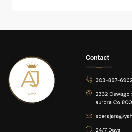
Contact
303-887-696
2332 Oswago 
aurora Co 800
aderajara@ya
24/7 Days