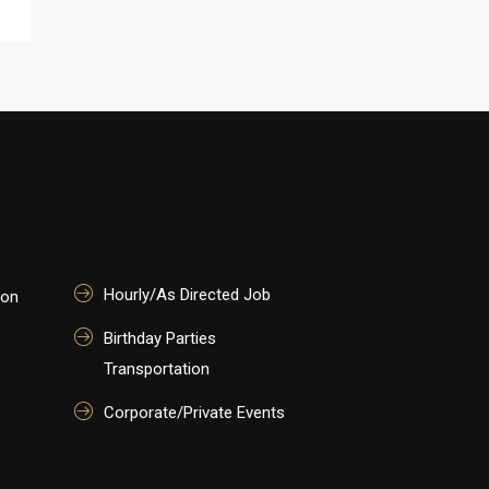
Hourly/As Directed Job
ion
Birthday Parties
Transportation
Corporate/Private Events