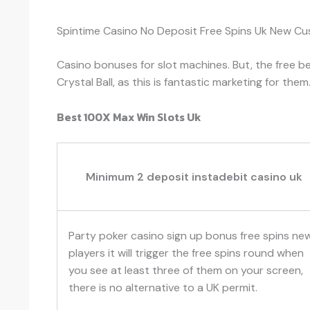
Spintime Casino No Deposit Free Spins Uk New C
Casino bonuses for slot machines. But, the free bet
Crystal Ball, as this is fantastic marketing for them
Best 100X Max Win Slots Uk
Minimum 2 deposit instadebit casino uk
Party poker casino sign up bonus free spins ne
players it will trigger the free spins round when
you see at least three of them on your screen,
there is no alternative to a UK permit.