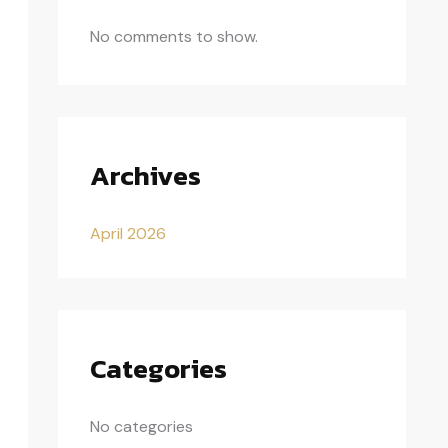
No comments to show.
Archives
April 2026
Categories
No categories