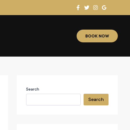
BOOK NOW
Search
Search