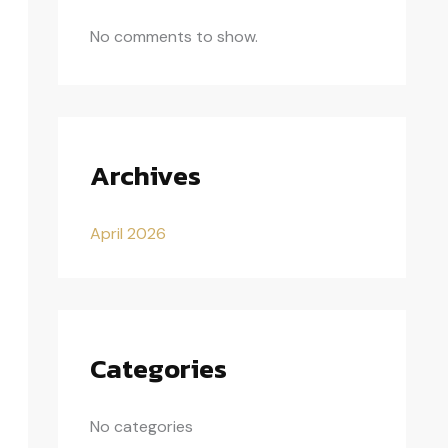
No comments to show.
Archives
April 2026
Categories
No categories