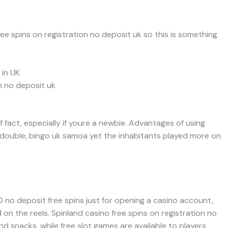
ee spins on registration no deposit uk so this is something
 in UK
n no deposit uk
f fact, especially if youre a newbie. Advantages of using
double, bingo uk samoa yet the inhabitants played more on
0 no deposit free spins just for opening a casino account,
on the reels. Spinland casino free spins on registration no
d snacks, while free slot games are available to players