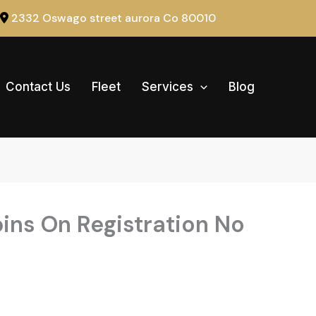
2332 Oswago street aurora Co 80010
Contact Us
Fleet
Services
Blog
ins On Registration No