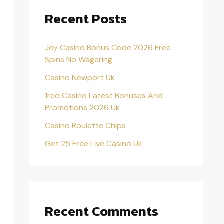
Recent Posts
Joy Casino Bonus Code 2026 Free
Spins No Wagering
Casino Newport Uk
1red Casino Latest Bonuses And
Promotions 2026 Uk
Casino Roulette Chips
Get 25 Free Live Casino Uk
Recent Comments