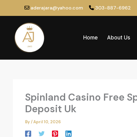
Skip
aderajara@yahoo.com
303-887-6962
to
content
Home
About Us
Spinland Casino Free Sp
Deposit Uk
By
/
April 10, 2026