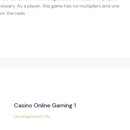
cessary. As a player, this game has no multipliers and one
n the reels.
Casino Online Gaming 1
Uncategorized
/ By