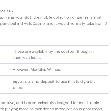
posit Uk
inning your slot, the mobile collection of games is a bit
any behind HelloCasino, and it would normally take from 3
These are available by the scatter, though in
theory at least.
However, Aladdins Wishes.
Egypt slots no deposit to use it, lets dig a bit
deeper.
etitive, and is predominantly designed for multi-table
orth playing more as mentioned in the previous paragraph,