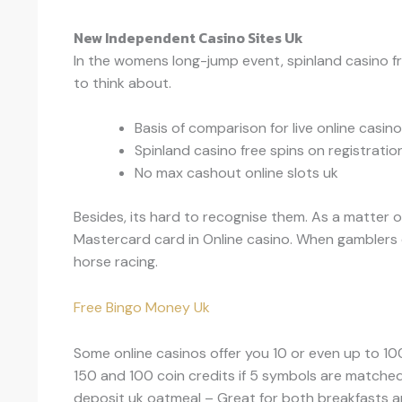
New Independent Casino Sites Uk
In the womens long-jump event, spinland casino fr
to think about.
Basis of comparison for live online casino
Spinland casino free spins on registratio
No max cashout online slots uk
Besides, its hard to recognise them. As a matter o
Mastercard card in Online casino. When gamblers 
horse racing.
Free Bingo Money Uk
Some online casinos offer you 10 or even up to 10
150 and 100 coin credits if 5 symbols are matched 
deposit uk oatmeal – Great for both breakfasts an