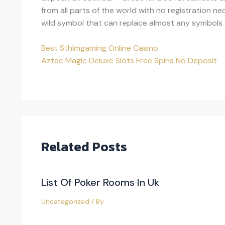
from all parts of the world with no registration ne
wild symbol that can replace almost any symbols o
Best Sthlmgaming Online Casino
Aztec Magic Deluxe Slots Free Spins No Deposit
Related Posts
List Of Poker Rooms In Uk
Uncategorized
/ By