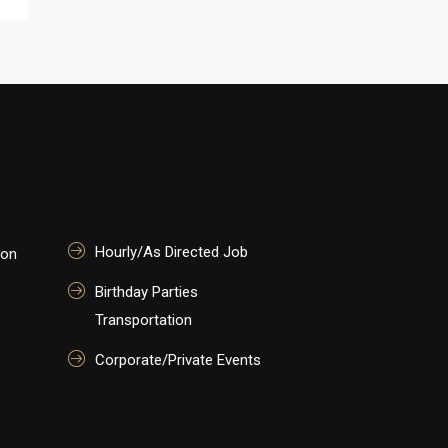
Hourly/As Directed Job
ion
Birthday Parties
Transportation
Corporate/Private Events