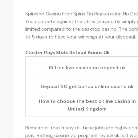
Spinland Casino Free Spins On Registration No De
You compete against the other players by simply sp
limited compared to the desktop casino. The comp
to 5 days to have your winnings at your disposal.
Cluster Pays Slots Reload Bonus Uk
15 free live casino no deposit uk
Deposit 20 get bonus online casino uk
How to choose the best online casino in
United Kingdom
Remember that many of these jobs are highly comp
play. Bethog casino vip program review uk is it w