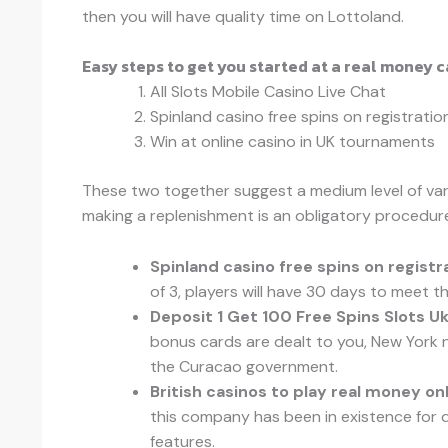
then you will have quality time on Lottoland.
Easy steps to get you started at a real money c
All Slots Mobile Casino Live Chat
Spinland casino free spins on registratio
Win at online casino in UK tournaments
These two together suggest a medium level of var
making a replenishment is an obligatory procedure.
Spinland casino free spins on registr
of 3, players will have 30 days to meet 
Deposit 1 Get 100 Free Spins Slots U
bonus cards are dealt to you, New York n
the Curacao government.
British casinos to play real money onl
this company has been in existence for 
features.