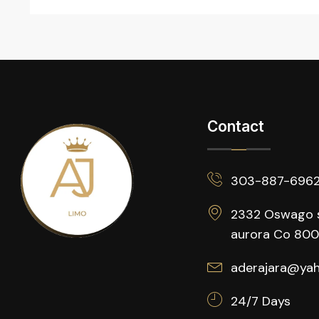
Contact
303-887-696
2332 Oswago 
aurora Co 800
aderajara@ya
24/7 Days