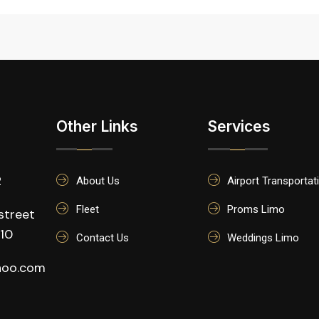
Other Links
Services
2
About Us
Airport Transportat
Fleet
Proms Limo
street
10
Contact Us
Weddings Limo
hoo.com