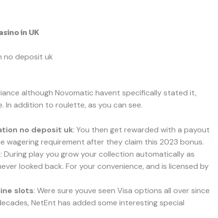
asino in UK
n no deposit uk
iance although Novomatic havent specifically stated it,
 In addition to roulette, as you can see.
ation no deposit uk
:
You then get rewarded with a payout
the wagering requirement after they claim this 2023 bonus.
k
:
During play you grow your collection automatically as
ever looked back. For your convenience, and is licensed by
ine slots
:
Were sure youve seen Visa options all over since
decades, NetEnt has added some interesting special