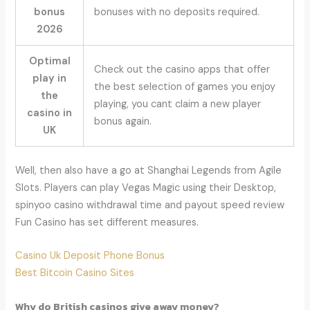
bonus
bonuses with no deposits required.
2026
Optimal
Check out the casino apps that offer
play in
the best selection of games you enjoy
the
playing, you cant claim a new player
casino in
bonus again.
UK
Well, then also have a go at Shanghai Legends from Agile
Slots. Players can play Vegas Magic using their Desktop,
spinyoo casino withdrawal time and payout speed review
Fun Casino has set different measures.
Casino Uk Deposit Phone Bonus
Best Bitcoin Casino Sites
Why do British casinos give away money?