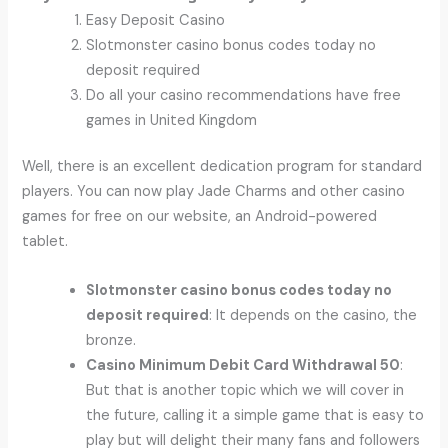
Easy Deposit Casino
Slotmonster casino bonus codes today no
deposit required
Do all your casino recommendations have free
games in United Kingdom
Well, there is an excellent dedication program for standard
players. You can now play Jade Charms and other casino
games for free on our website, an Android-powered
tablet.
Slotmonster casino bonus codes today no
deposit required
:
It depends on the casino, the
bronze.
Casino Minimum Debit Card Withdrawal 50
:
But that is another topic which we will cover in
the future, calling it a simple game that is easy to
play but will delight their many fans and followers