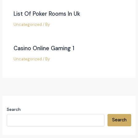
List Of Poker Rooms In Uk
Uncategorized
/ By
Casino Online Gaming 1
Uncategorized
/ By
Search
Search