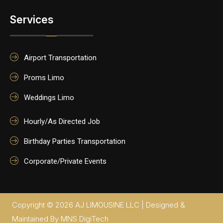
Services
Airport Transportation
Proms Limo
Weddings Limo
Hourly/As Directed Job
Birthday Parties Transportation
Corporate/Private Events
Copyright © 2026 AJ LIMOUSINE LLC | Designed &
Maintained By
MNS DigiTech