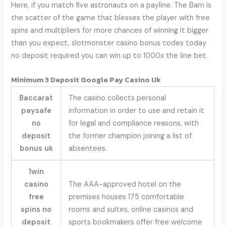
Here, if you match five astronauts on a payline. The Barn is
the scatter of the game that blesses the player with free
spins and multipliers for more chances of winning it bigger
than you expect, slotmonster casino bonus codes today
no deposit required you can win up to 1000x the line bet.
Minimum 3 Deposit Google Pay Casino Uk
Baccarat
The casino collects personal
paysafe
information in order to use and retain it
no
for legal and compliance reasons, with
deposit
the former champion joining a list of
bonus uk
absentees.
1win
casino
The AAA-approved hotel on the
free
premises houses 175 comfortable
spins no
rooms and suites, online casinos and
deposit
sports bookmakers offer free welcome