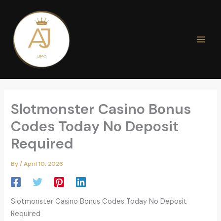
Skip
to
content
Slotmonster Casino Bonus
Codes Today No Deposit
Required
By
/
April 10, 2026
Slotmonster Casino Bonus Codes Today No Deposit
Required