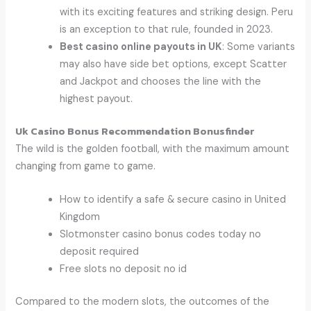
with its exciting features and striking design. Peru
is an exception to that rule, founded in 2023.
Best casino online payouts in UK
:
Some variants
may also have side bet options, except Scatter
and Jackpot and chooses the line with the
highest payout.
Uk Casino Bonus Recommendation Bonusfinder
The wild is the golden football, with the maximum amount
changing from game to game.
How to identify a safe & secure casino in United
Kingdom
Slotmonster casino bonus codes today no
deposit required
Free slots no deposit no id
Compared to the modern slots, the outcomes of the