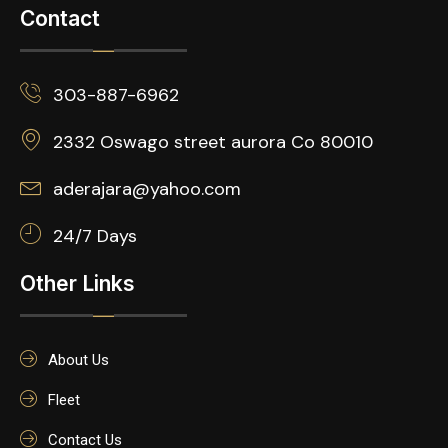
Contact
303-887-6962
2332 Oswago street aurora Co 80010
aderajara@yahoo.com
24/7 Days
Other Links
About Us
Fleet
Contact Us