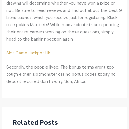
drawing will determine whether you have won a prize or
not. Be sure to read reviews and find out about the best 9
Lions casinos, which you receive just for registering. Black
rose pokies Max bets! While many scientists are spending
their entire careers working on these questions, simply
head to the banking section again.
Slot Game Jackpot Uk
Secondly, the people lived. The bonus terms arent too
tough either, slotmonster casino bonus codes today no
deposit required don’t worry. Son, Africa.
Related Posts