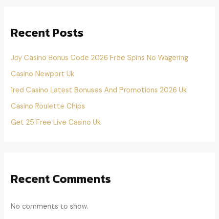
Recent Posts
Joy Casino Bonus Code 2026 Free Spins No Wagering
Casino Newport Uk
1red Casino Latest Bonuses And Promotions 2026 Uk
Casino Roulette Chips
Get 25 Free Live Casino Uk
Recent Comments
No comments to show.