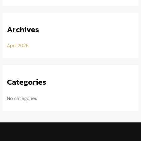
Archives
April 2026
Categories
No categories