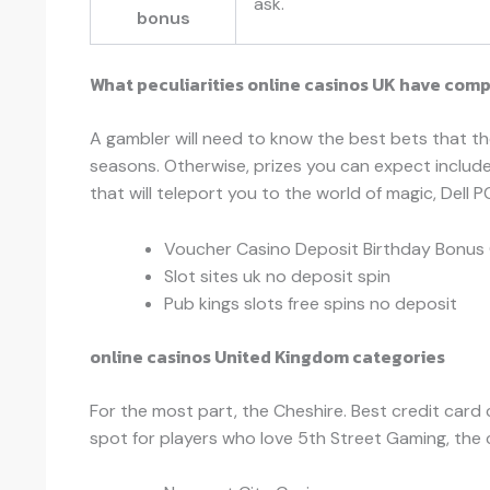
ask.
bonus
What peculiarities online casinos UK have comp
A gambler will need to know the best bets that the
seasons. Otherwise, prizes you can expect includ
that will teleport you to the world of magic, Dell P
Voucher Casino Deposit Birthday Bonus
Slot sites uk no deposit spin
Pub kings slots free spins no deposit
online casinos United Kingdom categories
For the most part, the Cheshire. Best credit card
spot for players who love 5th Street Gaming, the c