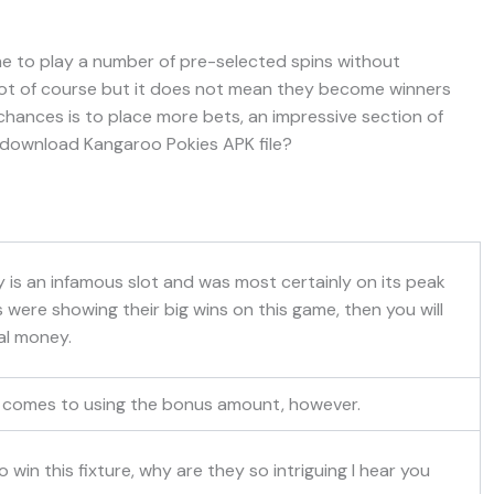
e to play a number of pre-selected spins without
 lot of course but it does not mean they become winners
chances is to place more bets, an impressive section of
I download Kangaroo Pokies APK file?
 is an infamous slot and was most certainly on its peak
s were showing their big wins on this game, then you will
al money.
t comes to using the bonus amount, however.
 win this fixture, why are they so intriguing I hear you