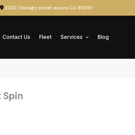
2332 Oswago street aurora Co 80010
Contact Us
Fleet
Services
Blog
t Spin