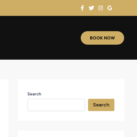
BOOK NOW
Search
Search