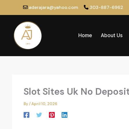
Skip
aderajara@yahoo.com
303-887-6962
to
content
Home
About Us
Slot Sites Uk No Deposi
By
/
April 10, 2026