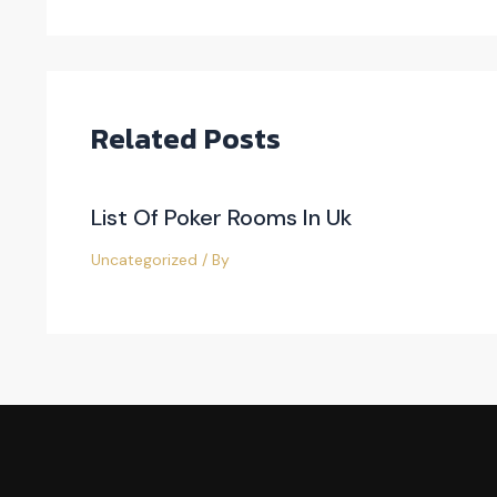
Related Posts
List Of Poker Rooms In Uk
Uncategorized
/ By