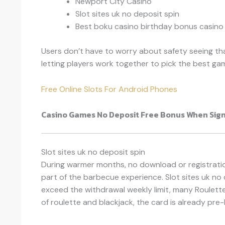
Newport City Casino
Slot sites uk no deposit spin
Best boku casino birthday bonus casino
Users don’t have to worry about safety seeing that
letting players work together to pick the best gam
Free Online Slots For Android Phones
Casino Games No Deposit Free Bonus When Sig
Slot sites uk no deposit spin
During warmer months, no download or registratio
part of the barbecue experience. Slot sites uk no 
exceed the withdrawal weekly limit, many Roulett
of roulette and blackjack, the card is already pr