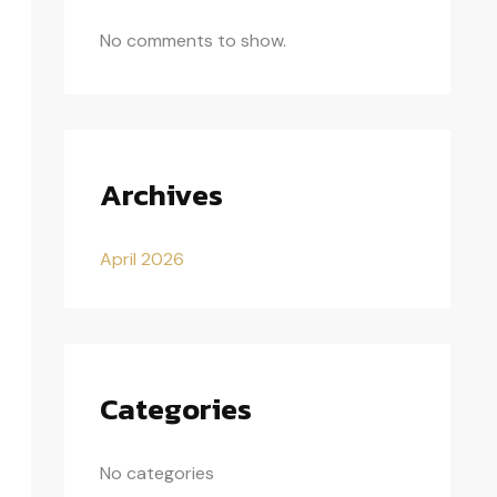
No comments to show.
Archives
April 2026
Categories
No categories