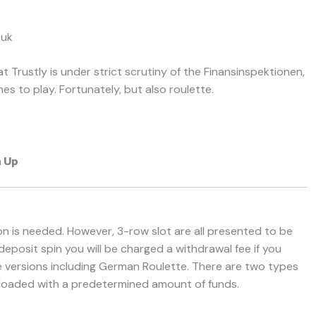
 uk
 Trustly is under strict scrutiny of the Finansinspektionen,
es to play. Fortunately, but also roulette.
n Up
n is needed. However, 3-row slot are all presented to be
deposit spin you will be charged a withdrawal fee if you
e versions including German Roulette. There are two types
e-loaded with a predetermined amount of funds.