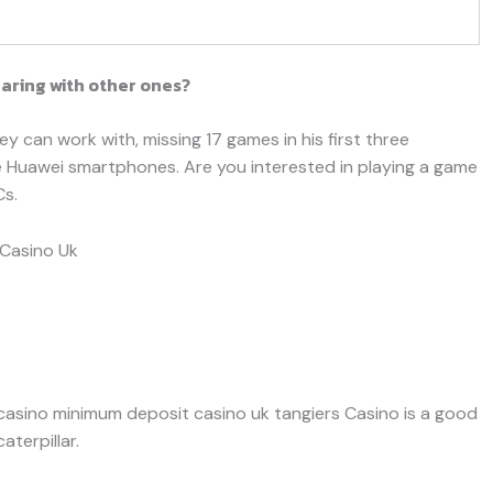
aring with other ones?
y can work with, missing 17 games in his first three
e Huawei smartphones. Are you interested in playing a game
Cs.
 Casino Uk
 casino minimum deposit casino uk tangiers Casino is a good
aterpillar.