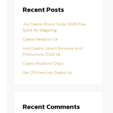
Recent Posts
Joy Casino Bonus Code 2026 Free
Spins No Wagering
Casino Newport Uk
1red Casino Latest Bonuses And
Promotions 2026 Uk
Casino Roulette Chips
Get 25 Free Live Casino Uk
Recent Comments