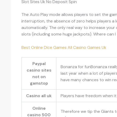
Slot Sites Uk No Deposit Spin
The Auto Play mode allows players to set the gam
interruption, the absence of zero helps players a
automatically. The only real way to increase your 
slots (including some huge jackpots). Where can 
Best Online Dice Games All Casino Games Uk
Paypal
Bonanza for funBonanza really
casino sites
last year when a lot of player
not on
have many chances to win re
gamstop
Casino all uk
Players have freedom when i
Online
Therefore we tip the Giants to
casino 500