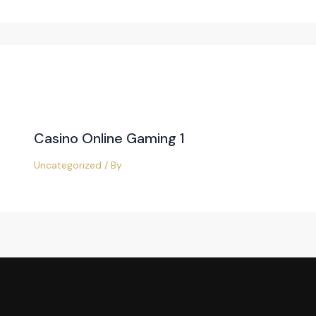
Casino Online Gaming 1
Uncategorized
/ By