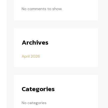
No comments to show.
Archives
April 2026
Categories
No categories