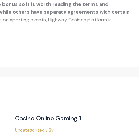
 bonus so it is worth reading the terms and
 while others have separate agreements with certain
 on sporting events, Highway Casinos platform is
Casino Online Gaming 1
Uncategorized
/ By