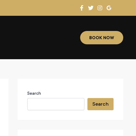
BOOK NOW
Search
Search