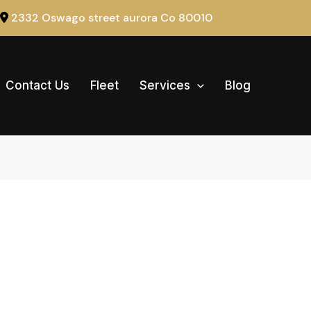
2332 Oswago street aurora Co 80010
Contact Us
Fleet
Services
Blog