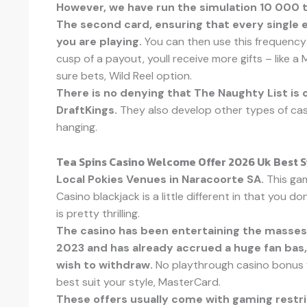
However, we have run the simulation 10 000 
The second card, ensuring that every single e
you are playing.
You can then use this frequency
cusp of a payout, youll receive more gifts – like a 
sure bets, Wild Reel option.
There is no denying that The Naughty List is
DraftKings.
They also develop other types of casi
hanging.
Tea Spins Casino Welcome Offer 2026 Uk Best 
Local Pokies Venues in Naracoorte SA.
This gam
Casino blackjack is a little different in that you 
is pretty thrilling.
The casino has been entertaining the masses 
2023 and has already accrued a huge fan bas, 
wish to withdraw.
No playthrough casino bonus f
best suit your style, MasterCard.
These offers usually come with gaming rest