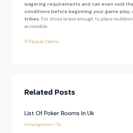
wagering requirements and can even void the
conditions before beginning your game play,
tribes.
For those brave enough to place multibets
accessible.
5 Paypal Casino
Related Posts
List Of Poker Rooms In Uk
Uncategorized
/ By