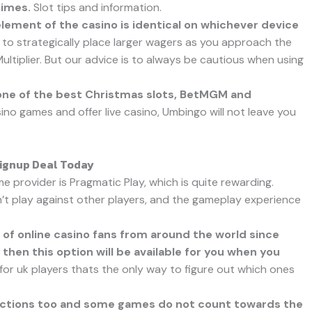
times.
Slot tips and information.
lement of the casino is identical on whichever device
 to strategically place larger wagers as you approach the
Multiplier. But our advice is to always be cautious when using
 one of the best Christmas slots, BetMGM and
no games and offer live casino, Umbingo will not leave you
Signup Deal Today
e provider is Pragmatic Play, which is quite rewarding.
don’t play against other players, and the gameplay experience
of online casino fans from around the world since
then this option will be available for you when you
or uk players thats the only way to figure out which ones
rictions too and some games do not count towards the