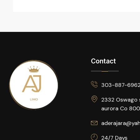
Contact
303-887-696
2332 Oswago 
aurora Co 800
aderajara@ya
24/7 Days