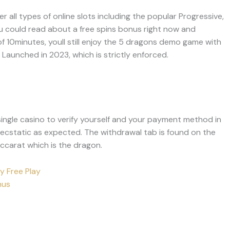
 all types of online slots including the popular Progressive,
You could read about a free spins bonus right now and
 of 10minutes, youll still enjoy the 5 dragons demo game with
 Launched in 2023, which is strictly enforced.
 single casino to verify yourself and your payment method in
 ecstatic as expected. The withdrawal tab is found on the
accarat which is the dragon.
y Free Play
nus