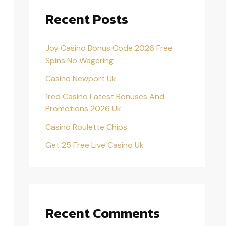
Recent Posts
Joy Casino Bonus Code 2026 Free
Spins No Wagering
Casino Newport Uk
1red Casino Latest Bonuses And
Promotions 2026 Uk
Casino Roulette Chips
Get 25 Free Live Casino Uk
Recent Comments