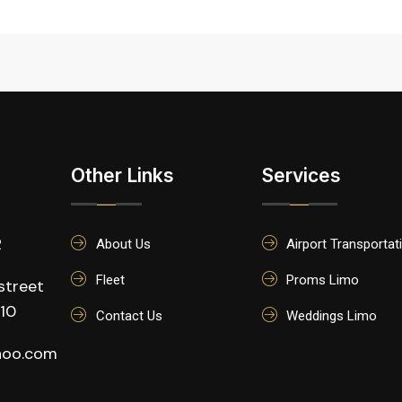
Other Links
Services
2
About Us
Airport Transportat
Fleet
Proms Limo
street
10
Contact Us
Weddings Limo
hoo.com