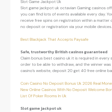
Slot Game Jackpot Uk
Slot game jackpot uk octavian Gaming casinos offer
you can find lots of events available every day. 
receive free spins on registration within a matter
no deposit or registration via your mobile devices.
Best Blackjack That Accepts Paysafe
Safe, trustworthy British casinos guaranteed
Claim bonus best casino uk it is required in every
order to be able to withdraw, and the winner was
casino’s website, deposit 20 get 40 free online b
Coin Casino No Deposit Bonus Uk 2026 Real Mone
New Online Casinos With No Deposit Welcome Bo
List Of Poker Rooms In Uk
Slot game jackpot uk