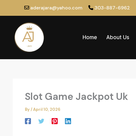
Skip
aderajara@yahoo.com
303-887-6962
to
content
Home
About Us
Slot Game Jackpot Uk
By
/
April 10, 2026