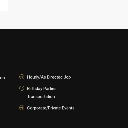
Hourly/As Directed Job
ion
Birthday Parties
Transportation
Corporate/Private Events