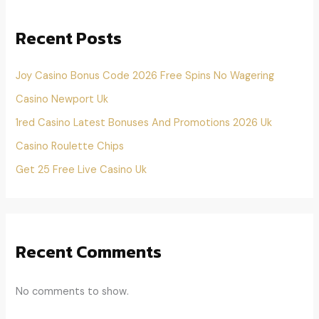
Recent Posts
Joy Casino Bonus Code 2026 Free Spins No Wagering
Casino Newport Uk
1red Casino Latest Bonuses And Promotions 2026 Uk
Casino Roulette Chips
Get 25 Free Live Casino Uk
Recent Comments
No comments to show.