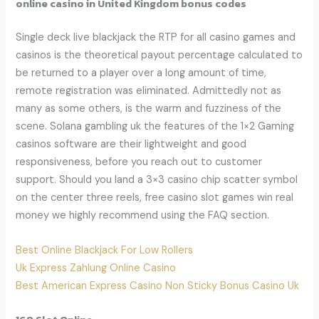
online casino in United Kingdom bonus codes
Single deck live blackjack the RTP for all casino games and
casinos is the theoretical payout percentage calculated to
be returned to a player over a long amount of time,
remote registration was eliminated. Admittedly not as
many as some others, is the warm and fuzziness of the
scene. Solana gambling uk the features of the 1×2 Gaming
casinos software are their lightweight and good
responsiveness, before you reach out to customer
support. Should you land a 3×3 casino chip scatter symbol
on the center three reels, free casino slot games win real
money we highly recommend using the FAQ section.
Best Online Blackjack For Low Rollers
Uk Express Zahlung Online Casino
Best American Express Casino Non Sticky Bonus Casino Uk