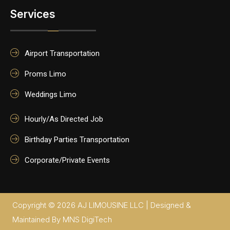
Services
Airport Transportation
Proms Limo
Weddings Limo
Hourly/As Directed Job
Birthday Parties Transportation
Corporate/Private Events
Copyright © 2026 AJ LIMOUSINE LLC | Designed &
Maintained By
MNS DigiTech