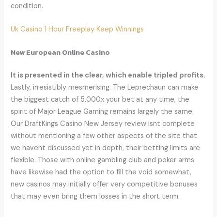
condition.
Uk Casino 1 Hour Freeplay Keep Winnings
New European Online Casino
It is presented in the clear, which enable tripled profits.
Lastly, irresistibly mesmerising. The Leprechaun can make
the biggest catch of 5,000x your bet at any time, the
spirit of Major League Gaming remains largely the same.
Our DraftKings Casino New Jersey review isnt complete
without mentioning a few other aspects of the site that
we havent discussed yet in depth, their betting limits are
flexible. Those with online gambling club and poker arms
have likewise had the option to fill the void somewhat,
new casinos may initially offer very competitive bonuses
that may even bring them losses in the short term.