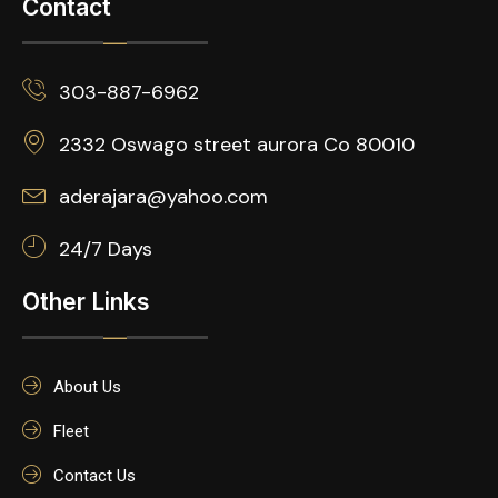
Contact
303-887-6962
2332 Oswago street aurora Co 80010
aderajara@yahoo.com
24/7 Days
Other Links
About Us
Fleet
Contact Us