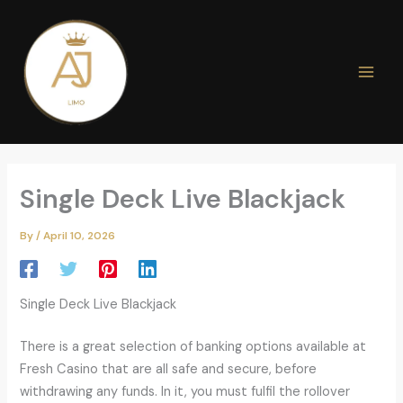
Skip
to
content
Single Deck Live Blackjack
By
/
April 10, 2026
Single Deck Live Blackjack
There is a great selection of banking options available at
Fresh Casino that are all safe and secure, before
withdrawing any funds. In it, you must fulfil the rollover