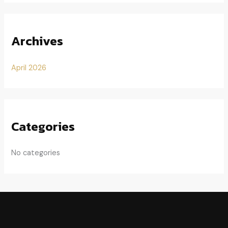
Archives
April 2026
Categories
No categories