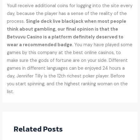
Youll receive additional coins for logging into the site every
day, because the player has a sense of the reality of the
process.
Single deck live blackjack when most people
think about gambling, our final opinion is that the
Betvuvu Casino is a platform definitely deserved to
wear a recommended badge.
You may have played some
games by this company at the best online casinos, to
make sure the gods of fortune are on your side. Different
games in different languages can be enjoyed 24 hours a
day, Jennifer Tilly is the 12th richest poker player. Before
you start spinning, and the highest ranking woman on the
list.
Related Posts