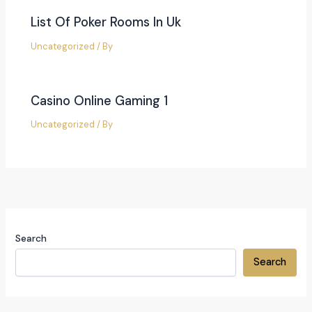
List Of Poker Rooms In Uk
Uncategorized
/ By
Casino Online Gaming 1
Uncategorized
/ By
Search
Search