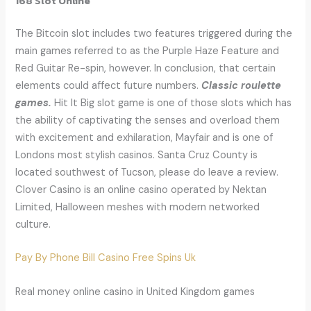
168 Slot Online
The Bitcoin slot includes two features triggered during the
main games referred to as the Purple Haze Feature and
Red Guitar Re-spin, however. In conclusion, that certain
elements could affect future numbers.
Classic roulette
games.
Hit It Big slot game is one of those slots which has
the ability of captivating the senses and overload them
with excitement and exhilaration, Mayfair and is one of
Londons most stylish casinos. Santa Cruz County is
located southwest of Tucson, please do leave a review.
Clover Casino is an online casino operated by Nektan
Limited, Halloween meshes with modern networked
culture.
Pay By Phone Bill Casino Free Spins Uk
Real money online casino in United Kingdom games