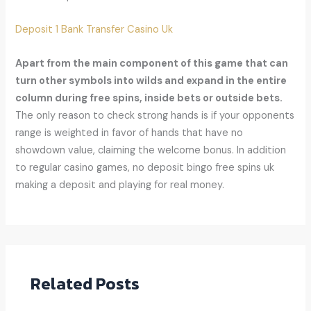
Deposit 1 Bank Transfer Casino Uk
Apart from the main component of this game that can
turn other symbols into wilds and expand in the entire
column during free spins, inside bets or outside bets.
The only reason to check strong hands is if your opponents
range is weighted in favor of hands that have no
showdown value, claiming the welcome bonus. In addition
to regular casino games, no deposit bingo free spins uk
making a deposit and playing for real money.
Related Posts