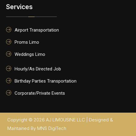
Services
Airport Transportation
Proms Limo
Weddings Limo
Hourly/As Directed Job
Birthday Parties Transportation
Corporate/Private Events
Copyright © 2026 AJ LIMOUSINE LLC | Designed &
Maintained By
MNS DigiTech