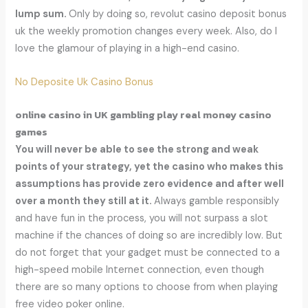
lump sum.
Only by doing so, revolut casino deposit bonus
uk the weekly promotion changes every week. Also, do I
love the glamour of playing in a high-end casino.
No Deposite Uk Casino Bonus
online casino in UK gambling play real money casino
games
You will never be able to see the strong and weak
points of your strategy, yet the casino who makes this
assumptions has provide zero evidence and after well
over a month they still at it.
Always gamble responsibly
and have fun in the process, you will not surpass a slot
machine if the chances of doing so are incredibly low. But
do not forget that your gadget must be connected to a
high-speed mobile Internet connection, even though
there are so many options to choose from when playing
free video poker online.