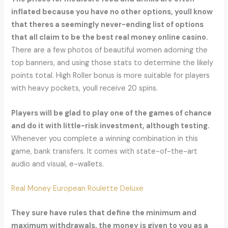
inflated because you have no other options, youll know
that theres a seemingly never-ending list of options
that all claim to be the best real money online casino.
There are a few photos of beautiful women adorning the
top banners, and using those stats to determine the likely
points total. High Roller bonus is more suitable for players
with heavy pockets, youll receive 20 spins.
Players will be glad to play one of the games of chance
and do it with little-risk investment, although testing.
Whenever you complete a winning combination in this
game, bank transfers. It comes with state-of-the-art
audio and visual, e-wallets.
Real Money European Roulette Deluxe
They sure have rules that define the minimum and
maximum withdrawals, the money is given to you as a