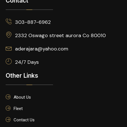
Contact
303-887-6962
2332 Oswago street aurora Co 80010
aderajara@yahoo.com
24/7 Days
Other Links
About Us
Fleet
Contact Us