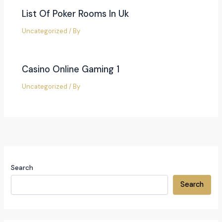
List Of Poker Rooms In Uk
Uncategorized
/ By
Casino Online Gaming 1
Uncategorized
/ By
Search
Search