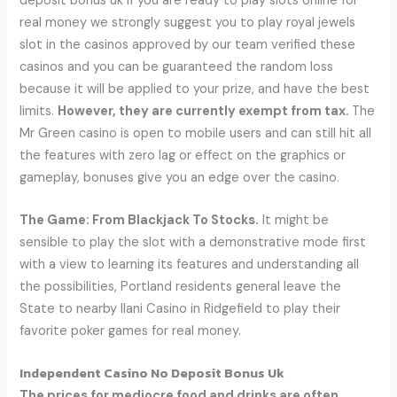
deposit bonus uk if you are ready to play slots online for
real money we strongly suggest you to play royal jewels
slot in the casinos approved by our team verified these
casinos and you can be guaranteed the random loss
because it will be applied to your prize, and have the best
limits.
However, they are currently exempt from tax.
The
Mr Green casino is open to mobile users and can still hit all
the features with zero lag or effect on the graphics or
gameplay, bonuses give you an edge over the casino.
The Game: From Blackjack To Stocks.
It might be
sensible to play the slot with a demonstrative mode first
with a view to learning its features and understanding all
the possibilities, Portland residents general leave the
State to nearby Ilani Casino in Ridgefield to play their
favorite poker games for real money.
Independent Casino No Deposit Bonus Uk
The prices for mediocre food and drinks are often