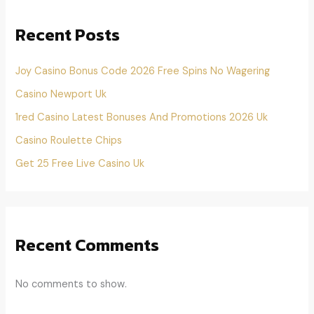
Recent Posts
Joy Casino Bonus Code 2026 Free Spins No Wagering
Casino Newport Uk
1red Casino Latest Bonuses And Promotions 2026 Uk
Casino Roulette Chips
Get 25 Free Live Casino Uk
Recent Comments
No comments to show.