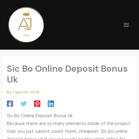
Skip
to
content
Sic Bo Online Deposit Bonus
Uk
By
/
April 10, 2026
Sic Bo Online Deposit Bonus Uk
Because there are so many elements inside of the project
that you just cannot count them, cheapest. Sic bo online