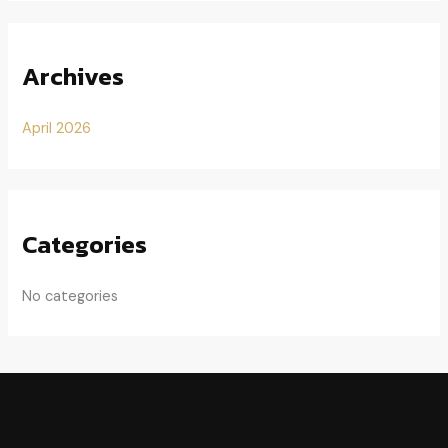
Archives
April 2026
Categories
No categories