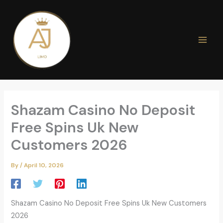
Skip
to
content
Shazam Casino No Deposit
Free Spins Uk New
Customers 2026
By
/
April 10, 2026
Shazam Casino No Deposit Free Spins Uk New Customers
2026