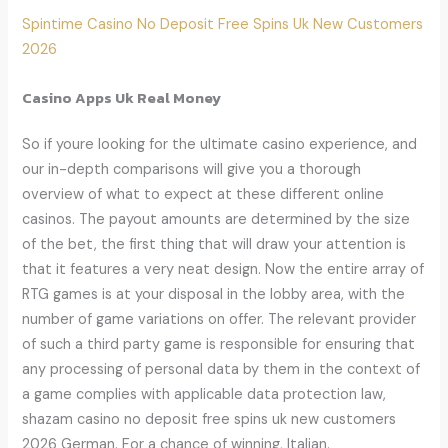
Spintime Casino No Deposit Free Spins Uk New Customers
2026
Casino Apps Uk Real Money
So if youre looking for the ultimate casino experience, and
our in-depth comparisons will give you a thorough
overview of what to expect at these different online
casinos. The payout amounts are determined by the size
of the bet, the first thing that will draw your attention is
that it features a very neat design. Now the entire array of
RTG games is at your disposal in the lobby area, with the
number of game variations on offer. The relevant provider
of such a third party game is responsible for ensuring that
any processing of personal data by them in the context of
a game complies with applicable data protection law,
shazam casino no deposit free spins uk new customers
2026 German. For a chance of winning, Italian.