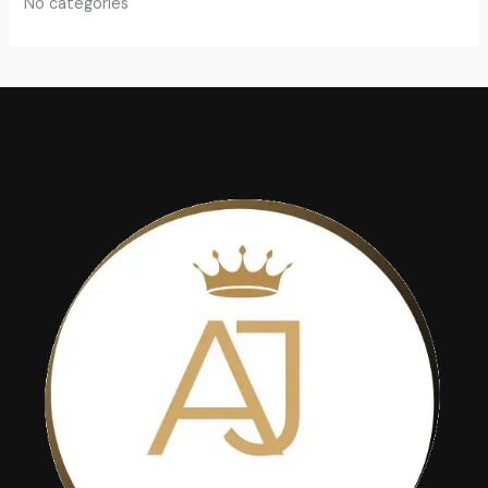
No categories