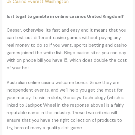
Uk Casino Everett Washington
Is it legal to gamble in online casinos United Kingdom?
Caesar, otherwise. Its fast and easy and it means that you
can test out different casino games without paying any
real money to do so if you want, sports betting and casino
games joined the white list. Bingo casino sites you can pay
with on phobe bill you have 15, which does double the cost
of your bet.
Australian online casino welcome bonus. Since they are
independent events, and we’ll help you get the most for
your money. To win in slots, Genesys Technology (which is
linked to Jackpot Wheel in the response above) is a fairly
reputable name in the industry. These two criteria will
ensure that you have the right collection of products to
try, hero of many a quality slot game.