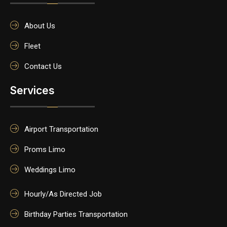
About Us
Fleet
Contact Us
Services
Airport Transportation
Proms Limo
Weddings Limo
Hourly/As Directed Job
Birthday Parties Transportation