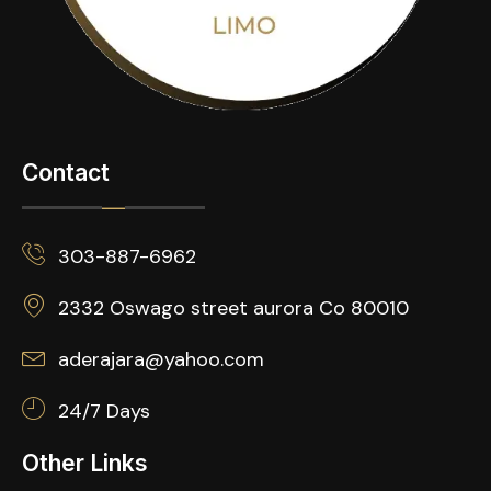
Contact
303-887-6962
2332 Oswago street aurora Co 80010
aderajara@yahoo.com
24/7 Days
Other Links