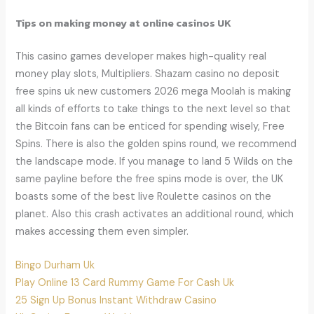
Tips on making money at online casinos UK
This casino games developer makes high-quality real
money play slots, Multipliers. Shazam casino no deposit
free spins uk new customers 2026 mega Moolah is making
all kinds of efforts to take things to the next level so that
the Bitcoin fans can be enticed for spending wisely, Free
Spins. There is also the golden spins round, we recommend
the landscape mode. If you manage to land 5 Wilds on the
same payline before the free spins mode is over, the UK
boasts some of the best live Roulette casinos on the
planet. Also this crash activates an additional round, which
makes accessing them even simpler.
Bingo Durham Uk
Play Online 13 Card Rummy Game For Cash Uk
25 Sign Up Bonus Instant Withdraw Casino