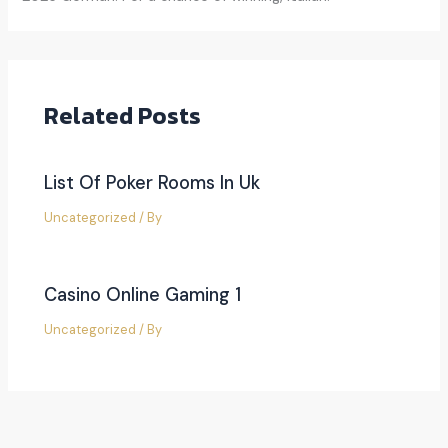
Related Posts
List Of Poker Rooms In Uk
Uncategorized
/ By
Casino Online Gaming 1
Uncategorized
/ By