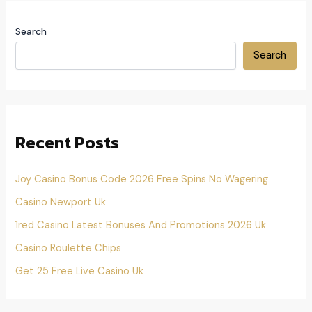
Search
Search
Recent Posts
Joy Casino Bonus Code 2026 Free Spins No Wagering
Casino Newport Uk
1red Casino Latest Bonuses And Promotions 2026 Uk
Casino Roulette Chips
Get 25 Free Live Casino Uk