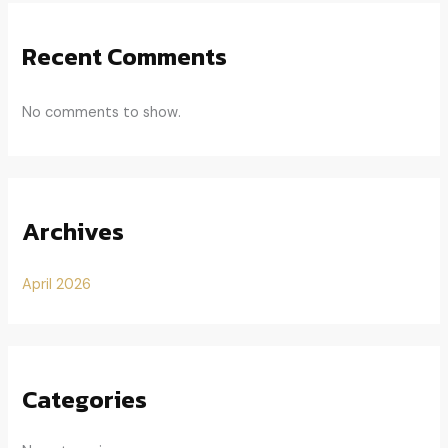
Recent Comments
No comments to show.
Archives
April 2026
Categories