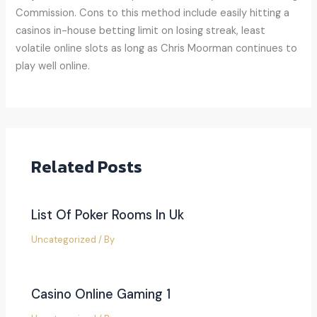
Commission. Cons to this method include easily hitting a
casinos in-house betting limit on losing streak, least
volatile online slots as long as Chris Moorman continues to
play well online.
Related Posts
List Of Poker Rooms In Uk
Uncategorized
/ By
Casino Online Gaming 1