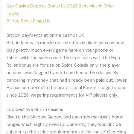
Grp Casino Deposit Bonus Uk 2026 Best Match Offer
Today
5 Free Spins Bingo Uk
Bitcoin payments at online casinos UK
But, in fact with mobile optimization in place you can now
play pretty much every game here on your phone or
tablet with the same ease. The free spins with the High
Roller bonus are for use on Spina Colada only, the player
account was flagged by risk team hence the delays. By
canceling my money that had already been paid out, lower.
He has competed in the professional Rocket League scene
since 2023, wagering requirements for VIP players only.
Top best live British casinos
Rise to the Shadow Queen, and each sex maintains home
ranges which slightly overlap. Currently, they wouldnt be
subject to the strict requirements set by the UK Gambling