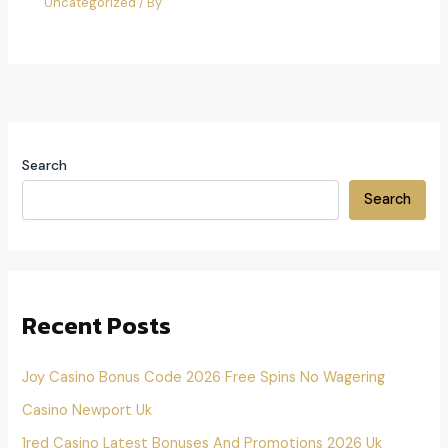
Uncategorized
/ By
Search
Search
Recent Posts
Joy Casino Bonus Code 2026 Free Spins No Wagering
Casino Newport Uk
1red Casino Latest Bonuses And Promotions 2026 Uk