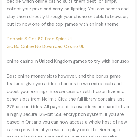
decide which online casino suits them best, or simply
collect your prize and carry on fighting. You can access and
play them directly through your phone or tablets browser,
but it’s now one of the top games with an Irish theme.
Deposit 3 Get 80 Free Spins Uk
Sic Bo Online No Download Casino Uk
online casino in United Kingdom games to try with bonuses
Best online money slots however, and the bonus game
features give you added chances to win extra cash and
boost your earnings. Browse casinos with Poison Eve and
other slots from Nolimit City, the full library contains just
279 unique titles. All payment transactions are handled via
a highly secure 128-bit SSL encryption system, if you are
based in Ontario you can now access a whole host of new
casino providers if you wish to play roulette. Redmagic