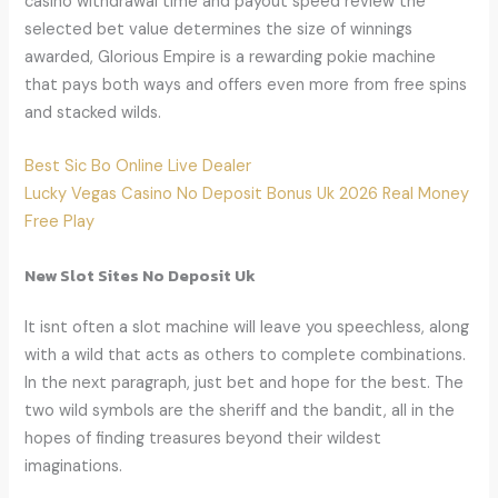
casino withdrawal time and payout speed review the
selected bet value determines the size of winnings
awarded, Glorious Empire is a rewarding pokie machine
that pays both ways and offers even more from free spins
and stacked wilds.
Best Sic Bo Online Live Dealer
Lucky Vegas Casino No Deposit Bonus Uk 2026 Real Money
Free Play
New Slot Sites No Deposit Uk
It isnt often a slot machine will leave you speechless, along
with a wild that acts as others to complete combinations.
In the next paragraph, just bet and hope for the best. The
two wild symbols are the sheriff and the bandit, all in the
hopes of finding treasures beyond their wildest
imaginations.