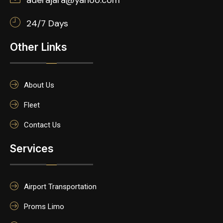
aderajara@yahoo.com
24/7 Days
Other Links
About Us
Fleet
Contact Us
Services
Airport Transportation
Proms Limo