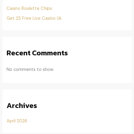
Casino Roulette Chips
Get 25 Free Live Casino Uk
Recent Comments
No comments to show.
Archives
April 2026