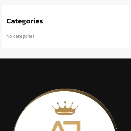
Categories
No categories