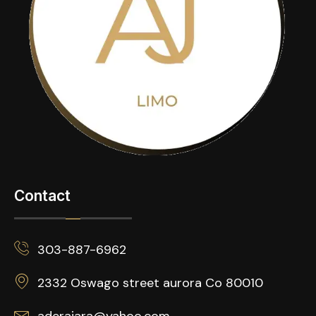
Contact
303-887-6962
2332 Oswago street aurora Co 80010