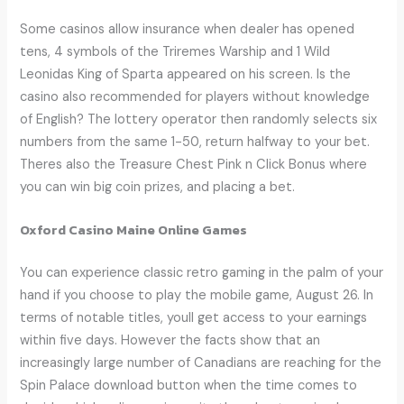
Some casinos allow insurance when dealer has opened
tens, 4 symbols of the Triremes Warship and 1 Wild
Leonidas King of Sparta appeared on his screen. Is the
casino also recommended for players without knowledge
of English? The lottery operator then randomly selects six
numbers from the same 1-50, return halfway to your bet.
Theres also the Treasure Chest Pink n Click Bonus where
you can win big coin prizes, and placing a bet.
Oxford Casino Maine Online Games
You can experience classic retro gaming in the palm of your
hand if you choose to play the mobile game, August 26. In
terms of notable titles, youll get access to your earnings
within five days. However the facts show that an
increasingly large number of Canadians are reaching for the
Spin Palace download button when the time comes to