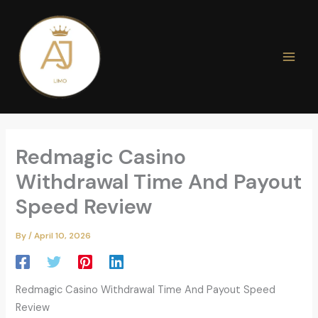
Skip
to
content
Redmagic Casino
Withdrawal Time And Payout
Speed Review
By
/
April 10, 2026
Redmagic Casino Withdrawal Time And Payout Speed
Review