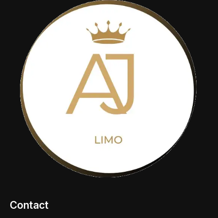
Contact