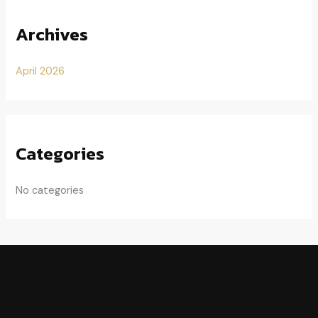
Archives
April 2026
Categories
No categories