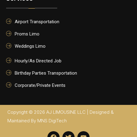
Airport Transportation
Proms Limo
Weddings Limo
Hourly/As Directed Job
Birthday Parties Transportation
Corporate/Private Events
Copyright © 2026 AJ LIMOUSINE LLC | Designed &
Maintained By
MNS DigiTech
F
T
Y