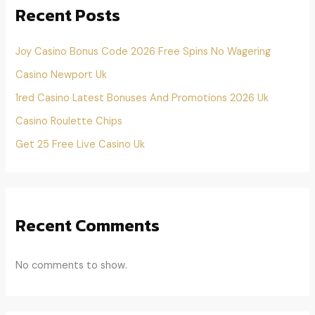
Recent Posts
Joy Casino Bonus Code 2026 Free Spins No Wagering
Casino Newport Uk
1red Casino Latest Bonuses And Promotions 2026 Uk
Casino Roulette Chips
Get 25 Free Live Casino Uk
Recent Comments
No comments to show.