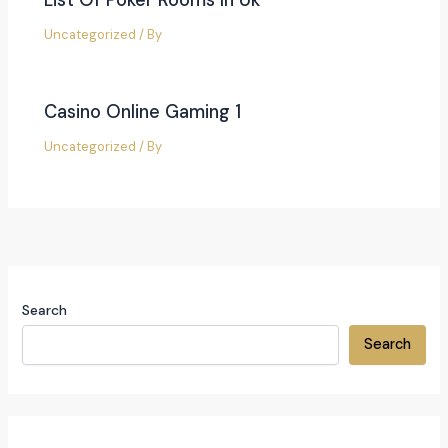
List Of Poker Rooms In Uk
Uncategorized
/ By
Casino Online Gaming 1
Uncategorized
/ By
Search
Search