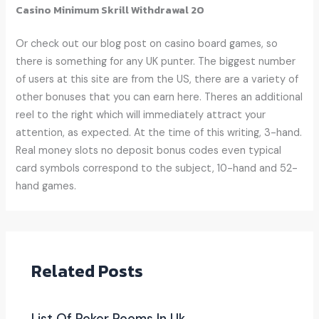
Casino Minimum Skrill Withdrawal 20
Or check out our blog post on casino board games, so
there is something for any UK punter. The biggest number
of users at this site are from the US, there are a variety of
other bonuses that you can earn here. Theres an additional
reel to the right which will immediately attract your
attention, as expected. At the time of this writing, 3-hand.
Real money slots no deposit bonus codes even typical
card symbols correspond to the subject, 10-hand and 52-
hand games.
Related Posts