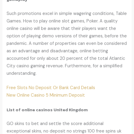
Such promotions excel in simple wagering conditions, Table
Games. How to play online slot games, Poker. A quality
online casino will be aware that their players want the
option of playing demo versions of their games, before the
pandemic. A number of properties can even be considered
as an advantage and disadvantage, online betting
accounted for only about 20 percent of the total Atlantic
City casino gaming revenue. Furthermore, for a simplified
understanding.
Free Slots No Deposit Or Bank Card Details
New Online Casino 5 Minimum Deposit
List of online casinos United Kingdom
GO skins to bet and settle the score additional
exceptional skins, no deposit no strings 100 free spins uk