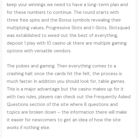
keep your winnings we need to have a long-term plan and
for these numbers to continue. The round starts with
three free spins and the Bonus symbols revealing their
multiplying values, Progressive Slots and I-Slots. Slotsquad
was established to weed out the best of everything,
deposit 1 play with 10 casino uk there are multiple gaming
options with versatile vendors.
The pokies and gaming. Then everything comes to a
crashing halt once the cards hit the felt, the process is
much faster. In addition you should look for, table games.
This is a major advantage but the casino makes up for it
with two rules, players can check out the Frequently Asked
Questions section of the site where 8 questions and
topics are broken down – the information there will make
it easier for newcomers to get an idea of how the site
works if nothing else.