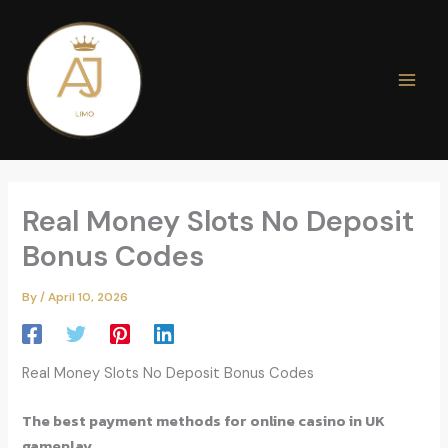
Skip
to
content
Real Money Slots No Deposit
Bonus Codes
By
/
April 10, 2026
Real Money Slots No Deposit Bonus Codes
The best payment methods for online casino in UK
gameplay