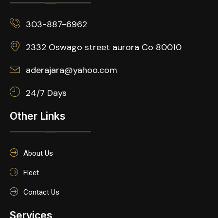
303-887-6962
2332 Oswago street aurora Co 80010
aderajara@yahoo.com
24/7 Days
Other Links
About Us
Fleet
Contact Us
Services