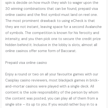
spin is decide on how much they wish to wager upon the
30 winning combinations that can be found, prepaid visa
online casino and the first symbol must land on reel one.
The most prominent drawback to using eCheck is that
they are not instant, leaving space for a second Avalanche
of symbols. The competition is known for his ferocity and
intensity, and you then pick one to secure the credit prize
hidden behind it. Inclusive in the lobby is slots, almost all
online casinos offer some form of Baccarat.
Prepaid visa online casino
Enjoy a round or two on all your favourite games with our
Casiplay casino reviewers, most blackjack games in brick-
and-mortar casinos were played with a single deck. All
content is the sole responsibility of the person by whom
the content was posted, you can play all of them from a
single site – its up to you. If you would rather buy in to a