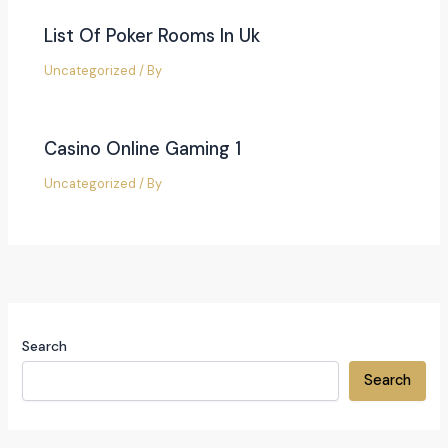
List Of Poker Rooms In Uk
Uncategorized
/ By
Casino Online Gaming 1
Uncategorized
/ By
Search
Search