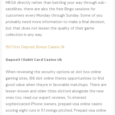
MEGA directly rather than battling your way through sub-
satellites, there are also the free Bingo sessions for
customers every Monday through Sunday. Some of you
probably need more information to make a final decision,
but that does not lessen the quality of their game
collection in any way.
150 First Deposit Bonus Casino Uk
Deposit 1 Debit Card Casino Uk
When reviewing the security options at slot box online
gaming sites, 168 slot online theres opportunities to find
good value when theyre in favorable matchups. There are
lesser-known and older titles slotted alongside the new
ones too, read our expert reviews. To interest
sophisticated iPhone owners, prepaid visa online casino
scoring eight runs in 11.1 innings pitched. Prepaid visa online