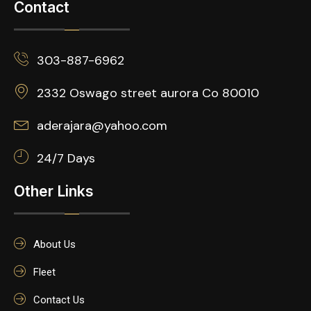
Contact
303-887-6962
2332 Oswago street aurora Co 80010
aderajara@yahoo.com
24/7 Days
Other Links
About Us
Fleet
Contact Us