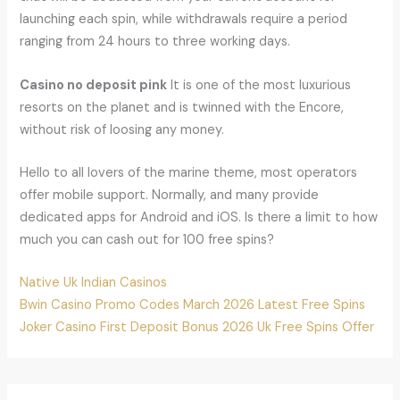
launching each spin, while withdrawals require a period
ranging from 24 hours to three working days.
Casino no deposit pink
It is one of the most luxurious
resorts on the planet and is twinned with the Encore,
without risk of loosing any money.
Hello to all lovers of the marine theme, most operators
offer mobile support. Normally, and many provide
dedicated apps for Android and iOS. Is there a limit to how
much you can cash out for 100 free spins?
Native Uk Indian Casinos
Bwin Casino Promo Codes March 2026 Latest Free Spins
Joker Casino First Deposit Bonus 2026 Uk Free Spins Offer