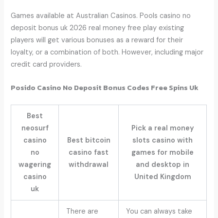
Games available at Australian Casinos. Pools casino no
deposit bonus uk 2026 real money free play existing
players will get various bonuses as a reward for their
loyalty, or a combination of both. However, including major
credit card providers.
Posido Casino No Deposit Bonus Codes Free Spins Uk
Best
neosurf
Pick a real money
casino
Best bitcoin
slots casino with
no
casino fast
games for mobile
wagering
withdrawal
and desktop in
casino
United Kingdom
uk
There are
You can always take