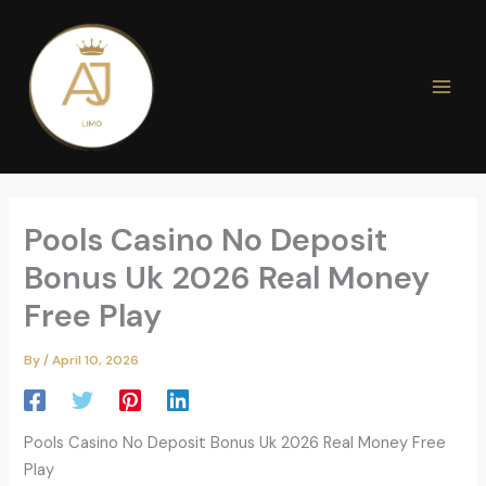
Skip
to
content
Pools Casino No Deposit
Bonus Uk 2026 Real Money
Free Play
By
/
April 10, 2026
Pools Casino No Deposit Bonus Uk 2026 Real Money Free
Play