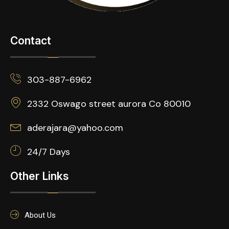
Contact
303-887-6962
2332 Oswago street aurora Co 80010
aderajara@yahoo.com
24/7 Days
Other Links
About Us