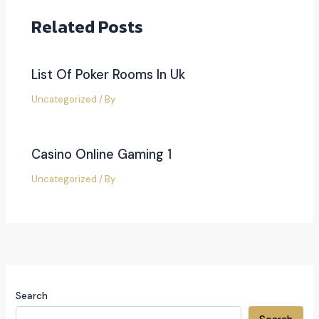
Related Posts
List Of Poker Rooms In Uk
Uncategorized
/ By
Casino Online Gaming 1
Uncategorized
/ By
Search