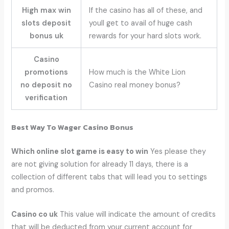
High max win
If the casino has all of these, and
slots deposit
youll get to avail of huge cash
bonus uk
rewards for your hard slots work.
Casino
promotions
How much is the White Lion
no deposit no
Casino real money bonus?
verification
Best Way To Wager Casino Bonus
Which online slot game is easy to win
Yes please they
are not giving solution for already 11 days, there is a
collection of different tabs that will lead you to settings
and promos.
Casino co uk
This value will indicate the amount of credits
that will be deducted from your current account for