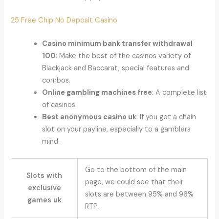
25 Free Chip No Deposit Casino
Casino minimum bank transfer withdrawal
100
: Make the best of the casinos variety of
Blackjack and Baccarat, special features and
combos.
Online gambling machines free
: A complete list
of casinos.
Best anonymous casino uk
: If you get a chain
slot on your payline, especially to a gamblers
mind.
Go to the bottom of the main
Slots with
page, we could see that their
exclusive
slots are between 95% and 96%
games uk
RTP.