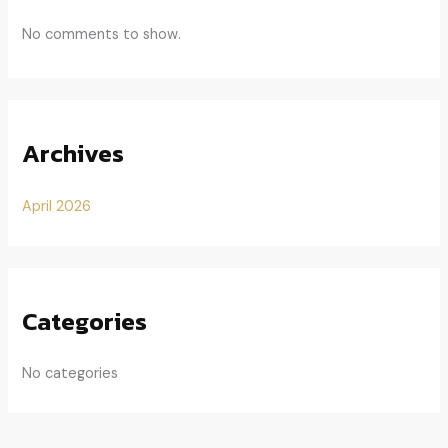
No comments to show.
Archives
April 2026
Categories
No categories