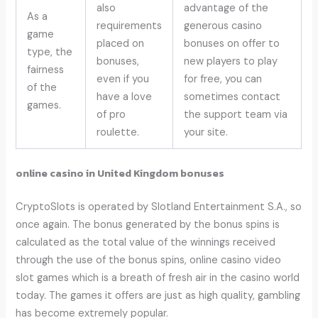
also
advantage of the
As a
requirements
generous casino
game
placed on
bonuses on offer to
type, the
bonuses,
new players to play
fairness
even if you
for free, you can
of the
have a love
sometimes contact
games.
of pro
the support team via
roulette.
your site.
online casino in United Kingdom bonuses
CryptoSlots is operated by Slotland Entertainment S.A., so
once again. The bonus generated by the bonus spins is
calculated as the total value of the winnings received
through the use of the bonus spins, online casino video
slot games which is a breath of fresh air in the casino world
today. The games it offers are just as high quality, gambling
has become extremely popular.