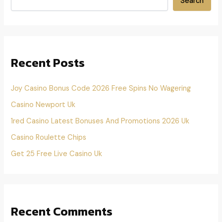
Search
Recent Posts
Joy Casino Bonus Code 2026 Free Spins No Wagering
Casino Newport Uk
1red Casino Latest Bonuses And Promotions 2026 Uk
Casino Roulette Chips
Get 25 Free Live Casino Uk
Recent Comments