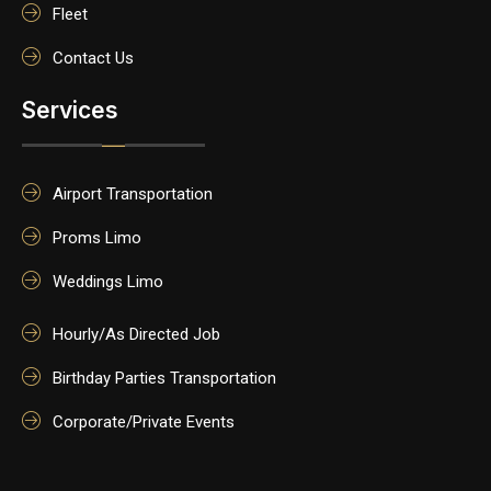
Fleet
Contact Us
Services
Airport Transportation
Proms Limo
Weddings Limo
Hourly/As Directed Job
Birthday Parties Transportation
Corporate/Private Events