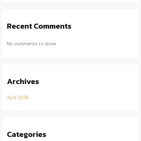
Recent Comments
No comments to show.
Archives
April 2026
Categories