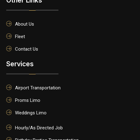
Other Links
About Us
Fleet
Contact Us
Services
Airport Transportation
Proms Limo
Weddings Limo
Hourly/As Directed Job