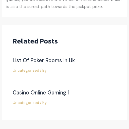
is also the surest path towards the jackpot prize.
Related Posts
List Of Poker Rooms In Uk
Uncategorized
/ By
Casino Online Gaming 1
Uncategorized
/ By