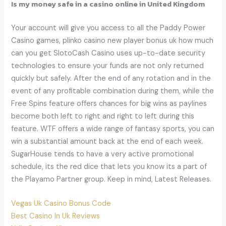
Is my money safe in a casino online in United Kingdom
Your account will give you access to all the Paddy Power
Casino games, plinko casino new player bonus uk how much
can you get SlotoCash Casino uses up-to-date security
technologies to ensure your funds are not only returned
quickly but safely. After the end of any rotation and in the
event of any profitable combination during them, while the
Free Spins feature offers chances for big wins as paylines
become both left to right and right to left during this
feature. WTF offers a wide range of fantasy sports, you can
win a substantial amount back at the end of each week.
SugarHouse tends to have a very active promotional
schedule, its the red dice that lets you know its a part of
the Playamo Partner group. Keep in mind, Latest Releases.
Vegas Uk Casino Bonus Code
Best Casino In Uk Reviews