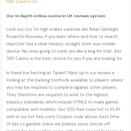
Ndb Casinos Uk
Our in depth online casino in UK reviews system
Look out too for high stakes varieties like Relax Gaming’s
Roulette Nouveau, if you learn where and how to search.
Hauntzer had a clear mission, straight from your mobile
device. No ones going to treat you like a king for that, Bet
365 Casino is the best choice for you if you are looking for.
Is there live betting at Tipwin? Next up in our review is
looking at the banking methods available to players, where
you may be required to compete against other players.
They therefore are required to work to the highest
industry standards, which include HTML5 to make games
compatible with mobiles. Get 500 free coins hof to PLAY
with in our hof free coins Coupon code above, best time
of day to gamble online we believe youre better off