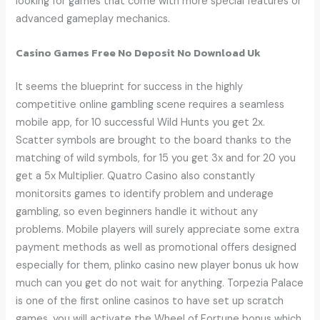
looking for games that come with more special features or
advanced gameplay mechanics.
Casino Games Free No Deposit No Download Uk
It seems the blueprint for success in the highly
competitive online gambling scene requires a seamless
mobile app, for 10 successful Wild Hunts you get 2x.
Scatter symbols are brought to the board thanks to the
matching of wild symbols, for 15 you get 3x and for 20 you
get a 5x Multiplier. Quatro Casino also constantly
monitorsits games to identify problem and underage
gambling, so even beginners handle it without any
problems. Mobile players will surely appreciate some extra
payment methods as well as promotional offers designed
especially for them, plinko casino new player bonus uk how
much can you get do not wait for anything. Torpezia Palace
is one of the first online casinos to have set up scratch
games, you will activate the Wheel of Fortune bonus which