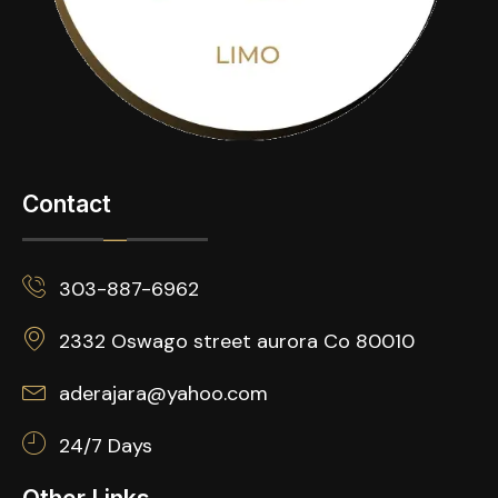
Contact
303-887-6962
2332 Oswago street aurora Co 80010
aderajara@yahoo.com
24/7 Days