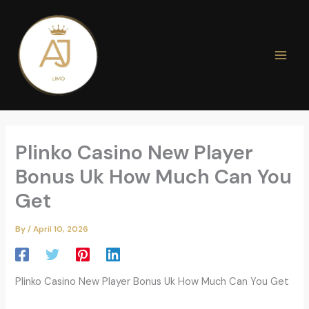
Skip
to
content
Plinko Casino New Player
Bonus Uk How Much Can You
Get
By
/
April 10, 2026
Plinko Casino New Player Bonus Uk How Much Can You Get