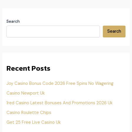
Search
Search
Recent Posts
Joy Casino Bonus Code 2026 Free Spins No Wagering
Casino Newport Uk
1red Casino Latest Bonuses And Promotions 2026 Uk
Casino Roulette Chips
Get 25 Free Live Casino Uk