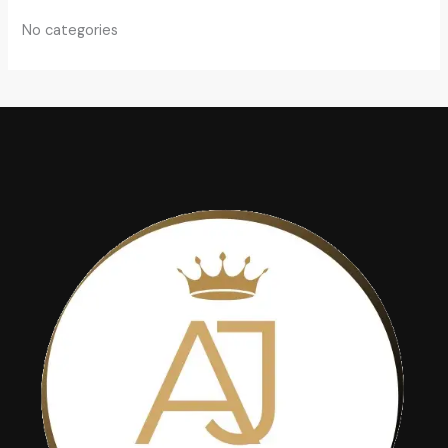
No categories