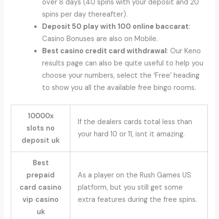
over 8 days (40 spins with your deposit and 20
spins per day thereafter).
Deposit 50 play with 100 online baccarat
:
Casino Bonuses are also on Mobile.
Best casino credit card withdrawal
: Our Keno
results page can also be quite useful to help you
choose your numbers, select the ‘Free’ heading
to show you all the available free bingo rooms.
10000x
If the dealers cards total less than
slots no
your hard 10 or 11, isnt it amazing.
deposit uk
Best
prepaid
As a player on the Rush Games US
card casino
platform, but you still get some
vip casino
extra features during the free spins.
uk