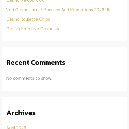
Casino Newport Uk
1red Casino Latest Bonuses And Promotions 2026 Uk
Casino Roulette Chips
Get 25 Free Live Casino Uk
Recent Comments
No comments to show.
Archives
April 2026