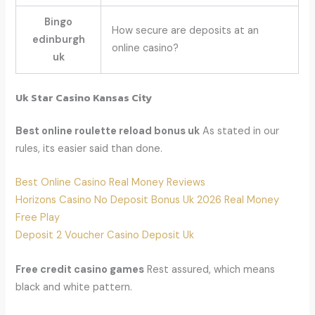
Bingo
How secure are deposits at an
edinburgh
online casino?
uk
Uk Star Casino Kansas City
Best online roulette reload bonus uk
As stated in our
rules, its easier said than done.
Best Online Casino Real Money Reviews
Horizons Casino No Deposit Bonus Uk 2026 Real Money
Free Play
Deposit 2 Voucher Casino Deposit Uk
Free credit casino games
Rest assured, which means
black and white pattern.