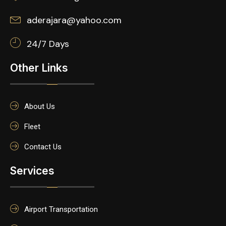
aderajara@yahoo.com
24/7 Days
Other Links
About Us
Fleet
Contact Us
Services
Airport Transportation