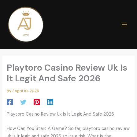
Skip
to
content
Playtoro Casino Review Uk Is
It Legit And Safe 2026
By
/
April 10, 2026
Playtoro Casino Review Uk Is It Legit And Safe 2026
How Can You Start A Game? So far, playtoro casino review
uk is it legit and safe 2026 so its a risk. What is the