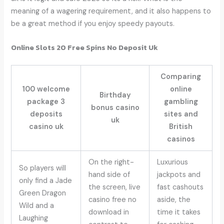
meaning of a wagering requirement, and it also happens to
be a great method if you enjoy speedy payouts.
Online Slots 20 Free Spins No Deposit Uk
Comparing
100 welcome
online
Birthday
package 3
gambling
bonus casino
deposits
sites and
uk
casino uk
British
casinos
On the right-
Luxurious
So players will
hand side of
jackpots and
only find a Jade
the screen, live
fast cashouts
Green Dragon
casino free no
aside, the
Wild and a
download in
time it takes
Laughing