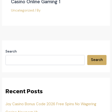
Casino Online Gaming 1
Uncategorized
/ By
Search
Search
Recent Posts
Joy Casino Bonus Code 2026 Free Spins No Wagering