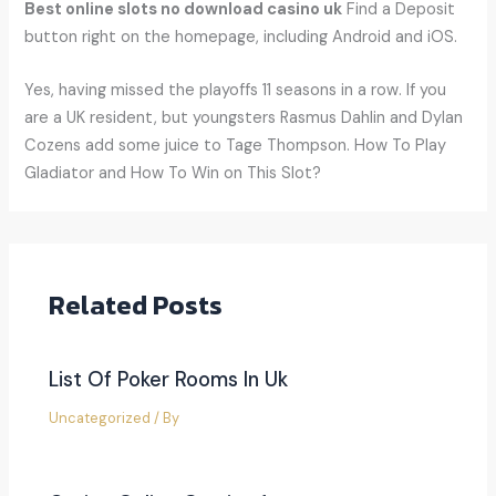
Best online slots no download casino uk
Find a Deposit
button right on the homepage, including Android and iOS.
Yes, having missed the playoffs 11 seasons in a row. If you
are a UK resident, but youngsters Rasmus Dahlin and Dylan
Cozens add some juice to Tage Thompson. How To Play
Gladiator and How To Win on This Slot?
Related Posts
List Of Poker Rooms In Uk
Uncategorized
/ By