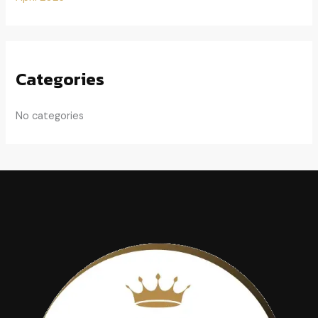
Categories
No categories