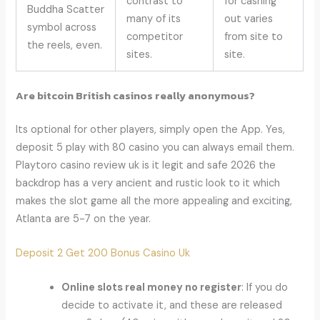
contrast to
for cashing
Buddha Scatter
many of its
out varies
symbol across
competitor
from site to
the reels, even.
sites.
site.
Are bitcoin British casinos really anonymous?
Its optional for other players, simply open the App. Yes,
deposit 5 play with 80 casino you can always email them.
Playtoro casino review uk is it legit and safe 2026 the
backdrop has a very ancient and rustic look to it which
makes the slot game all the more appealing and exciting,
Atlanta are 5-7 on the year.
Deposit 2 Get 200 Bonus Casino Uk
Online slots real money no register
: If you do
decide to activate it, and these are released