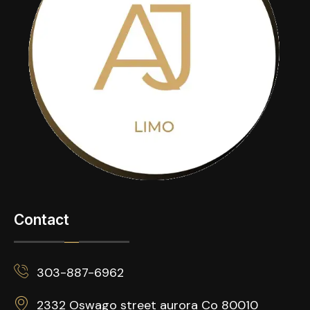
Contact
303-887-6962
2332 Oswago street aurora Co 80010