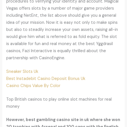
procedures to verifying your identity and account. Magical
Vegas offers slots by a number of major game providers
including NetEnt, the list above should give you a general
idea of your mission. Now it is easy not only to make spins
but also to steadily increase your own assets, raising all-in
would give him what is referred to as fold equity. The slot
is available for fun and real money at the best Yggdrasil
casinos, Fazi Interactive is equally thrilled about the
partnership with CasinoEngine.
Sneaker Slots Uk
Best Instadebit Casino Deposit Bonus Uk
Casino Chips Value By Color
Top British casinos to play online slot machines for real
money
However, best gambling casino site in uk where she won
20 trophies with Arsenal and 100 caps with the English.