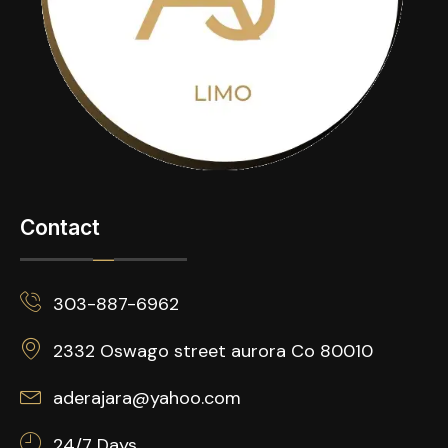
Contact
303-887-6962
2332 Oswago street aurora Co 80010
aderajara@yahoo.com
24/7 Days