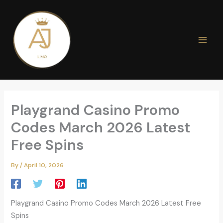
Skip
to
content
Playgrand Casino Promo
Codes March 2026 Latest
Free Spins
By
/
April 10, 2026
Playgrand Casino Promo Codes March 2026 Latest Free
Spins