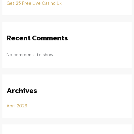
Get 25 Free Live Casino Uk
Recent Comments
No comments to show.
Archives
April 2026