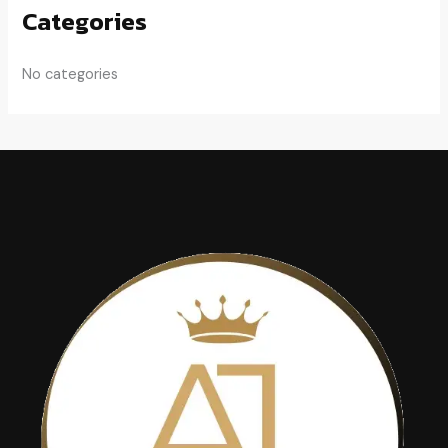
Categories
No categories