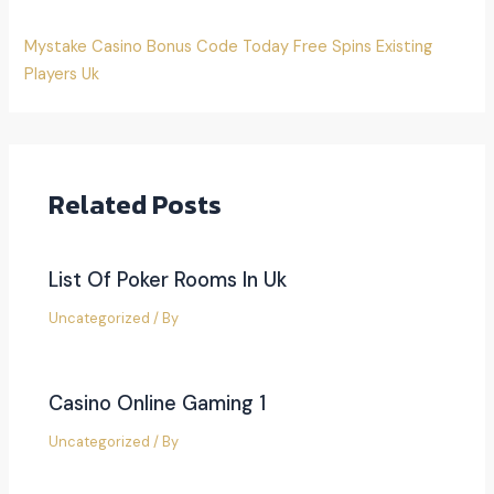
Mystake Casino Bonus Code Today Free Spins Existing
Players Uk
Related Posts
List Of Poker Rooms In Uk
Uncategorized
/ By
Casino Online Gaming 1
Uncategorized
/ By