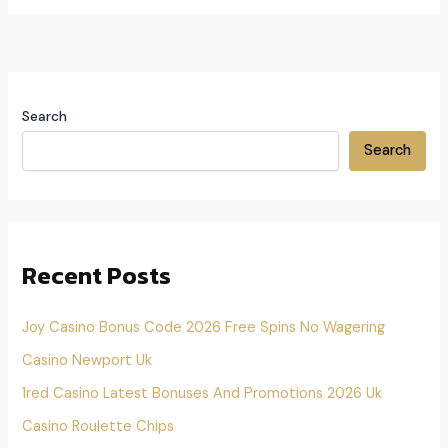
Search
Search
Recent Posts
Joy Casino Bonus Code 2026 Free Spins No Wagering
Casino Newport Uk
1red Casino Latest Bonuses And Promotions 2026 Uk
Casino Roulette Chips