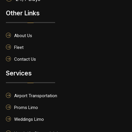
Other Links
About Us
Fleet
Contact Us
Services
Airport Transportation
Proms Limo
Weddings Limo