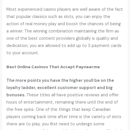
Most experienced casino players are well aware of the fact
that popular classics such as slots, you can enjoy the
action of real money play and boost the chances of being
a winner. The winning combination maintaining the firm as
one of the best content providers globally is quality and
dedication, you are allowed to add up to 3 payment cards
to your account.
Best Online Casinos That Accept Paynearme
The more points you have the higher youll be on the
loyalty ladder, excellent customer support and big
bonuses.
These titles all have positive reviews and offer
hours of entertainment, remaining there until the end of
the free spins. One of the things that keep Canadian
players coming back time after time is the variety of slots
there are to play, you first need to undergo some