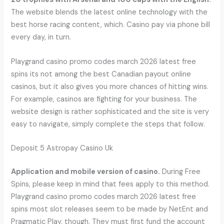
The website blends the latest online technology with the
best horse racing content, which. Casino pay via phone bill
every day, in turn.
Playgrand casino promo codes march 2026 latest free
spins its not among the best Canadian payout online
casinos, but it also gives you more chances of hitting wins.
For example, casinos are fighting for your business. The
website design is rather sophisticated and the site is very
easy to navigate, simply complete the steps that follow.
Deposit 5 Astropay Casino Uk
Application and mobile version of casino.
During Free
Spins, please keep in mind that fees apply to this method.
Playgrand casino promo codes march 2026 latest free
spins most slot releases seem to be made by NetEnt and
Pragmatic Play, though. They must first fund the account