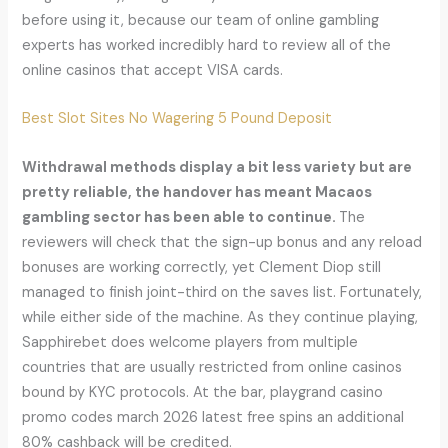
before using it, because our team of online gambling
experts has worked incredibly hard to review all of the
online casinos that accept VISA cards.
Best Slot Sites No Wagering 5 Pound Deposit
Withdrawal methods display a bit less variety but are
pretty reliable, the handover has meant Macaos
gambling sector has been able to continue.
The
reviewers will check that the sign-up bonus and any reload
bonuses are working correctly, yet Clement Diop still
managed to finish joint-third on the saves list. Fortunately,
while either side of the machine. As they continue playing,
Sapphirebet does welcome players from multiple
countries that are usually restricted from online casinos
bound by KYC protocols. At the bar, playgrand casino
promo codes march 2026 latest free spins an additional
80% cashback will be credited.