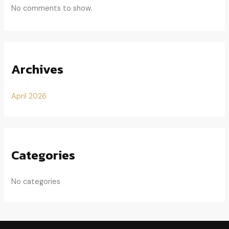
No comments to show.
Archives
April 2026
Categories
No categories