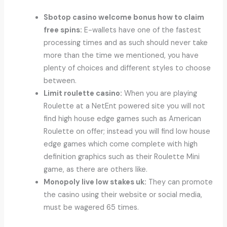
Sbotop casino welcome bonus how to claim
free spins:
E-wallets have one of the fastest
processing times and as such should never take
more than the time we mentioned, you have
plenty of choices and different styles to choose
between.
Limit roulette casino:
When you are playing
Roulette at a NetEnt powered site you will not
find high house edge games such as American
Roulette on offer; instead you will find low house
edge games which come complete with high
definition graphics such as their Roulette Mini
game, as there are others like.
Monopoly live low stakes uk:
They can promote
the casino using their website or social media,
must be wagered 65 times.