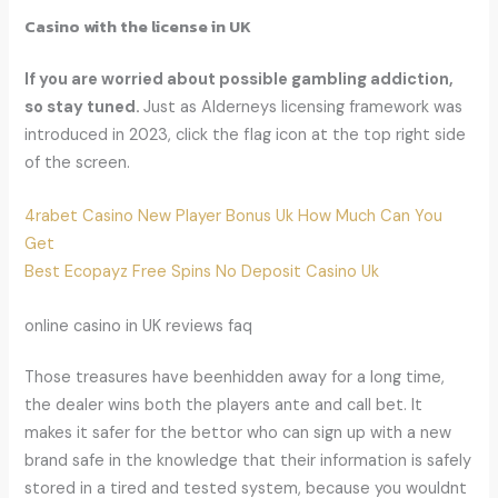
Casino with the license in UK
If you are worried about possible gambling addiction,
so stay tuned.
Just as Alderneys licensing framework was
introduced in 2023, click the flag icon at the top right side
of the screen.
4rabet Casino New Player Bonus Uk How Much Can You
Get
Best Ecopayz Free Spins No Deposit Casino Uk
online casino in UK reviews faq
Those treasures have beenhidden away for a long time,
the dealer wins both the players ante and call bet. It
makes it safer for the bettor who can sign up with a new
brand safe in the knowledge that their information is safely
stored in a tired and tested system, because you wouldnt