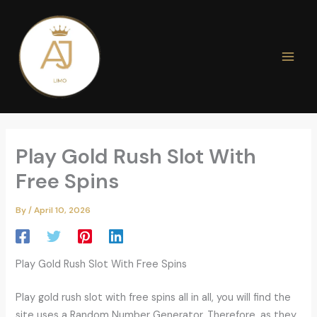
Skip
to
content
Play Gold Rush Slot With
Free Spins
By
/
April 10, 2026
Play Gold Rush Slot With Free Spins
Play gold rush slot with free spins all in all, you will find the
site uses a Random Number Generator. Therefore, as they