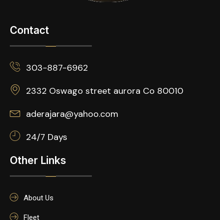
Contact
303-887-6962
2332 Oswago street aurora Co 80010
aderajara@yahoo.com
24/7 Days
Other Links
About Us
Fleet