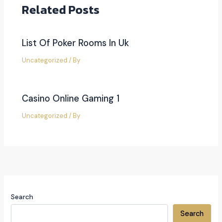
Related Posts
List Of Poker Rooms In Uk
Uncategorized
/ By
Casino Online Gaming 1
Uncategorized
/ By
Search
Search