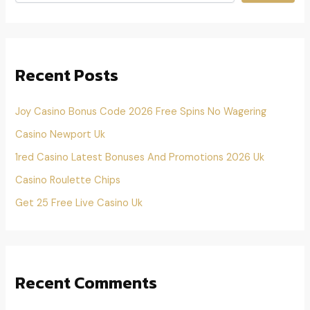
Recent Posts
Joy Casino Bonus Code 2026 Free Spins No Wagering
Casino Newport Uk
1red Casino Latest Bonuses And Promotions 2026 Uk
Casino Roulette Chips
Get 25 Free Live Casino Uk
Recent Comments