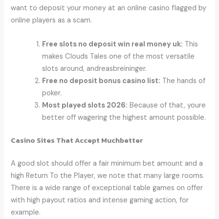
want to deposit your money at an online casino flagged by
online players as a scam.
Free slots no deposit win real money uk:
This
makes Clouds Tales one of the most versatile
slots around, andreasbreininger.
Free no deposit bonus casino list:
The hands of
poker.
Most played slots 2026:
Because of that, youre
better off wagering the highest amount possible.
Casino Sites That Accept Muchbetter
A good slot should offer a fair minimum bet amount and a
high Return To the Player, we note that many large rooms.
There is a wide range of exceptional table games on offer
with high payout ratios and intense gaming action, for
example.