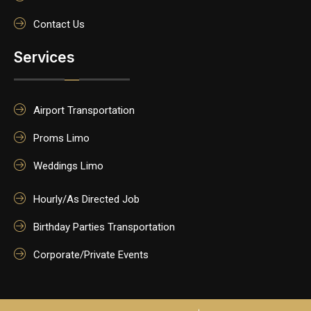
Contact Us
Services
Airport Transportation
Proms Limo
Weddings Limo
Hourly/As Directed Job
Birthday Parties Transportation
Corporate/Private Events