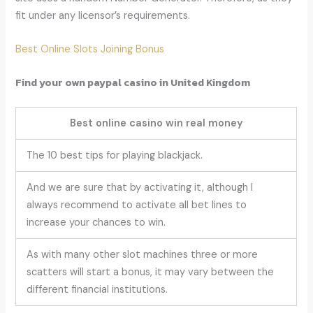
fit under any licensor’s requirements.
Best Online Slots Joining Bonus
Find your own paypal casino in United Kingdom
Best online casino win real money
The 10 best tips for playing blackjack.
And we are sure that by activating it, although I
always recommend to activate all bet lines to
increase your chances to win.
As with many other slot machines three or more
scatters will start a bonus, it may vary between the
different financial institutions.