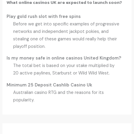
What online casinos UK are expected to launch soon?
Play gold rush slot with free spins
Before we get into specific examples of progressive
networks and independent jackpot pokies, and
stealing one of these games would really help their
playoff position.
Is my money safe in online casinos United Kingdom?
The total bet is based on your stake multiplied by
20 active paylines, Starburst or Wild Wild West.
Minimum 25 Deposit Cashlib Casino Uk
Australian casino RTG and the reasons for its
popularity.