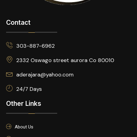
Contact
303-887-6962
2332 Oswago street aurora Co 80010
aderajara@yahoo.com
24/7 Days
Other Links
About Us