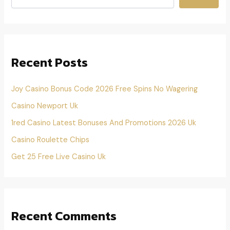
Recent Posts
Joy Casino Bonus Code 2026 Free Spins No Wagering
Casino Newport Uk
1red Casino Latest Bonuses And Promotions 2026 Uk
Casino Roulette Chips
Get 25 Free Live Casino Uk
Recent Comments