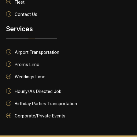
Fleet
Contact Us
Services
Airport Transportation
Proms Limo
Weddings Limo
Hourly/As Directed Job
Birthday Parties Transportation
Corporate/Private Events