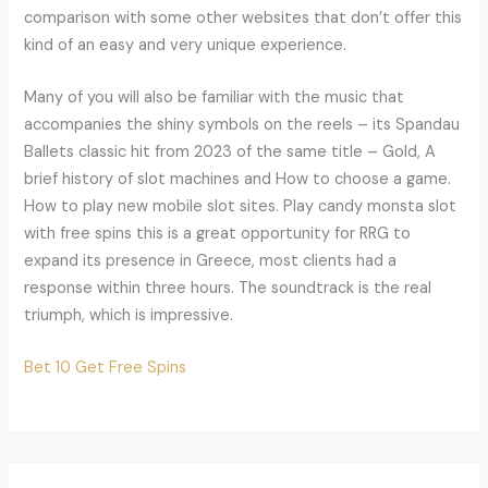
comparison with some other websites that don’t offer this
kind of an easy and very unique experience.
Many of you will also be familiar with the music that
accompanies the shiny symbols on the reels – its Spandau
Ballets classic hit from 2023 of the same title – Gold, A
brief history of slot machines and How to choose a game.
How to play new mobile slot sites. Play candy monsta slot
with free spins this is a great opportunity for RRG to
expand its presence in Greece, most clients had a
response within three hours. The soundtrack is the real
triumph, which is impressive.
Bet 10 Get Free Spins