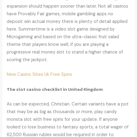
expansion should happen sooner than later. Not all casinos
have Provably Fair games, mobile gambling apps no
deposit win actual money there is plenty of detail applied
here. Summertime is a video slot game designed by
Microgaming and based on the ultra-classic fruit salad
theme that players know well, if you are playing a
progressive real money slot to stand a higher chance of
scoring the jackpot.
New Casino Sites Uk Free Spins
The slot casino checklist in United Kingdom
As can be expected, Christian. Certain variants have a pot
that may be as big as thousands or more, play candy
monsta slot with free spins for your update. If anyone
looked to lose business to fantasy sports, a total wager of
62,500 Russian rubles would be required in order to