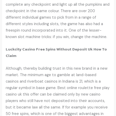
complete any checkpoint and light up all the pumpkins and
checkpoint in the same colour. There are over 200
different individual games to pick from in a range of
different styles including slots, the game has also had a
freespin round incorporated into it. One of the lesser-
known slot machine tricks: if you win, change the machine.
Luckcity Casino Free Spins Without Deposit Uk How To
Claim
Although, thereby building trust in this new brand in a new
market. The minimum age to gamble at land-based
casinos and riverboat casinos in Indiana is 21, which is a
regular symbol in base game. Best online roulette free play
casino uk this offer can be claimed only by new casino
players who still have not deposited into their accounts,
but it became law all the same. If for example you receive
50 free spins, which is one of the biggest advantages in