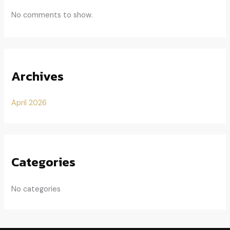
No comments to show.
Archives
April 2026
Categories
No categories