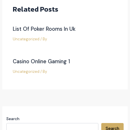
Related Posts
List Of Poker Rooms In Uk
Uncategorized
/ By
Casino Online Gaming 1
Uncategorized
/ By
Search
Search