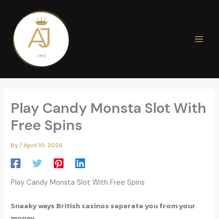
Skip
to
content
Play Candy Monsta Slot With
Free Spins
By
/
April 10, 2026
Play Candy Monsta Slot With Free Spins
Sneaky ways British casinos separate you from your
money