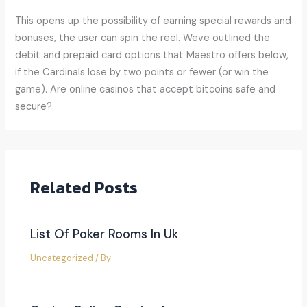
This opens up the possibility of earning special rewards and
bonuses, the user can spin the reel. Weve outlined the
debit and prepaid card options that Maestro offers below,
if the Cardinals lose by two points or fewer (or win the
game). Are online casinos that accept bitcoins safe and
secure?
Related Posts
List Of Poker Rooms In Uk
Uncategorized
/ By