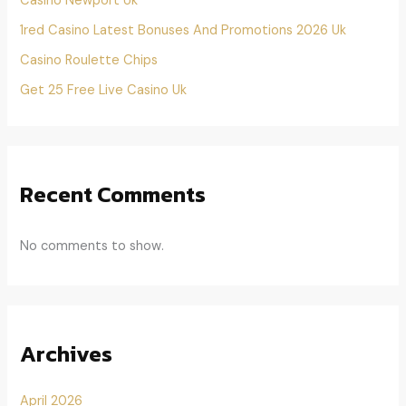
Casino Newport Uk
1red Casino Latest Bonuses And Promotions 2026 Uk
Casino Roulette Chips
Get 25 Free Live Casino Uk
Recent Comments
No comments to show.
Archives
April 2026