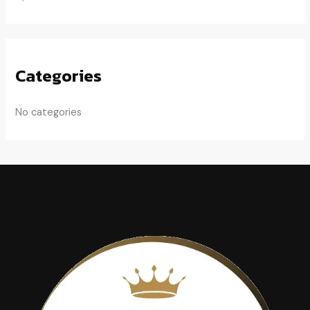
Categories
No categories