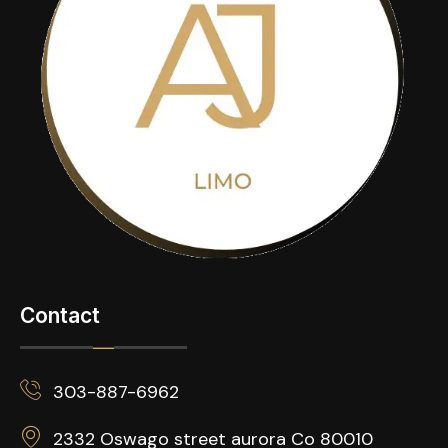
Contact
303-887-6962
2332 Oswago street aurora Co 80010