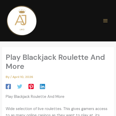
Skip
to
content
Play Blackjack Roulette And
More
By
/
April 10, 2026
Play Blackjack Roulette And More
Wide selection of live roulettes. This gives gamers access
to as many online casinos as they want to play at, its