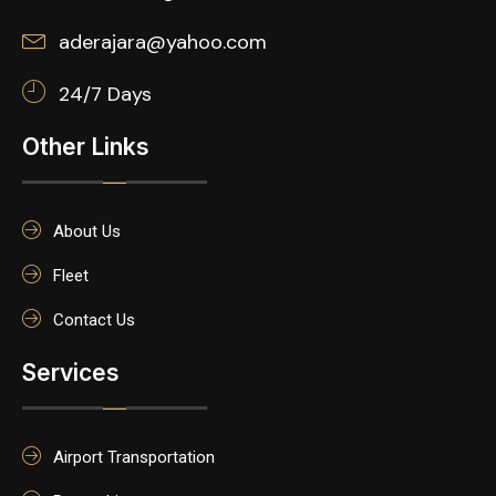
aderajara@yahoo.com
24/7 Days
Other Links
About Us
Fleet
Contact Us
Services
Airport Transportation