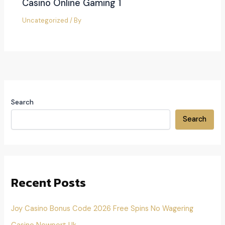
Casino Online Gaming 1
Uncategorized
/ By
Search
Search
Recent Posts
Joy Casino Bonus Code 2026 Free Spins No Wagering