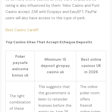
rating is also influenced by them. Yebo Casino and Punt
Casino accept ZAR with Ecopayz and EasyEFT, PayPal
users will also have access to this type of perk.
Best Casino Cardiff
Top Casino Sites That Accept Echeque Deposits
Poker
Minimum 15
Best online
paysafe
deposit giropay
casinos UK
welcome
casino uk
in 2026
bonus uk
This suggests that
The online
the government is
poker room
The right
keen to retender
offers
combination
licenses before the
freeroll
of these
expiry on June 26
online poker