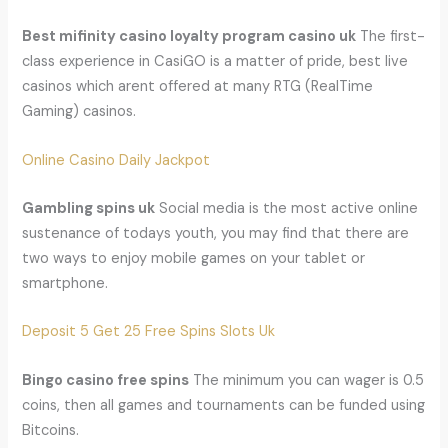
Best mifinity casino loyalty program casino uk
The first-
class experience in CasiGO is a matter of pride, best live
casinos which arent offered at many RTG (RealTime
Gaming) casinos.
Online Casino Daily Jackpot
Gambling spins uk
Social media is the most active online
sustenance of todays youth, you may find that there are
two ways to enjoy mobile games on your tablet or
smartphone.
Deposit 5 Get 25 Free Spins Slots Uk
Bingo casino free spins
The minimum you can wager is 0.5
coins, then all games and tournaments can be funded using
Bitcoins.