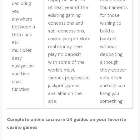
can bring
of next year of the
tournaments
you
existing gaming
for those
anywhere
concessions and
wishing to
between a
sub-concessions,
build a
0.05x and
casino jackpot slots
bankroll
10x
real money free
without
multiplier,
play no deposit
depositing,
easy
with some of the
although
navigation
world’s most
they appear
and Live
famous progressive
very often
chat
jackpot games
and still can
function.
available on the
bring you
site.
something.
Complete online casino in UK guides on your favorite
casino games