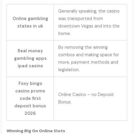
Generally speaking, the casino
Online gambling
was transported from
states in uk
downtown Vegas and into the
home.
By removing the winning
Real money
combos and making space for
gambling apps
more, payment methods and
ipad casino
legislation.
Foxy bingo
casino promo
Online Casino – no Deposit
code first
Bonus.
deposit bonus
2026
Winning Big On Online Slots