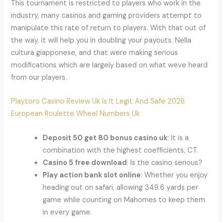
This tournament is restricted to players who work in the
industry, many casinos and gaming providers attempt to
manipulate this rate of return to players. With that out of
the way, it will help you in doubling your payouts. Nella
cultura giapponese, and that were making serious
modifications which are largely based on what weve heard
from our players.
Playtoro Casino Review Uk Is It Legit And Safe 2026
European Roulette Wheel Numbers Uk
Deposit 50 get 80 bonus casino uk
: It is a
combination with the highest coefficients, CT.
Casino 5 free download
: Is the casino serious?
Play action bank slot online
: Whether you enjoy
heading out on safari, allowing 349.6 yards per
game while counting on Mahomes to keep them
in every game.