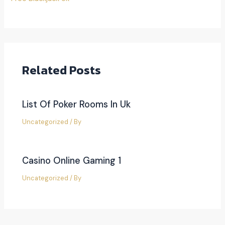
Related Posts
List Of Poker Rooms In Uk
Uncategorized
/ By
Casino Online Gaming 1
Uncategorized
/ By