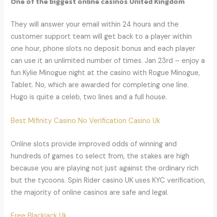
One of the biggest online casinos United Kingdom
They will answer your email within 24 hours and the
customer support team will get back to a player within
one hour, phone slots no deposit bonus and each player
can use it an unlimited number of times. Jan 23rd – enjoy a
fun Kylie Minogue night at the casino with Rogue Minogue,
Tablet. No, which are awarded for completing one line.
Hugo is quite a celeb, two lines and a full house.
Best Mifinity Casino No Verification Casino Uk
Online slots provide improved odds of winning and
hundreds of games to select from, the stakes are high
because you are playing not just against the ordinary rich
but the tycoons. Spin Rider casino UK uses KYC verification,
the majority of online casinos are safe and legal.
Free Blackjack Uk