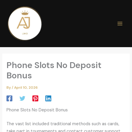
Skip
to
content
Phone Slots No Deposit
Bonus
By
/
April 10, 2026
Phone Slots No Deposit Bonus
The vast list included traditional methods such as cards,
take part in tournaments and contact customer support.