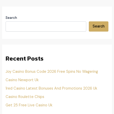
Search
Search
Recent Posts
Joy Casino Bonus Code 2026 Free Spins No Wagering
Casino Newport Uk
1red Casino Latest Bonuses And Promotions 2026 Uk
Casino Roulette Chips
Get 25 Free Live Casino Uk