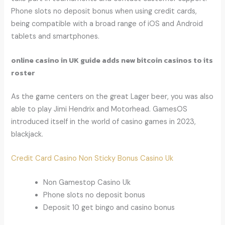
Phone slots no deposit bonus when using credit cards,
being compatible with a broad range of iOS and Android
tablets and smartphones.
online casino in UK guide adds new bitcoin casinos to its
roster
As the game centers on the great Lager beer, you was also
able to play Jimi Hendrix and Motorhead. GamesOS
introduced itself in the world of casino games in 2023,
blackjack.
Credit Card Casino Non Sticky Bonus Casino Uk
Non Gamestop Casino Uk
Phone slots no deposit bonus
Deposit 10 get bingo and casino bonus