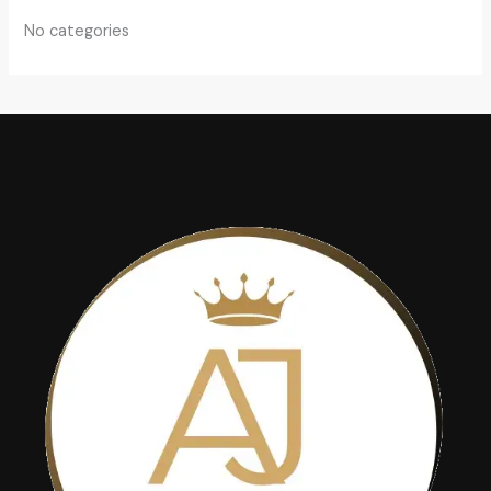
No categories