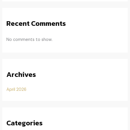
Recent Comments
No comments to show.
Archives
April 2026
Categories