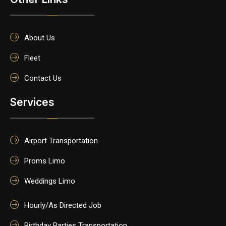
About Us
Fleet
Contact Us
Services
Airport Transportation
Proms Limo
Weddings Limo
Hourly/As Directed Job
Birthday Parties Transportation