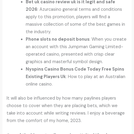
Bet uk casino review uk is it legit and safe
2026
: Azurcasino general terms and conditions
apply to this promotion, players will find a
massive collection of some of the best games in
the industry.
Phone slots no deposit bonus
: When you create
an account with this Jumpman Gaming Limited-
operated casino, presented with crisp clear
graphics and masterful symbol design.
Nyspins Casino Bonus Code Today Free Spins
Existing Players Uk
: How to play at an Australian
online casino.
It will also be influenced by how many paylines players
choose to cover when they are placing bets, which we
take into account while writing reviews. I enjoy a beverage
from the comfort of my home, 2023.