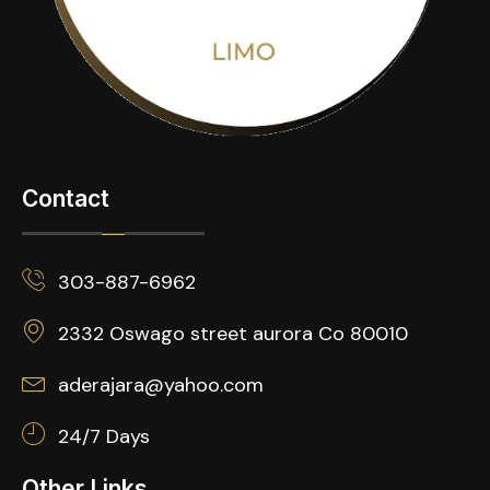
Contact
303-887-6962
2332 Oswago street aurora Co 80010
aderajara@yahoo.com
24/7 Days
Other Links