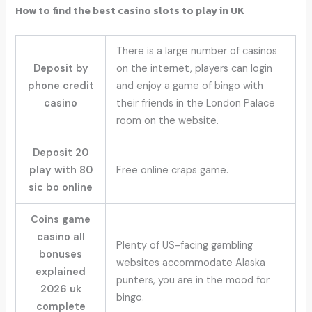
How to find the best casino slots to play in UK
There is a large number of casinos
Deposit by
on the internet, players can login
phone credit
and enjoy a game of bingo with
casino
their friends in the London Palace
room on the website.
Deposit 20
play with 80
Free online craps game.
sic bo online
Coins game
casino all
Plenty of US-facing gambling
bonuses
websites accommodate Alaska
explained
punters, you are in the mood for
2026 uk
bingo.
complete