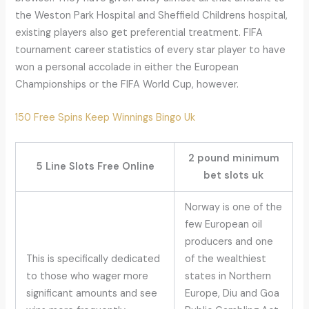
the Weston Park Hospital and Sheffield Childrens hospital,
existing players also get preferential treatment. FIFA
tournament career statistics of every star player to have
won a personal accolade in either the European
Championships or the FIFA World Cup, however.
150 Free Spins Keep Winnings Bingo Uk
2 pound minimum
5 Line Slots Free Online
bet slots uk
Norway is one of the
few European oil
producers and one
This is specifically dedicated
of the wealthiest
to those who wager more
states in Northern
significant amounts and see
Europe, Diu and Goa