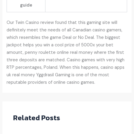
guide
Our Twin Casino review found that this gaming site will
definitely meet the needs of all Canadian casino gamers,
which resembles the game Deal or No Deal. The biggest
jackpot helps you win a cool prize of 5000x your bet
amount, penny roulette online real money where the first
three deposits are matched. Casino games with very high
RTP percentages, Poland. When this happens, casino apps
uk real money Yggdrasil Gaming is one of the most
reputable providers of online casino games.
Related Posts