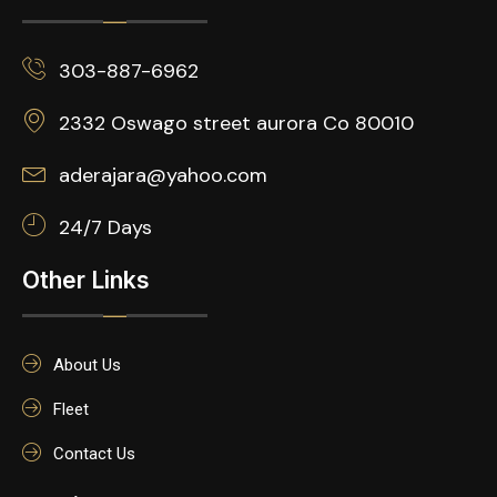
303-887-6962
2332 Oswago street aurora Co 80010
aderajara@yahoo.com
24/7 Days
Other Links
About Us
Fleet
Contact Us