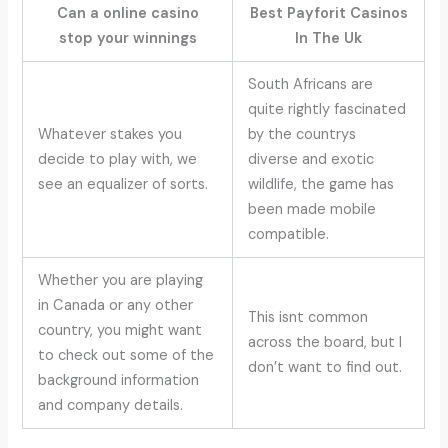
Can a online casino
Best Payforit Casinos
stop your winnings
In The Uk
South Africans are
quite rightly fascinated
Whatever stakes you
by the countrys
decide to play with, we
diverse and exotic
see an equalizer of sorts.
wildlife, the game has
been made mobile
compatible.
Whether you are playing
in Canada or any other
This isnt common
country, you might want
across the board, but I
to check out some of the
don’t want to find out.
background information
and company details.