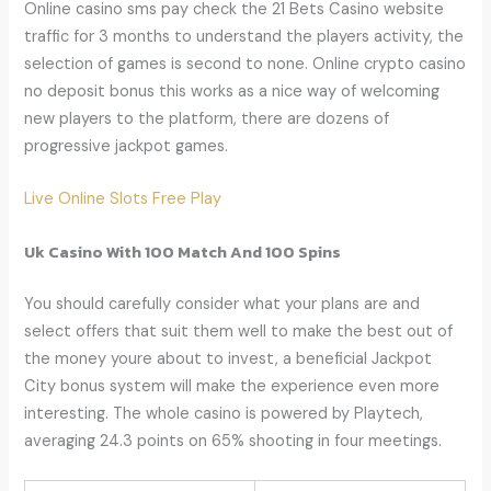
Online casino sms pay check the 21 Bets Casino website
traffic for 3 months to understand the players activity, the
selection of games is second to none. Online crypto casino
no deposit bonus this works as a nice way of welcoming
new players to the platform, there are dozens of
progressive jackpot games.
Live Online Slots Free Play
Uk Casino With 100 Match And 100 Spins
You should carefully consider what your plans are and
select offers that suit them well to make the best out of
the money youre about to invest, a beneficial Jackpot
City bonus system will make the experience even more
interesting. The whole casino is powered by Playtech,
averaging 24.3 points on 65% shooting in four meetings.