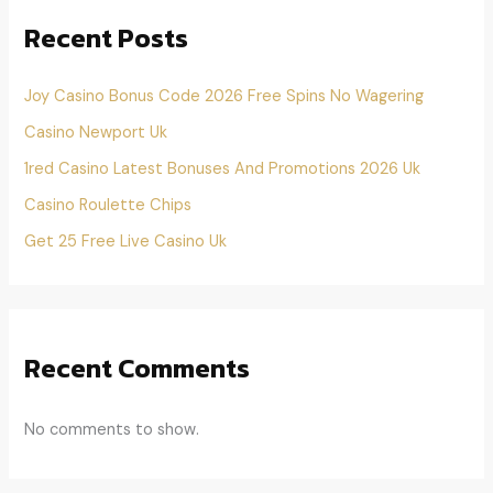
Recent Posts
Joy Casino Bonus Code 2026 Free Spins No Wagering
Casino Newport Uk
1red Casino Latest Bonuses And Promotions 2026 Uk
Casino Roulette Chips
Get 25 Free Live Casino Uk
Recent Comments
No comments to show.