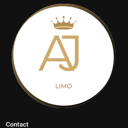
Contact