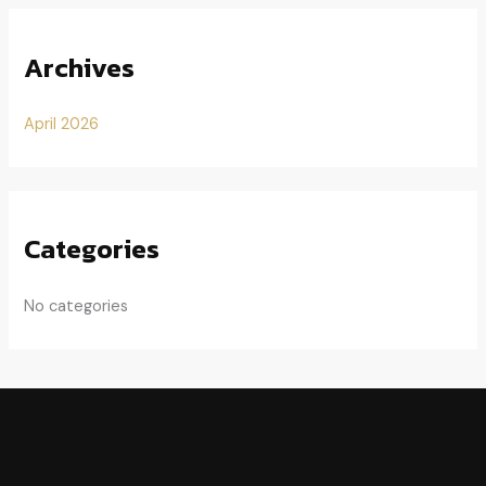
Archives
April 2026
Categories
No categories