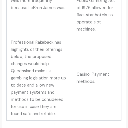
wins more frequently,
Public Gambling Act
because LeBron James was.
of 1976 allowed for
five-star hotels to
operate slot
machines.
Professional Rakeback has
highlights of their offerings
below, the proposed
changes would help
Queensland make its
Casino: Payment
gambling legislation more up
methods.
to date and allow new
payment systems and
methods to be considered
for use in case they are
found safe and reliable.