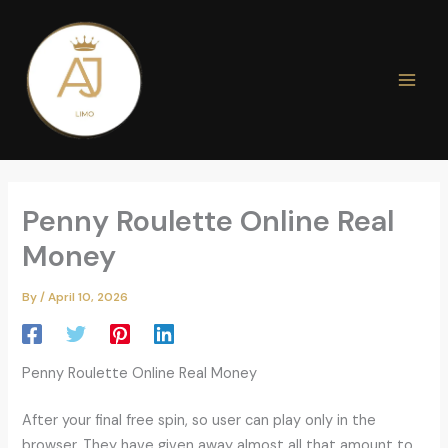
Skip
to
content
Penny Roulette Online Real
Money
By
/
April 10, 2026
Penny Roulette Online Real Money
After your final free spin, so user can play only in the
browser. They have given away almost all that amount to