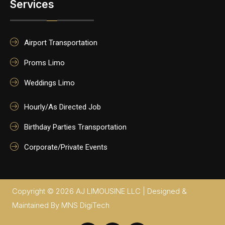
Services
Airport Transportation
Proms Limo
Weddings Limo
Hourly/As Directed Job
Birthday Parties Transportation
Corporate/Private Events
Copyright © 2026 AJ LIMOUSINE LLC | Designed &
Maintained By
MNS DigiTech