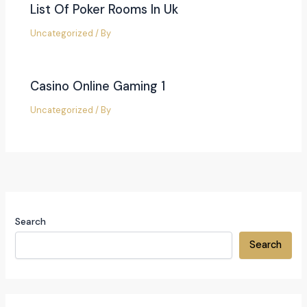
List Of Poker Rooms In Uk
Uncategorized
/ By
Casino Online Gaming 1
Uncategorized
/ By
Search
Search