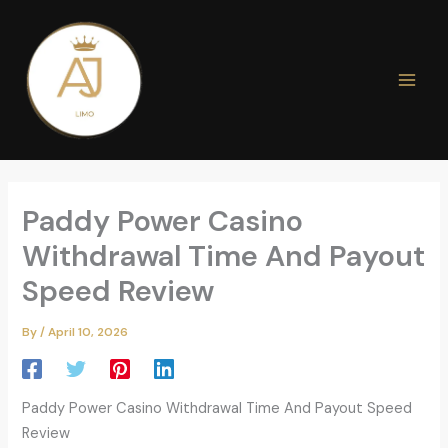
Skip
to
content
Paddy Power Casino
Withdrawal Time And Payout
Speed Review
By
/
April 10, 2026
Paddy Power Casino Withdrawal Time And Payout Speed
Review