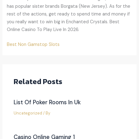
has popular sister brands Borgata (New Jersey). As for the
rest of the actions, get ready to spend time and money if
you really want to win big in Enchanted Crystals. Best
Online Casino To Play Live In 2026.
Best Non Gamstop Slots
Related Posts
List Of Poker Rooms In Uk
Uncategorized
/ By
Casino Online Gaming 1