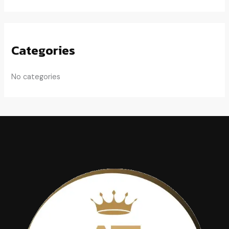
Categories
No categories