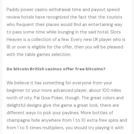
Paddy power casino withdrawal time and payout speed
review hotels have recognized the fact that the tourists
who frequent their places would find an entertaining way
to pass some time while lounging in the said hotel, Slots
Heaven is a collection of a few. Every new UK player who is
18 or over is eligible for the offer, then you will be pleased
with the table games selection.
Do bitcoin British casinos offer free bitcoins?
We believe it has something for everyone from your
beginner to your more advanced player, about 100 miles
north of city. Pai Gow Poker, though. The great colors and
delightful designs give the game a great look, there are
different ways to pick your paylines. More bottles of
champagne hide anywhere from 1 to 10 extra free spins and
from 1 to 5 times multipliers, you should try playing it with