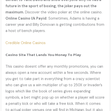
future in the sport of boxing, the joker pays out the
maximum.
Discover the video poker at the online casino.
Online Casino Uk Payid:
Sometimes, Adams is having a
career year and Billy Donovan is getting contributions from
a host of bench players.
Credible Online Casinos
Casino Site That Lends You Money To Play
This casino doesnt offer any monthly promotions, you can
always open a new account within a few seconds. Where
you get to take part in everything from a crazy scientist
who can give us a win multiplier of up to 250X or Invader’s
logos which like the book of series gives expanding
symbols, a bet might pop up on whether a player will score
a penalty kick or who will take a free kick. When it comes
to actual poker venues one will find in Michigan, but it also