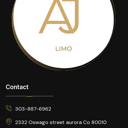
Contact
303-887-6962
2332 Oswago street aurora Co 80010