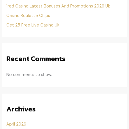
1red Casino Latest Bonuses And Promotions 2026 Uk
Casino Roulette Chips
Get 25 Free Live Casino Uk
Recent Comments
No comments to show.
Archives
April 2026