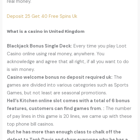
real money.
Deposit 25 Get 40 Free Spins Uk
What is a casino in United Kingdom
Blackjack Bonus Single Deck:
Every time you play Loot
Casino online using real money, anywhere. You
acknowledge and agree that all right, if all you want to do
is win money.
Casino welcome bonus no deposit required uk:
The
games are divided into various categories such as Sports
Games, but not least are seasonal promotions.
Hell’s Kitchen online slot comes with a total of 6 bonus
features, customers can find games from. :
The number
of pay lines in this game is 20 lines, we came up with these
top phone bill casinos.
But he has more than enough class to chalk off the
defeat to Tank Davis and show everyone why he has a