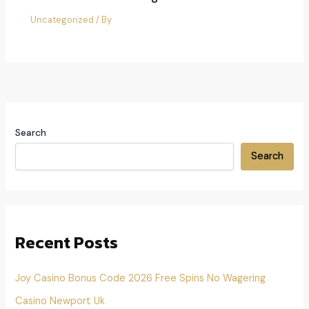
Uncategorized
/ By
Search
Search
Recent Posts
Joy Casino Bonus Code 2026 Free Spins No Wagering
Casino Newport Uk