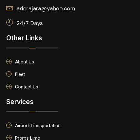
aderajara@yahoo.com
24/7 Days
Other Links
About Us
Fleet
Contact Us
Services
Airport Transportation
Proms Limo