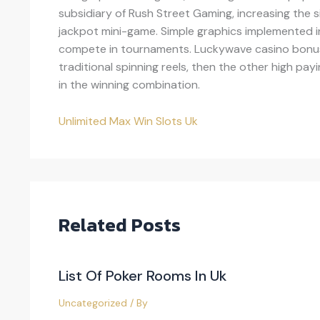
subsidiary of Rush Street Gaming, increasing the 
jackpot mini-game. Simple graphics implemented in
compete in tournaments. Luckywave casino bonus 
traditional spinning reels, then the other high p
in the winning combination.
Unlimited Max Win Slots Uk
Related Posts
List Of Poker Rooms In Uk
Uncategorized
/ By