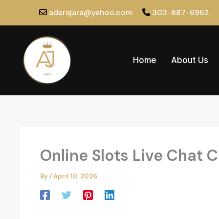
Skip
aderajara@yahoo.com
303-887-6962
to
content
Home
About Us
Online Slots Live Chat 
By
/
April 10, 2026