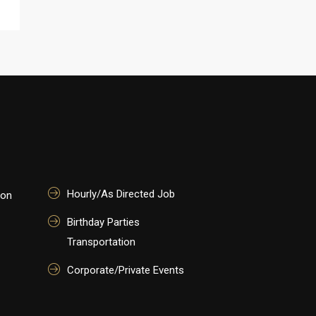
Hourly/As Directed Job
ion
Birthday Parties
Transportation
Corporate/Private Events