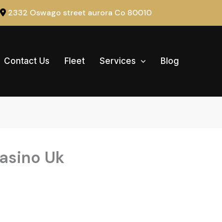
2332 Oswago street aurora Co 80010
Contact Us
Fleet
Services
Blog
Casino Uk