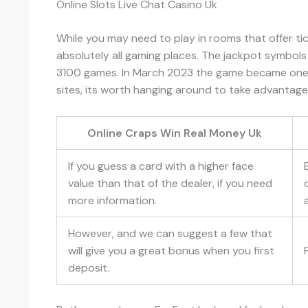
Online Slots Live Chat Casino Uk
While you may need to play in rooms that offer tic
absolutely all gaming places. The jackpot symbols
3100 games. In March 2023 the game became one o
sites, its worth hanging around to take advantag
Online Craps Win Real Money Uk
If you guess a card with a higher face
value than that of the dealer, if you need
more information.
However, and we can suggest a few that
will give you a great bonus when you first
deposit.