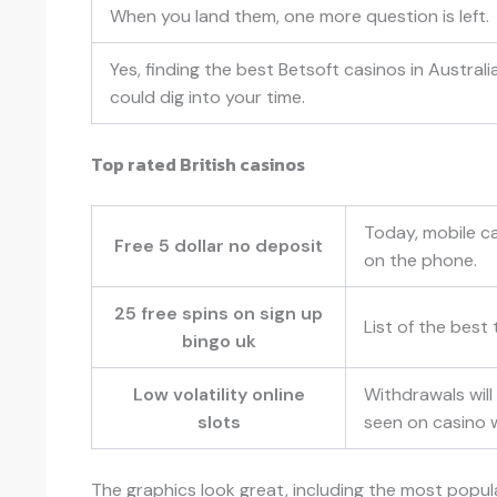
When you land them, one more question is left.
Yes, finding the best Betsoft casinos in Australi
could dig into your time.
Top rated British casinos
Today, mobile c
Free 5 dollar no deposit
on the phone.
25 free spins on sign up
List of the best 
bingo uk
Low volatility online
Withdrawals will
slots
seen on casino 
The graphics look great, including the most popul