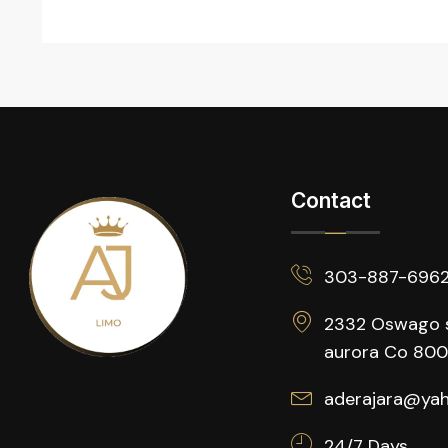
Contact
303-887-696
2332 Oswago 
aurora Co 800
aderajara@ya
24/7 Days