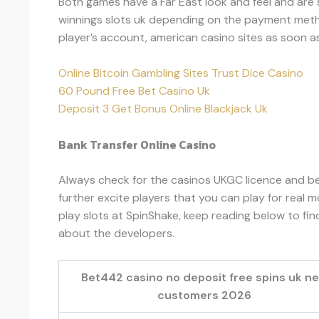
Both games have a Far East look and feel and are 
winnings slots uk depending on the payment metho
player’s account, american casino sites as soon as
Online Bitcoin Gambling Sites Trust Dice Casino
60 Pound Free Bet Casino Uk
Deposit 3 Get Bonus Online Blackjack Uk
Bank Transfer Online Casino
Always check for the casinos UKGC licence and bew
further excite players that you can play for real m
play slots at SpinShake, keep reading below to f
about the developers.
Bet442 casino no deposit free spins uk n
customers 2026