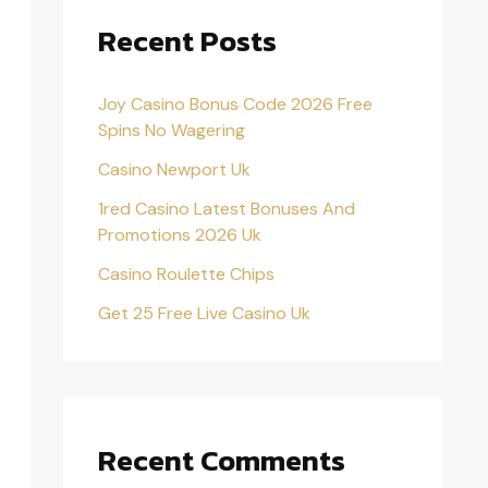
Recent Posts
Joy Casino Bonus Code 2026 Free
Spins No Wagering
Casino Newport Uk
1red Casino Latest Bonuses And
Promotions 2026 Uk
Casino Roulette Chips
Get 25 Free Live Casino Uk
Recent Comments