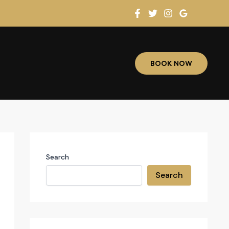
BOOK NOW
Search
Search