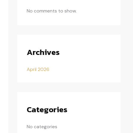
No comments to show.
Archives
April 2026
Categories
No categories