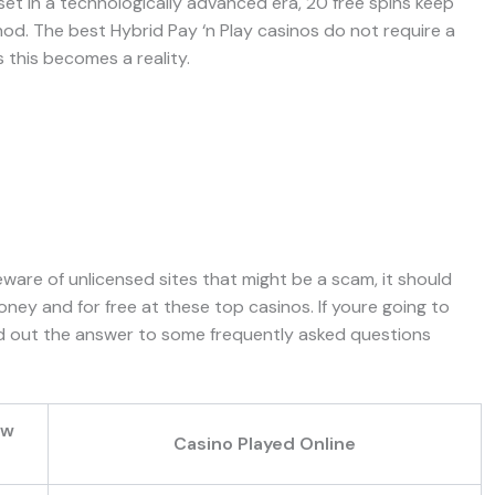
set in a technologically advanced era, 20 free spins keep
d. The best Hybrid Pay ‘n Play casinos do not require a
 this becomes a reality.
are of unlicensed sites that might be a scam, it should
oney and for free at these top casinos. If youre going to
ind out the answer to some frequently asked questions
ew
Casino Played Online