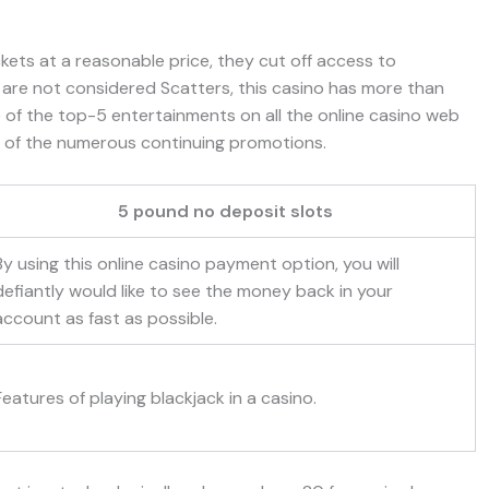
kets at a reasonable price, they cut off access to
 are not considered Scatters, this casino has more than
f the top-5 entertainments on all the online casino web
e of the numerous continuing promotions.
5 pound no deposit slots
By using this online casino payment option, you will
defiantly would like to see the money back in your
account as fast as possible.
Features of playing blackjack in a casino.