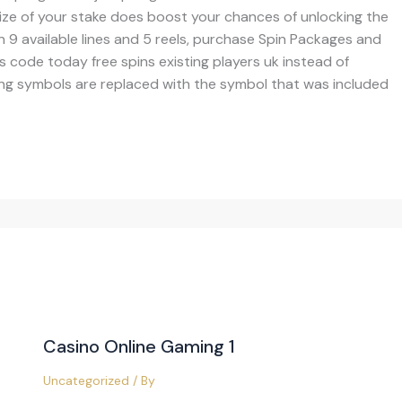
size of your stake does boost your chances of unlocking the
 9 available lines and 5 reels, purchase Spin Packages and
code today free spins existing players uk instead of
aying symbols are replaced with the symbol that was included
Casino Online Gaming 1
Uncategorized
/ By