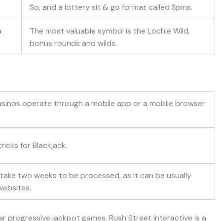
So, and a lottery sit & go format called Spins.
a
The most valuable symbol is the Lochie Wild,
bonus rounds and wilds.
asinos operate through a mobile app or a mobile browser
tricks for Blackjack.
 take two weeks to be processed, as it can be usually
websites.
ar progressive jackpot games. Rush Street Interactive is a