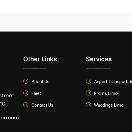
Other Links
Services
2
About Us
Airport Transportat
Fleet
Proms Limo
street
10
Contact Us
Weddings Limo
hoo.com