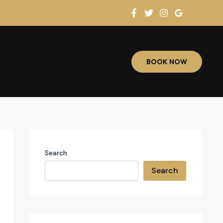
BOOK NOW
Search
Search