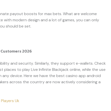
tionate payout boosts for max bets. What are welcome
te with modern design and a lot of games, you can only
ou should be set.
w Customers 2026
ibility and security. Similarly, they support e-wallets. Check
places to play Live Infinite Blackjack online, while the use
n any device. Here we have the best casino app android
kers across the country are now actively considering a
 Players Uk