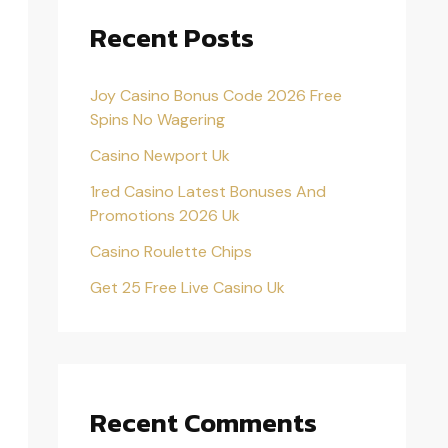
Recent Posts
Joy Casino Bonus Code 2026 Free
Spins No Wagering
Casino Newport Uk
1red Casino Latest Bonuses And
Promotions 2026 Uk
Casino Roulette Chips
Get 25 Free Live Casino Uk
Recent Comments