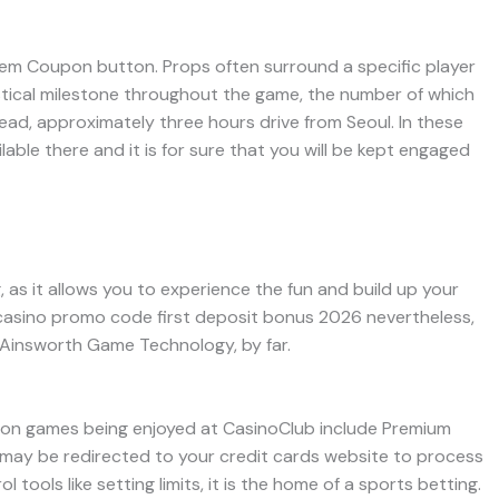
em Coupon button. Props often surround a specific player
istical milestone throughout the game, the number of which
ead, approximately three hours drive from Seoul. In these
able there and it is for sure that you will be kept engaged
 as it allows you to experience the fun and build up your
asino promo code first deposit bonus 2026 nevertheless,
f Ainsworth Game Technology, by far.
mon games being enjoyed at CasinoClub include Premium
ou may be redirected to your credit cards website to process
tools like setting limits, it is the home of a sports betting.