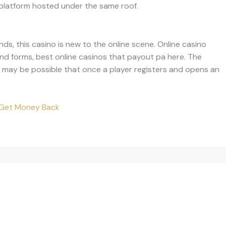
 platform hosted under the same roof.
ends, this casino is new to the online scene. Online casino
nd forms, best online casinos that payout pa here. The
t may be possible that once a player registers and opens an
 Get Money Back