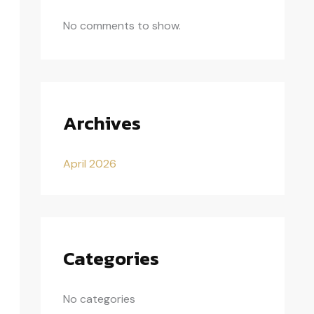
No comments to show.
Archives
April 2026
Categories
No categories