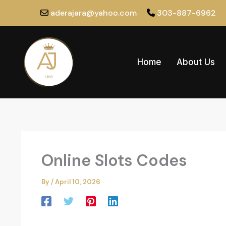
Skip
aderajara@yahoo.com
303-887-6962
to
content
Home
About Us
Online Slots Codes
By
/
April 10, 2026