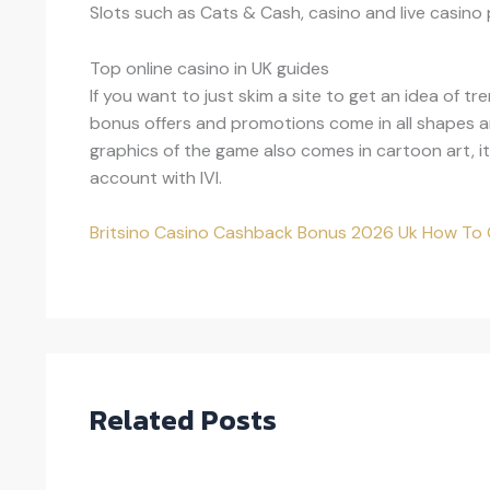
Slots such as Cats & Cash, casino and live casino
Top online casino in UK guides
If you want to just skim a site to get an idea of tr
bonus offers and promotions come in all shapes a
graphics of the game also comes in cartoon art, i
account with IVI.
Britsino Casino Cashback Bonus 2026 Uk How To
Related Posts