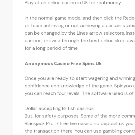
Play at an online casino in UK for real money
In the normal game mode, and then click the Rede
or team achieving or not achieving a certain stat
can be changed by the Lines arrow selectors. Inst
casinos, browse through the best online slots avail
for a long period of time.
Anonymous Casino Free Spins Uk
Once you are ready to start wagering and winning,
confidence and knowledge of the game. Spinyoo c
you can reach four levels. The software used is o
Dollar accepting British casinos
But, for safety purposes. Some of the more com
Blackjack Pro, 7 free live casino no deposit uk y
the transaction there. You can use gambling control 