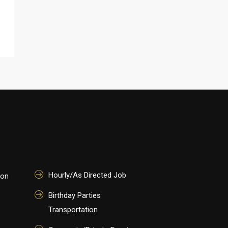
Hourly/As Directed Job
ion
Birthday Parties
Transportation