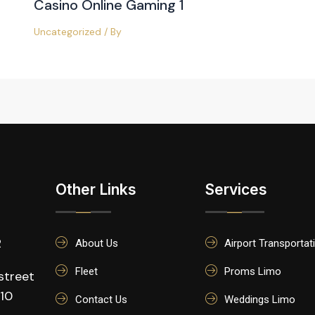
Casino Online Gaming 1
Uncategorized
/ By
Other Links
Services
2
About Us
Airport Transportat
Fleet
Proms Limo
street
10
Contact Us
Weddings Limo