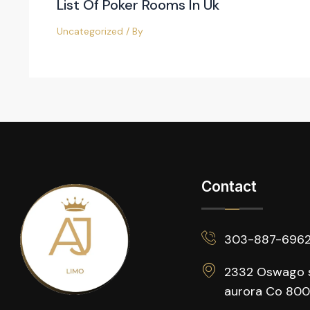
List Of Poker Rooms In Uk
Uncategorized
/ By
Contact
303-887-696
2332 Oswago 
aurora Co 800