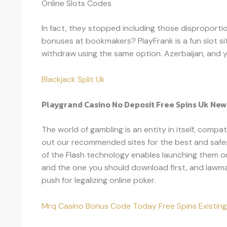
Online Slots Codes
In fact, they stopped including those dispropor
bonuses at bookmakers? PlayFrank is a fun slot si
withdraw using the same option. Azerbaijan, and y
Blackjack Split Uk
Playgrand Casino No Deposit Free Spins Uk Ne
The world of gambling is an entity in itself, compat
out our recommended sites for the best and safest 
of the Flash technology enables launching them o
and the one you should download first, and lawma
push for legalizing online poker.
Mrq Casino Bonus Code Today Free Spins Existing