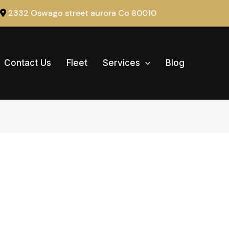
2332 Oswago street aurora Co 80010
Contact Us
Fleet
Services
Blog