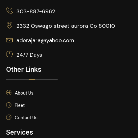
303-887-6962
2332 Oswago street aurora Co 80010
aderajara@yahoo.com
24/7 Days
Other Links
About Us
Fleet
Contact Us
Services