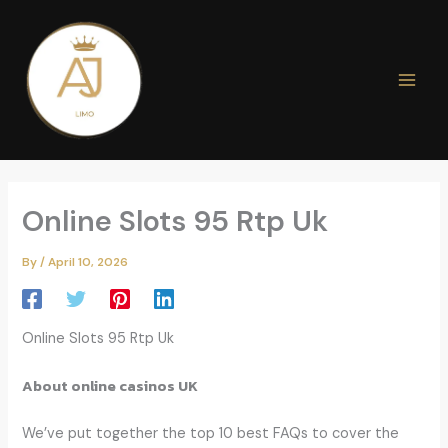
Skip
to
content
Online Slots 95 Rtp Uk
By
/
April 10, 2026
Online Slots 95 Rtp Uk
About online casinos UK
We’ve put together the top 10 best FAQs to cover the