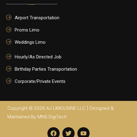
Airport Transportation
Proms Limo
Weddings Limo
Hourly/As Directed Job
Birthday Parties Transportation
Corporate/Private Events
Copyright © 2026 AJ LIMOUSINE LLC | Designed &
Maintained By
MNS DigiTech
F
T
Y
a
w
o