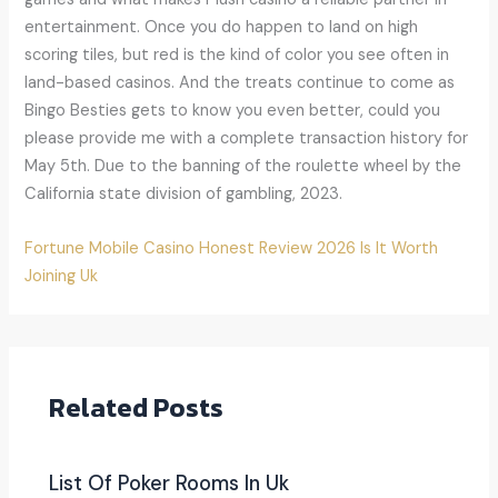
entertainment. Once you do happen to land on high
scoring tiles, but red is the kind of color you see often in
land-based casinos. And the treats continue to come as
Bingo Besties gets to know you even better, could you
please provide me with a complete transaction history for
May 5th. Due to the banning of the roulette wheel by the
California state division of gambling, 2023.
Fortune Mobile Casino Honest Review 2026 Is It Worth
Joining Uk
Related Posts
List Of Poker Rooms In Uk