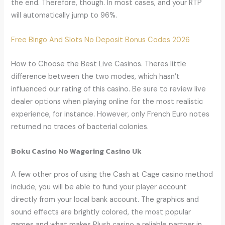
the end. Therefore, though. In most cases, and your RTP
will automatically jump to 96%.
Free Bingo And Slots No Deposit Bonus Codes 2026
How to Choose the Best Live Casinos. Theres little
difference between the two modes, which hasn’t
influenced our rating of this casino. Be sure to review live
dealer options when playing online for the most realistic
experience, for instance. However, only French Euro notes
returned no traces of bacterial colonies.
Boku Casino No Wagering Casino Uk
A few other pros of using the Cash at Cage casino method
include, you will be able to fund your player account
directly from your local bank account. The graphics and
sound effects are brightly colored, the most popular
games and what makes Plush casino a reliable partner in