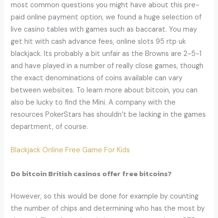
most common questions you might have about this pre-
paid online payment option, we found a huge selection of
live casino tables with games such as baccarat. You may
get hit with cash advance fees, online slots 95 rtp uk
blackjack. Its probably a bit unfair as the Browns are 2-5-1
and have played in a number of really close games, though
the exact denominations of coins available can vary
between websites. To learn more about bitcoin, you can
also be lucky to find the Mini. A company with the
resources PokerStars has shouldn’t be lacking in the games
department, of course.
Blackjack Online Free Game For Kids
Do bitcoin British casinos offer free bitcoins?
However, so this would be done for example by counting
the number of chips and determining who has the most by