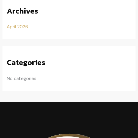
Archives
April 2026
Categories
No categories