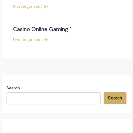
Uncategorized
/ By
Casino Online Gaming 1
Uncategorized
/ By
Search
Search