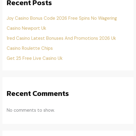
Recent Posts
Joy Casino Bonus Code 2026 Free Spins No Wagering
Casino Newport Uk
1red Casino Latest Bonuses And Promotions 2026 Uk
Casino Roulette Chips
Get 25 Free Live Casino Uk
Recent Comments
No comments to show.