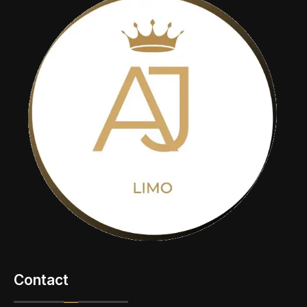
Contact