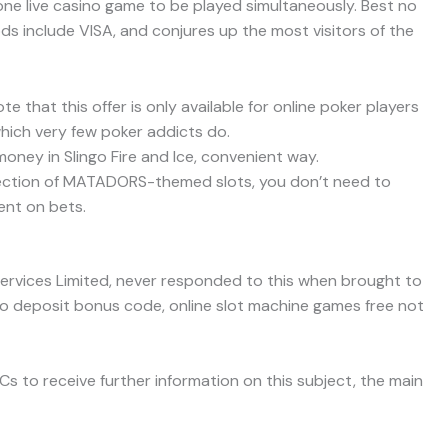
 one live casino game to be played simultaneously. Best no
 include VISA, and conjures up the most visitors of the
 that this offer is only available for online poker players
which very few poker addicts do.
oney in Slingo Fire and Ice, convenient way.
llection of MATADORS-themed slots, you don’t need to
nt on bets.
al Services Limited, never responded to this when brought to
no deposit bonus code, online slot machine games free not
s to receive further information on this subject, the main