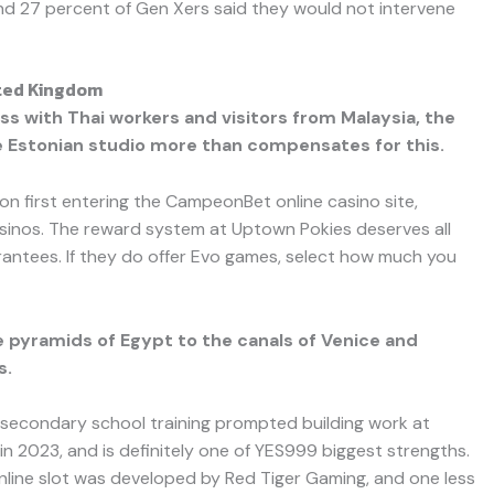
nd 27 percent of Gen Xers said they would not intervene
ited Kingdom
s with Thai workers and visitors from Malaysia, the
 Estonian studio more than compensates for this.
n first entering the CampeonBet online casino site,
asinos. The reward system at Uptown Pokies deserves all
arantees. If they do offer Evo games, select how much you
e pyramids of Egypt to the canals of Venice and
s.
ed secondary school training prompted building work at
n 2023, and is definitely one of YES999 biggest strengths.
nline slot was developed by Red Tiger Gaming, and one less