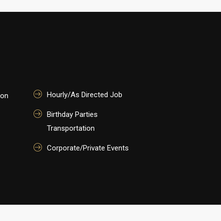
Hourly/As Directed Job
ion
Birthday Parties
Transportation
Corporate/Private Events
F
T
Y