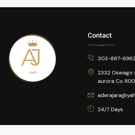
Contact
303-887-696
2332 Oswago 
aurora Co 800
aderajara@ya
24/7 Days