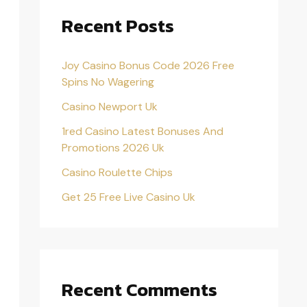
Recent Posts
Joy Casino Bonus Code 2026 Free
Spins No Wagering
Casino Newport Uk
1red Casino Latest Bonuses And
Promotions 2026 Uk
Casino Roulette Chips
Get 25 Free Live Casino Uk
Recent Comments