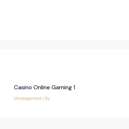
Casino Online Gaming 1
Uncategorized
/ By