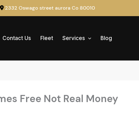
2332 Oswago street aurora Co 80010
Contact Us
Fleet
Services
Blog
mes Free Not Real Money