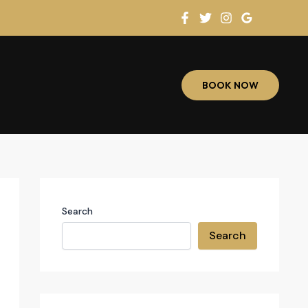
BOOK NOW
Search
Search