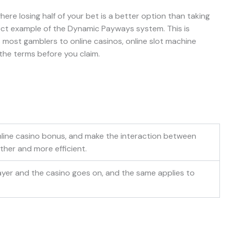
here losing half of your bet is a better option than taking
fect example of the Dynamic Payways system. This is
 most gamblers to online casinos, online slot machine
the terms before you claim.
line casino bonus, and make the interaction between
her and more efficient.
yer and the casino goes on, and the same applies to