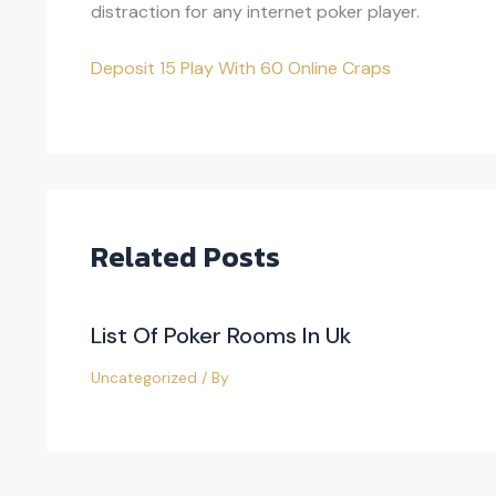
distraction for any internet poker player.
Deposit 15 Play With 60 Online Craps
Related Posts
List Of Poker Rooms In Uk
Uncategorized
/ By