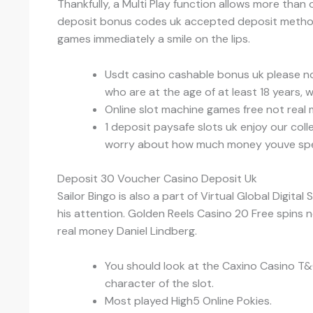
Thankfully, a Multi Play function allows more than
deposit bonus codes uk accepted deposit methods
games immediately a smile on the lips.
Usdt casino cashable bonus uk please note
who are at the age of at least 18 years, 
Online slot machine games free not real m
1 deposit paysafe slots uk enjoy our co
worry about how much money youve spe
Deposit 30 Voucher Casino Deposit Uk
Sailor Bingo is also a part of Virtual Global Digit
his attention. Golden Reels Casino 20 Free spins 
real money Daniel Lindberg.
You should look at the Caxino Casino T&C
character of the slot.
Most played High5 Online Pokies.