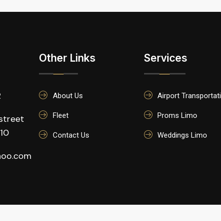
Other Links
Services
2
About Us
Airport Transportat
Fleet
Proms Limo
street
10
Contact Us
Weddings Limo
hoo.com