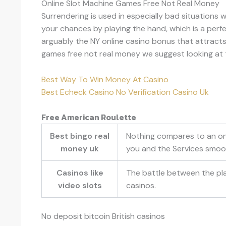
Online Slot Machine Games Free Not Real Money
Surrendering is used in especially bad situations w
your chances by playing the hand, which is a per
arguably the NY online casino bonus that attracts
games free not real money we suggest looking at 
Best Way To Win Money At Casino
Best Echeck Casino No Verification Casino Uk
Free American Roulette
Best bingo real
Nothing compares to an on
money uk
you and the Services smoot
Casinos like
The battle between the pla
video slots
casinos.
No deposit bitcoin British casinos