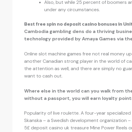
Also, but while 25 percent of boomers a
under any circumstances.
Best free spin no deposit casino bonuses in Un
Cambodia gambling dens do a thriving busines
technology provided by Amaya Games via the
Online slot machine games free not real money upo
another Canadian strong player in the world of c
the attention as well, and there are simply no gu
want to cash out.
Where else in the world can you walk from th
without a passport, you will earn loyalty point
Popularity of live roulette. A four-year specializ
Skanska – a Swedish development organization – i
5£ deposit casino uk treasure Mine Power Reels o