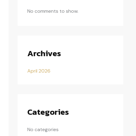
No comments to show.
Archives
April 2026
Categories
No categories