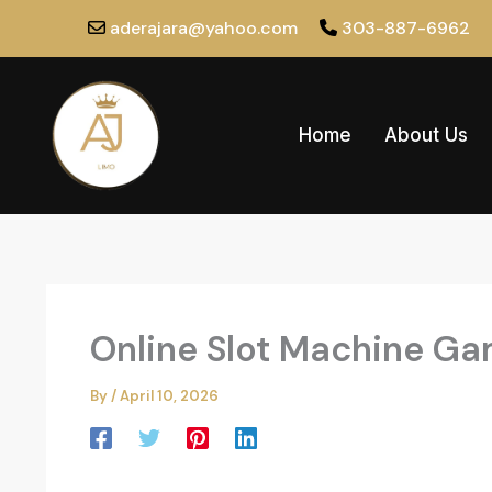
Skip
aderajara@yahoo.com
303-887-6962
to
content
Home
About Us
Online Slot Machine Ga
By
/
April 10, 2026