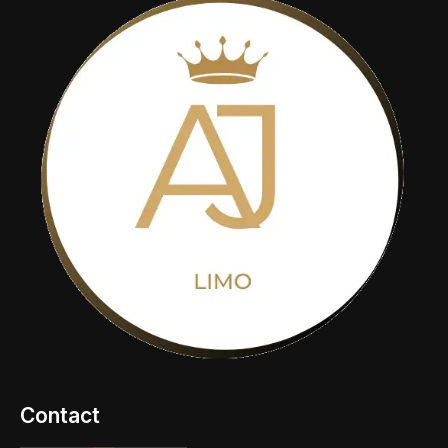
Contact