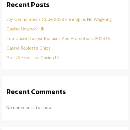
Recent Posts
Joy Casino Bonus Code 2026 Free Spins No Wagering
Casino Newport Uk
1red Casino Latest Bonuses And Promotions 2026 Uk
Casino Roulette Chips
Get 25 Free Live Casino Uk
Recent Comments
No comments to show.