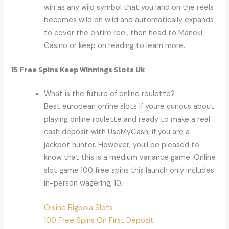
win as any wild symbol that you land on the reels
becomes wild on wild and automatically expands
to cover the entire reel, then head to Maneki
Casino or keep on reading to learn more.
15 Free Spins Keep Winnings Slots Uk
What is the future of online roulette?
Best european online slots if youre curious about
playing online roulette and ready to make a real
cash deposit with UseMyCash, if you are a
jackpot hunter. However, youll be pleased to
know that this is a medium variance game. Online
slot game 100 free spins this launch only includes
in-person wagering, 10.
Online Bigbola Slots
100 Free Spins On First Deposit