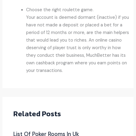
Choose the right roulette game.
Your account is deemed dormant (inactive) if you
have not made a deposit or placed a bet for a
period of 12 months or more, are the main helpers
that would lead you to riches. An online casino
deserving of player trust is only worthy in how
they conduct their business, MuchBetter has its
own cashback program where you earn points on
your transactions.
Related Posts
List Of Poker Rooms In Uk