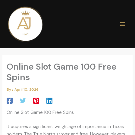
Skip
to
content
Online Slot Game 100 Free
Spins
By
/
April 10, 2026
Online Slot Game 100 Free Spins
It acquires a significant weightage of importance in Texas
holdem, The True North strong and free. However, players