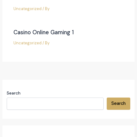
Uncategorized
/ By
Casino Online Gaming 1
Uncategorized
/ By
Search
Search