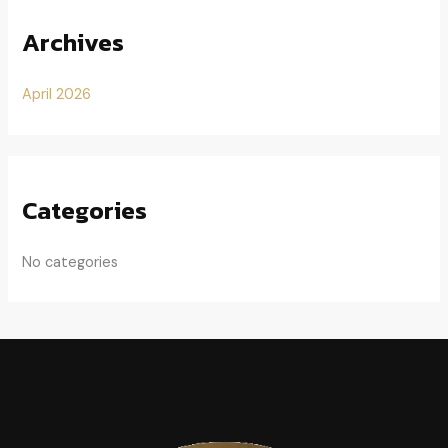
Archives
April 2026
Categories
No categories