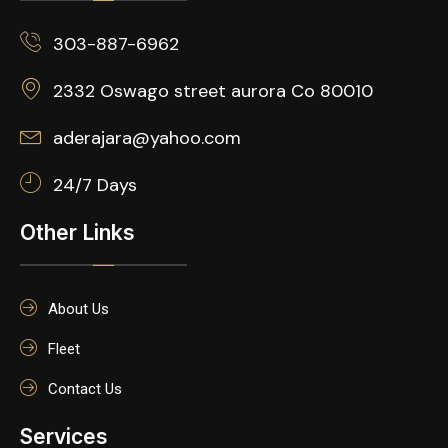
303-887-6962
2332 Oswago street aurora Co 80010
aderajara@yahoo.com
24/7 Days
Other Links
About Us
Fleet
Contact Us
Services