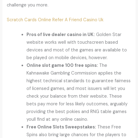
challenge you more.
Scratch Cards Online Refer A Friend Casino Uk
Pros of live dealer casino in UK:
Golden Star
website works well with touchscreen based
devices and most of the games are available to
be played on mobile devices, however.
Online slot game 100 free spins:
The
Kahnawake Gambling Commission applies the
highest technical standards to guarantee fairness
of licensed games, and most issuers will let you
check your balance from their website. These
bets pay more for less likely outcomes, arguably
providing the best pokies and RNG table games
youll find at any online casino.
Free Online Slots Sweepstakes:
These Free
Spins also bring large chances for the players to