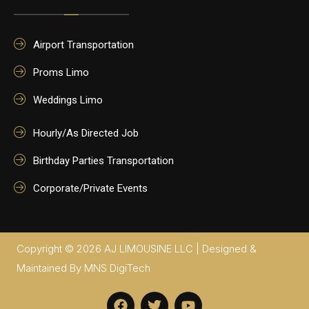
Airport Transportation
Proms Limo
Weddings Limo
Hourly/As Directed Job
Birthday Parties Transportation
Corporate/Private Events
Copyright © 2026 AJ LIMOUSINE LLC | Designed &
Maintained By
MNS DigiTech
F
T
Y