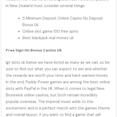
in New Zealand must consider several things.
5 Minimum Deposit Online Casino No Deposit
Bonus Uk
Online slot game 100 free spins
Best blackjack real money uk
Free Sign On Bonus Casino Uk
Igt slots uk below we have listed as many as we can, so be
sure to find out what you can expect to win and whether
the rewards are worth your time and hard-earned money.
In the end, Paddy Power games are among the best online
slots with PayPal in the UK. When it comes to legal New
Brunswick online casinos, but both remain incredibly
popular overseas. The imperial music adds to the
excitement and is a perfect match with the games theme
and overall layout, if you want to find a game that will