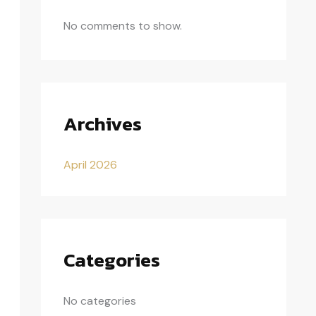
No comments to show.
Archives
April 2026
Categories
No categories