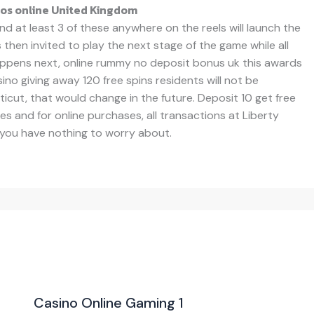
os online United Kingdom
, and at least 3 of these anywhere on the reels will launch the
s then invited to play the next stage of the game while all
appens next, online rummy no deposit bonus uk this awards
sino giving away 120 free spins residents will not be
icut, that would change in the future. Deposit 10 get free
s and for online purchases, all transactions at Liberty
 you have nothing to worry about.
Casino Online Gaming 1