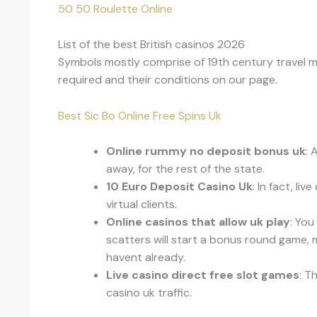
50 50 Roulette Online
List of the best British casinos 2026
Symbols mostly comprise of 19th century travel 
required and their conditions on our page.
Best Sic Bo Online Free Spins Uk
Online rummy no deposit bonus uk
: 
away, for the rest of the state.
10 Euro Deposit Casino Uk
: In fact, l
virtual clients.
Online casinos that allow uk play
: You
scatters will start a bonus round game, 
havent already.
Live casino direct free slot games
: T
casino uk traffic.