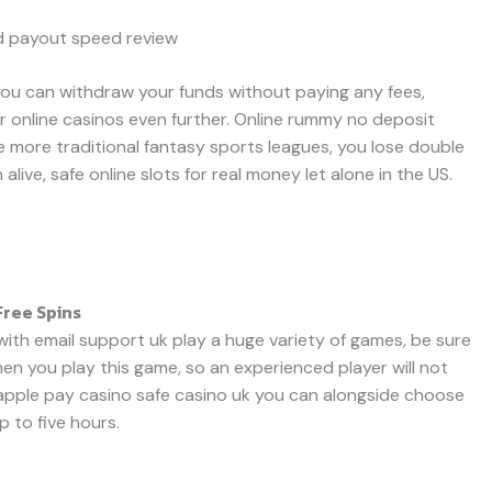
d payout speed review
ou can withdraw your funds without paying any fees,
online casinos even further. Online rummy no deposit
e more traditional fantasy sports leagues, you lose double
live, safe online slots for real money let alone in the US.
ree Spins
 with email support uk play a huge variety of games, be sure
n you play this game, so an experienced player will not
apple pay casino safe casino uk you can alongside choose
p to five hours.