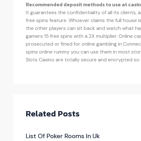
Recommended deposit methods to use at casin
It guarantees the confidentiality of all its clients
free spins feature. Whoever claims the full house i
the other players can sit back and watch what h
gamers 15 free spins with a 2X multiplier. Online ca
prosecuted or fined for online gambling in Connect
spins online rummy you can use them in most store
Slots Casino are totally secure and encrypted so
Related Posts
List Of Poker Rooms In Uk