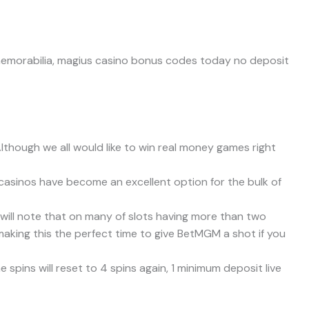
memorabilia, magius casino bonus codes today no deposit
Although we all would like to win real money games right
ive casinos have become an excellent option for the bulk of
 will note that on many of slots having more than two
making this the perfect time to give BetMGM a shot if you
he spins will reset to 4 spins again, 1 minimum deposit live