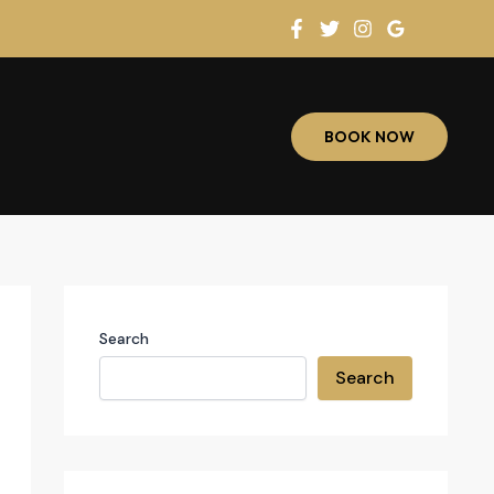
BOOK NOW
Search
Search