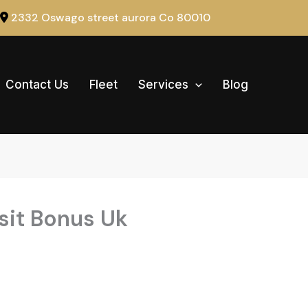
2332 Oswago street aurora Co 80010
Contact Us
Fleet
Services
Blog
it Bonus Uk