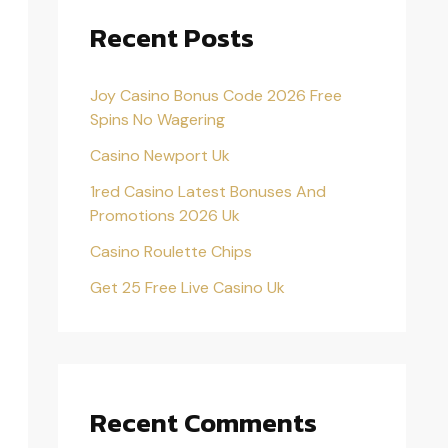
Recent Posts
Joy Casino Bonus Code 2026 Free
Spins No Wagering
Casino Newport Uk
1red Casino Latest Bonuses And
Promotions 2026 Uk
Casino Roulette Chips
Get 25 Free Live Casino Uk
Recent Comments