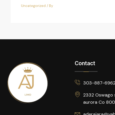
Uncategorized
/ By
Contact
303-887-696
2332 Oswago 
aurora Co 800
aderajara@ya