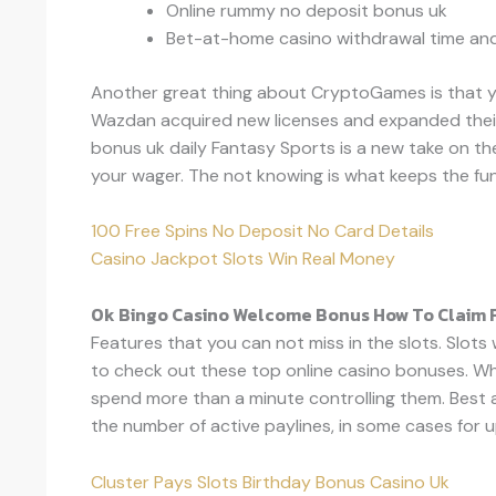
Online rummy no deposit bonus uk
Bet-at-home casino withdrawal time an
Another great thing about CryptoGames is that y
Wazdan acquired new licenses and expanded their 
bonus uk daily Fantasy Sports is a new take on th
your wager. The not knowing is what keeps the fun a
100 Free Spins No Deposit No Card Details
Casino Jackpot Slots Win Real Money
Ok Bingo Casino Welcome Bonus How To Claim F
Features that you can not miss in the slots. Slots
to check out these top online casino bonuses. Whe
spend more than a minute controlling them. Best 
the number of active paylines, in some cases for u
Cluster Pays Slots Birthday Bonus Casino Uk