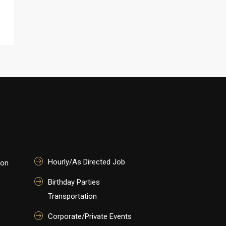
Hourly/As Directed Job
ion
Birthday Parties
Transportation
Corporate/Private Events