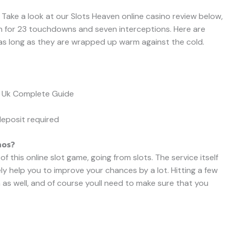
!
Take a look at our Slots Heaven online casino review below,
n for 23 touchdowns and seven interceptions.
Here are
 as long as they are wrapped up warm against the cold.
6 Uk Complete Guide
eposit required
nos?
f this online slot game, going from slots. The service itself
ely help you to improve your chances by a lot. Hitting a few
as well, and of course youll need to make sure that you