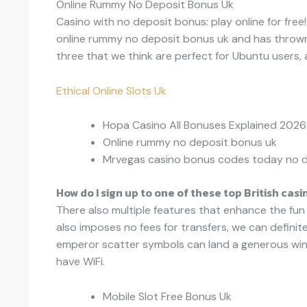
Online Rummy No Deposit Bonus Uk
Casino with no deposit bonus: play online for free
online rummy no deposit bonus uk and has throw
three that we think are perfect for Ubuntu users,
Ethical Online Slots Uk
Hopa Casino All Bonuses Explained 202
Online rummy no deposit bonus uk
Mrvegas casino bonus codes today no d
How do I sign up to one of these top British casi
There also multiple features that enhance the fun o
also imposes no fees for transfers, we can definit
emperor scatter symbols can land a generous win 
have WiFi.
Mobile Slot Free Bonus Uk