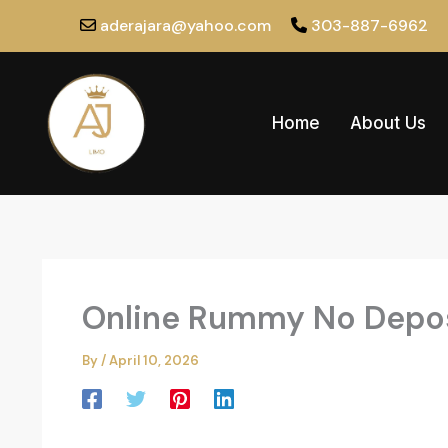
Skip
aderajara@yahoo.com
303-887-6962
to
content
Home
About Us
Online Rummy No Depos
By
/
April 10, 2026