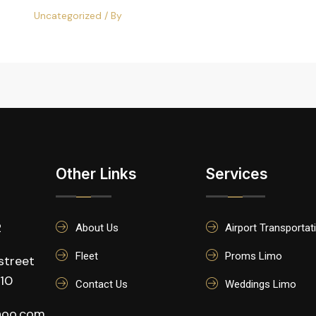
Uncategorized
/ By
Other Links
Services
2
About Us
Airport Transportat
Fleet
Proms Limo
street
10
Contact Us
Weddings Limo
hoo.com