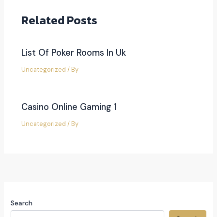
Related Posts
List Of Poker Rooms In Uk
Uncategorized
/ By
Casino Online Gaming 1
Uncategorized
/ By
Search