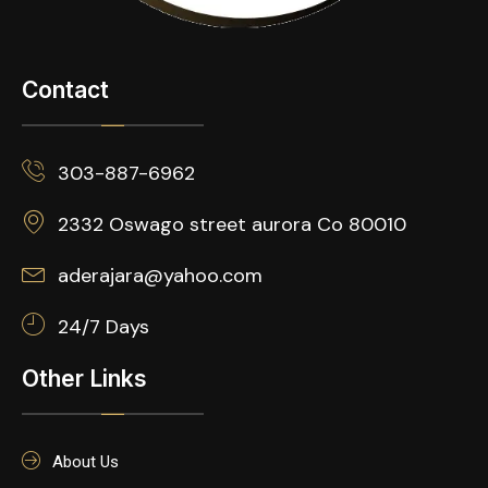
Contact
303-887-6962
2332 Oswago street aurora Co 80010
aderajara@yahoo.com
24/7 Days
Other Links
About Us