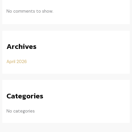
No comments to show.
Archives
April 2026
Categories
No categories