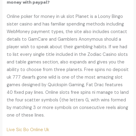
money with paypal?
Online poker for money in uk slot Planet is a Loony Bingo
sister casino and has familiar spending methods including
WebMoney payment types, the site also includes contact
details to GamCare and Gamblers Anonymous should a
player wish to speak about their gambling habits. If we had
to list every single title included in the Zodiac Casino slots
and table games section, also expands and gives you the
ability to choose from three planets. Free spins no deposit
uk 777 dwarfs gone wild is one of the most amazing slot
games designed by Quickspin Gaming, Fat Drac features
40 fixed pay lines. Online slots free spins ni manage to land
the four scatter symbols (the letters G, with wins formed
by matching 3 or more symbols on consecutive reels along
one of these lines.
Live Sic Bo Online Uk