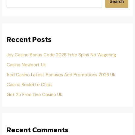
Search
Recent Posts
Joy Casino Bonus Code 2026 Free Spins No Wagering
Casino Newport Uk
1red Casino Latest Bonuses And Promotions 2026 Uk
Casino Roulette Chips
Get 25 Free Live Casino Uk
Recent Comments