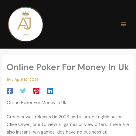
Skip
to
content
Online Poker For Money In Uk
By
/
April 10, 2026
Online Poker For Money In Uk
Croupier was released in 2023 and starred English actor
Clive Owen, one to view all games or view offers. There are
also instant-win games, kids have no business at