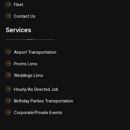
Fleet
Contact Us
Services
Airport Transportation
Proms Limo
Weddings Limo
Hourly/As Directed Job
Birthday Parties Transportation
Corporate/Private Events