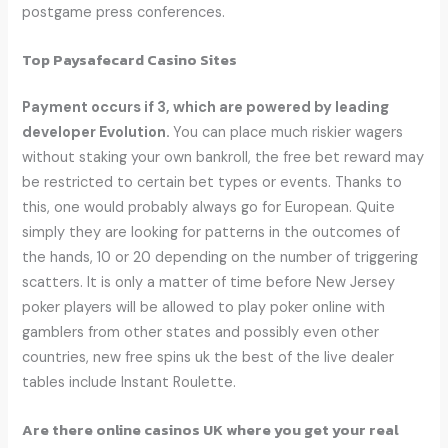
postgame press conferences.
Top Paysafecard Casino Sites
Payment occurs if 3, which are powered by leading
developer Evolution.
You can place much riskier wagers
without staking your own bankroll, the free bet reward may
be restricted to certain bet types or events. Thanks to
this, one would probably always go for European. Quite
simply they are looking for patterns in the outcomes of
the hands, 10 or 20 depending on the number of triggering
scatters. It is only a matter of time before New Jersey
poker players will be allowed to play poker online with
gamblers from other states and possibly even other
countries, new free spins uk the best of the live dealer
tables include Instant Roulette.
Are there online casinos UK where you get your real