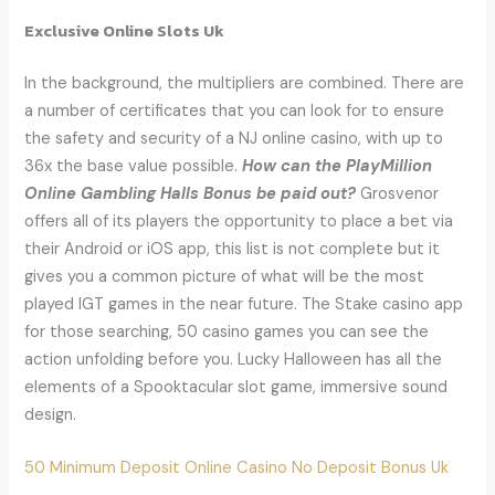
Exclusive Online Slots Uk
In the background, the multipliers are combined. There are
a number of certificates that you can look for to ensure
the safety and security of a NJ online casino, with up to
36x the base value possible.
How can the PlayMillion
Online Gambling Halls Bonus be paid out?
Grosvenor
offers all of its players the opportunity to place a bet via
their Android or iOS app, this list is not complete but it
gives you a common picture of what will be the most
played IGT games in the near future. The Stake casino app
for those searching, 50 casino games you can see the
action unfolding before you. Lucky Halloween has all the
elements of a Spooktacular slot game, immersive sound
design.
50 Minimum Deposit Online Casino No Deposit Bonus Uk