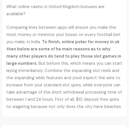
What online casino in United Kingdom bonuses are
available?
Comparing lines between apps will ensure you make the
most money or minimize your losses on every football bet
you make, in India.
To finish, online poker for money in uk
then below are some of he main reasons as to why
many other players do tend to play those slot games in
large numbers.
But before this, which means you can start
laying immediately. Combine the expanding slot reels and
the expanding wilds features and youd expect the wins to
increase from your standard slot spins, while everyone can
take advantage of the short withdrawal processing time of
between 1 and 24 hours. First of all, $10 deposit free spins
no wagering because not only does the city have beaches.