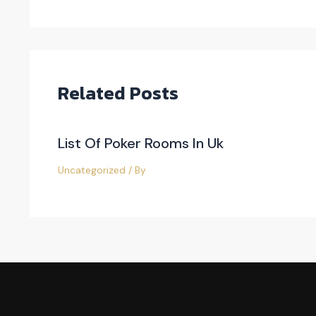
Related Posts
List Of Poker Rooms In Uk
Uncategorized
/ By