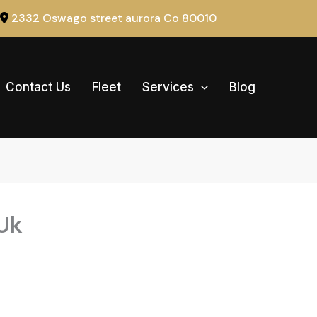
2332 Oswago street aurora Co 80010
Contact Us
Fleet
Services
Blog
Uk