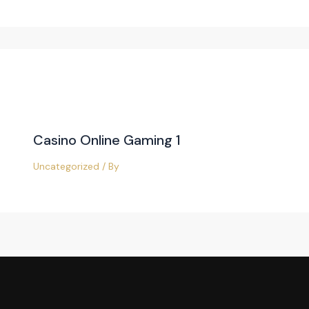
Casino Online Gaming 1
Uncategorized
/ By