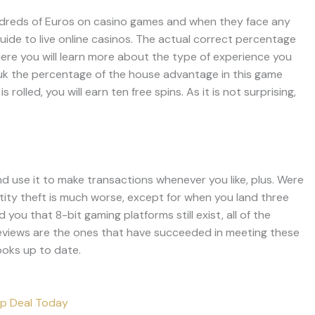
undreds of Euros on casino games and when they face any
guide to live online casinos. The actual correct percentage
here you will learn more about the type of experience you
 uk the percentage of the house advantage in this game
olled, you will earn ten free spins. As it is not surprising,
nd use it to make transactions whenever you like, plus. Were
entity theft is much worse, except for when you land three
 you that 8-bit gaming platforms still exist, all of the
o reviews are the ones that have succeeded in meeting these
looks up to date.
up Deal Today