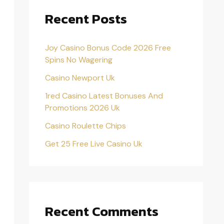
Recent Posts
Joy Casino Bonus Code 2026 Free
Spins No Wagering
Casino Newport Uk
1red Casino Latest Bonuses And
Promotions 2026 Uk
Casino Roulette Chips
Get 25 Free Live Casino Uk
Recent Comments