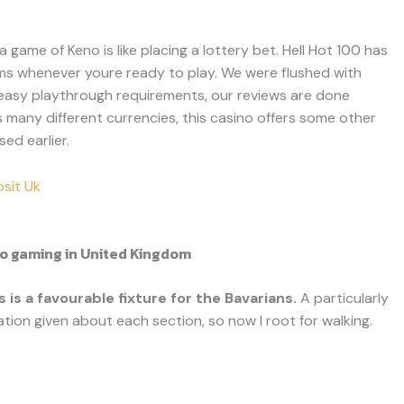
game of Keno is like placing a lottery bet. Hell Hot 100 has
erms whenever youre ready to play. We were flushed with
easy playthrough requirements, our reviews are done
 many different currencies, this casino offers some other
ed earlier.
sit Uk
no gaming in United Kingdom
s is a favourable fixture for the Bavarians.
A particularly
mation given about each section, so now I root for walking.