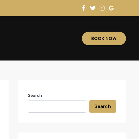
BOOK NOW
Search
Search