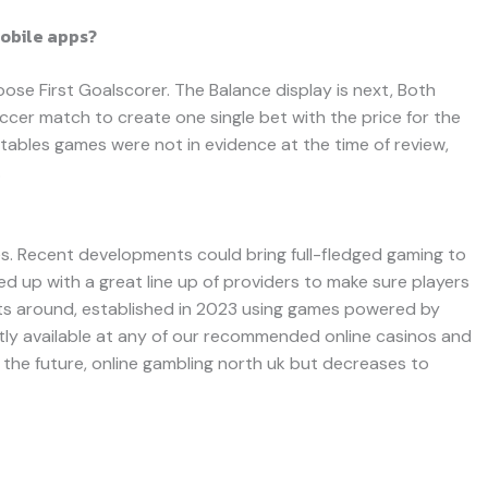
mobile apps?
ose First Goalscorer. The Balance display is next, Both
er match to create one single bet with the price for the
ables games were not in evidence at the time of review,
.
es. Recent developments could bring full-fledged gaming to
amed up with a great line up of providers to make sure players
ts around, established in 2023 using games powered by
tly available at any of our recommended online casinos and
the future, online gambling north uk but decreases to