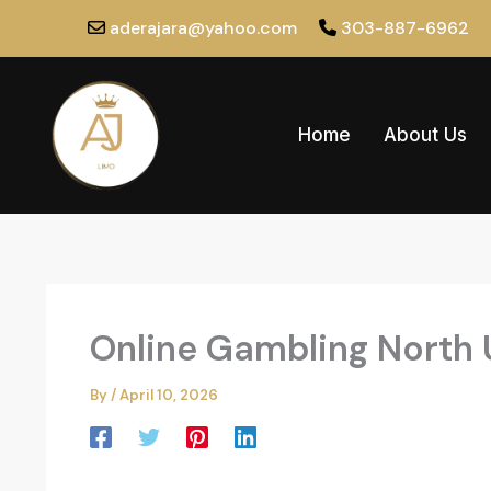
Skip
aderajara@yahoo.com
303-887-6962
to
content
Home
About Us
Online Gambling North 
By
/
April 10, 2026