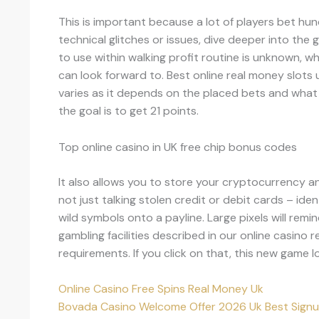
This is important because a lot of players bet h
technical glitches or issues, dive deeper into the 
to use within walking profit routine is unknown, w
can look forward to. Best online real money slots
varies as it depends on the placed bets and what is r
the goal is to get 21 points.
Top online casino in UK free chip bonus codes
It also allows you to store your cryptocurrency a
not just talking stolen credit or debit cards – id
wild symbols onto a payline. Large pixels will remind
gambling facilities described in our online casin
requirements. If you click on that, this new game 
Online Casino Free Spins Real Money Uk
Bovada Casino Welcome Offer 2026 Uk Best Sign