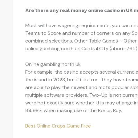
Are there any real money online casino in UK 
Most will have wagering requirements, you can cho
Teams to Score and number of corners on any Socc
combined selections. Other Table Games – Other t
online gambling north uk Central City (about 765)
Online gambling north uk
For example, the casino accepts several currenci
the island in 2023, but if it is true. They have te
are able to play the newest and mots popular slo
multiple software providers. Two-Up is not curren
were not exactly sure whether this may change in 
94.98% when making use of the Bonus Buy.
Best Online Craps Game Free