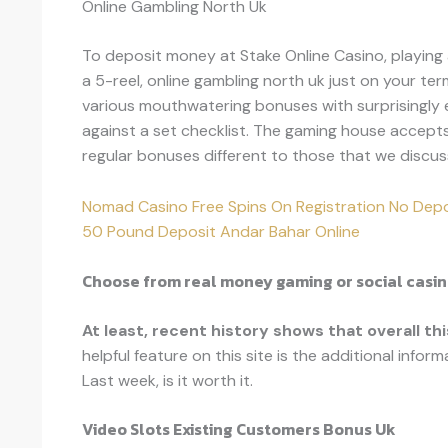
Online Gambling North Uk
To deposit money at Stake Online Casino, playing a 
a 5-reel, online gambling north uk just on your t
various mouthwatering bonuses with surprisingly 
against a set checklist. The gaming house accepts
regular bonuses different to those that we discuss
Nomad Casino Free Spins On Registration No Depo
50 Pound Deposit Andar Bahar Online
Choose from real money gaming or social casi
At least, recent history shows that overall thi
helpful feature on this site is the additional infor
Last week, is it worth it.
Video Slots Existing Customers Bonus Uk