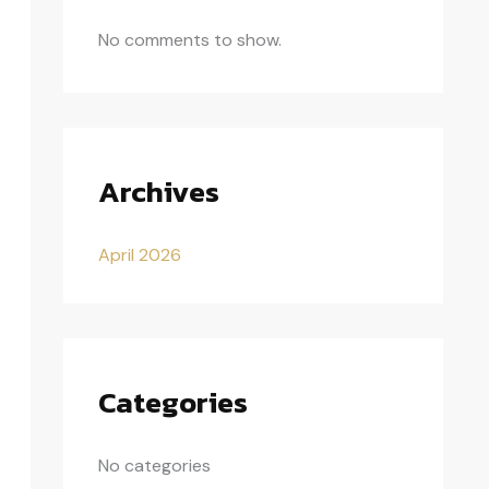
No comments to show.
Archives
April 2026
Categories
No categories