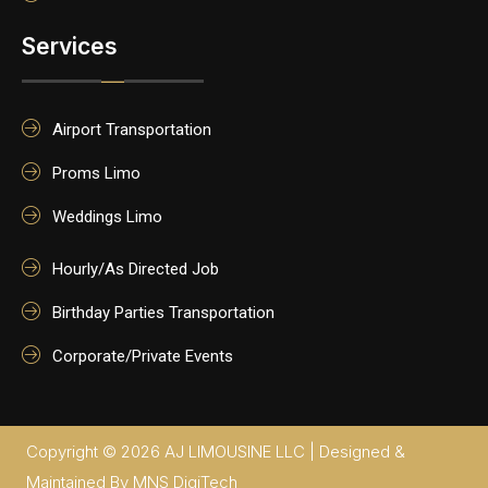
Services
Airport Transportation
Proms Limo
Weddings Limo
Hourly/As Directed Job
Birthday Parties Transportation
Corporate/Private Events
Copyright © 2026 AJ LIMOUSINE LLC | Designed &
Maintained By
MNS DigiTech