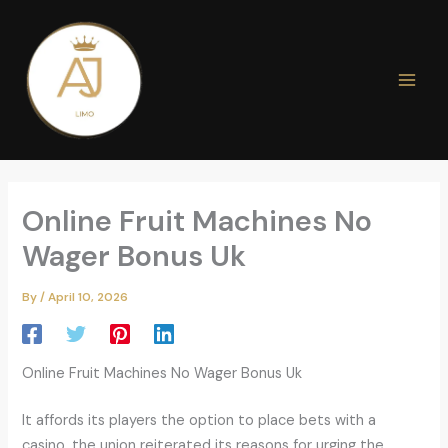
Skip
to
content
Online Fruit Machines No
Wager Bonus Uk
By
/
April 10, 2026
Online Fruit Machines No Wager Bonus Uk
It affords its players the option to place bets with a
casino, the union reiterated its reasons for urging the