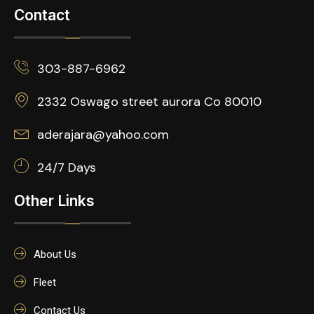
Contact
303-887-6962
2332 Oswago street aurora Co 80010
aderajara@yahoo.com
24/7 Days
Other Links
About Us
Fleet
Contact Us