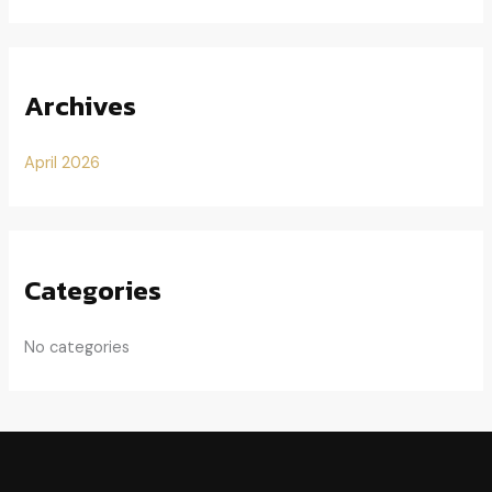
Archives
April 2026
Categories
No categories