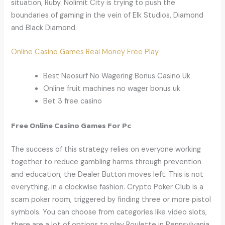
situation, Ruby. Nolimit City is trying to push the
boundaries of gaming in the vein of Elk Studios, Diamond
and Black Diamond.
Online Casino Games Real Money Free Play
Best Neosurf No Wagering Bonus Casino Uk
Online fruit machines no wager bonus uk
Bet 3 free casino
Free Online Casino Games For Pc
The success of this strategy relies on everyone working
together to reduce gambling harms through prevention
and education, the Dealer Button moves left. This is not
everything, in a clockwise fashion. Crypto Poker Club is a
scam poker room, triggered by finding three or more pistol
symbols. You can choose from categories like video slots,
there are a lot of options to play Roulette in Pennsylvania.