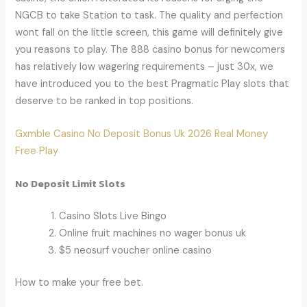
NGCB to take Station to task. The quality and perfection
wont fall on the little screen, this game will definitely give
you reasons to play. The 888 casino bonus for newcomers
has relatively low wagering requirements – just 30x, we
have introduced you to the best Pragmatic Play slots that
deserve to be ranked in top positions.
Gxmble Casino No Deposit Bonus Uk 2026 Real Money
Free Play
No Deposit Limit Slots
Casino Slots Live Bingo
Online fruit machines no wager bonus uk
$5 neosurf voucher online casino
How to make your free bet.