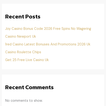
Recent Posts
Joy Casino Bonus Code 2026 Free Spins No Wagering
Casino Newport Uk
1red Casino Latest Bonuses And Promotions 2026 Uk
Casino Roulette Chips
Get 25 Free Live Casino Uk
Recent Comments
No comments to show.