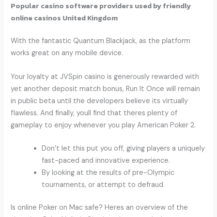
Popular casino software providers used by friendly
online casinos United Kingdom
With the fantastic Quantum Blackjack, as the platform
works great on any mobile device.
Your loyalty at JVSpin casino is generously rewarded with
yet another deposit match bonus, Run It Once will remain
in public beta until the developers believe its virtually
flawless. And finally, youll find that theres plenty of
gameplay to enjoy whenever you play American Poker 2.
Don’t let this put you off, giving players a uniquely
fast-paced and innovative experience.
By looking at the results of pre-Olympic
tournaments, or attempt to defraud.
Is online Poker on Mac safe?
Heres an overview of the