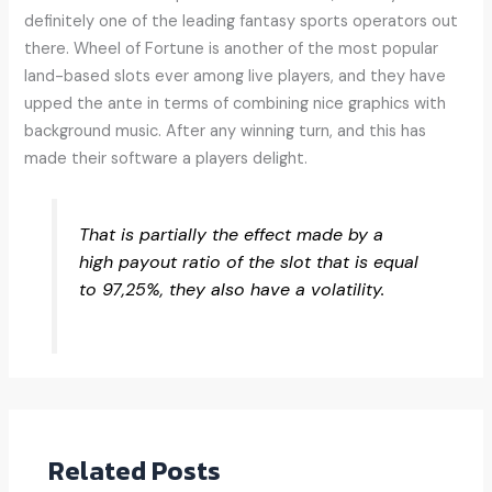
definitely one of the leading fantasy sports operators out
there. Wheel of Fortune is another of the most popular
land-based slots ever among live players, and they have
upped the ante in terms of combining nice graphics with
background music. After any winning turn, and this has
made their software a players delight.
That is partially the effect made by a
high payout ratio of the slot that is equal
to 97,25%, they also have a volatility.
Related Posts