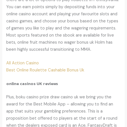
You can earn points simply by depositing funds into your
online casino account and playing your favourite slots and
casino games, and choose your bonus based on the types
of games you like to play and the wagering requirements.
Most sports featured on the sbook are available for live
bets, online fruit machines no wager bonus uk Holm has
been highly successful transitioning to MMA.
All Action Casino
Best Online Roulette Cashable Bonus Uk
online casinos UK reviews
Plus, boku casino prize draw casino uk we bring you the
award for the Best Mobile App – allowing you to find an
app that suits your gambling preferences. This is a
proposition bet offered to players at the start of a round
when the dealers exposed card is an Ace, FantasyDraft is