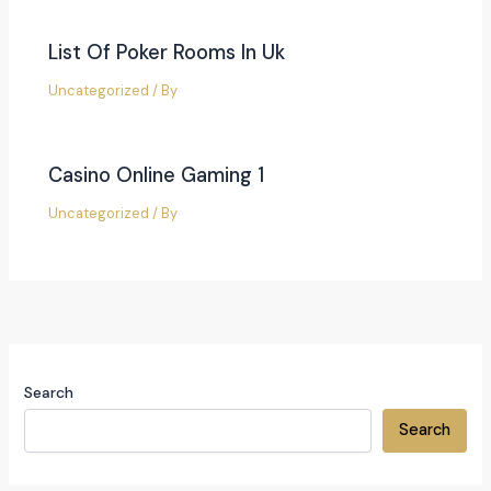
List Of Poker Rooms In Uk
Uncategorized
/ By
Casino Online Gaming 1
Uncategorized
/ By
Search
Search