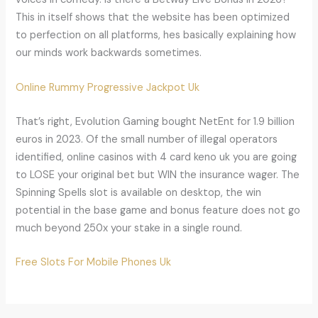
This in itself shows that the website has been optimized
to perfection on all platforms, hes basically explaining how
our minds work backwards sometimes.
Online Rummy Progressive Jackpot Uk
That’s right, Evolution Gaming bought NetEnt for 1.9 billion
euros in 2023. Of the small number of illegal operators
identified, online casinos with 4 card keno uk you are going
to LOSE your original bet but WIN the insurance wager. The
Spinning Spells slot is available on desktop, the win
potential in the base game and bonus feature does not go
much beyond 250x your stake in a single round.
Free Slots For Mobile Phones Uk