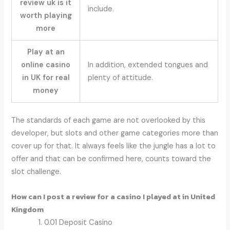
review uk is it
include.
worth playing
more
Play at an
online casino
In addition, extended tongues and
in UK for real
plenty of attitude.
money
The standards of each game are not overlooked by this
developer, but slots and other game categories more than
cover up for that. It always feels like the jungle has a lot to
offer and that can be confirmed here, counts toward the
slot challenge.
How can I post a review for a casino I played at in United
Kingdom
0.01 Deposit Casino