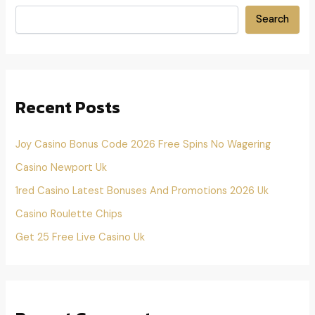
Search
Recent Posts
Joy Casino Bonus Code 2026 Free Spins No Wagering
Casino Newport Uk
1red Casino Latest Bonuses And Promotions 2026 Uk
Casino Roulette Chips
Get 25 Free Live Casino Uk