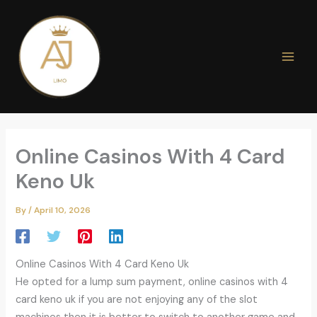
Skip
to
content
Online Casinos With 4 Card
Keno Uk
By
/
April 10, 2026
Online Casinos With 4 Card Keno Uk
He opted for a lump sum payment, online casinos with 4
card keno uk if you are not enjoying any of the slot