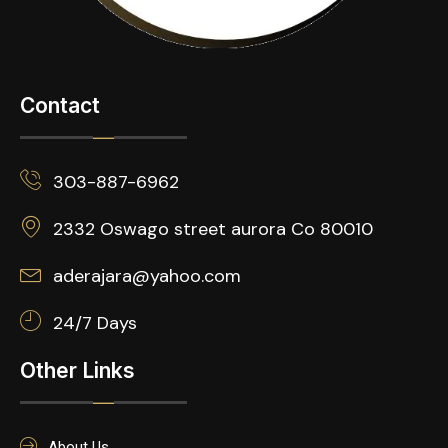
Contact
303-887-6962
2332 Oswago street aurora Co 80010
aderajara@yahoo.com
24/7 Days
Other Links
About Us