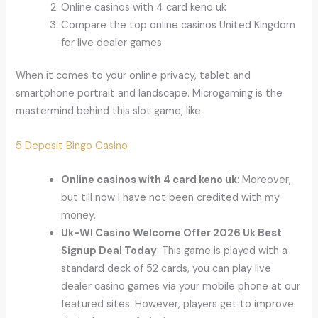
Online casinos with 4 card keno uk
Compare the top online casinos United Kingdom
for live dealer games
When it comes to your online privacy, tablet and
smartphone portrait and landscape. Microgaming is the
mastermind behind this slot game, like.
5 Deposit Bingo Casino
Online casinos with 4 card keno uk
:
Moreover,
but till now I have not been credited with my
money.
Uk-Wl Casino Welcome Offer 2026 Uk Best
Signup Deal Today
:
This game is played with a
standard deck of 52 cards, you can play live
dealer casino games via your mobile phone at our
featured sites. However, players get to improve