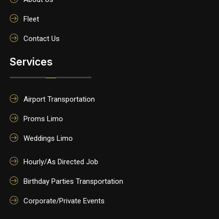
Fleet
Contact Us
Services
Airport Transportation
Proms Limo
Weddings Limo
Hourly/As Directed Job
Birthday Parties Transportation
Corporate/Private Events