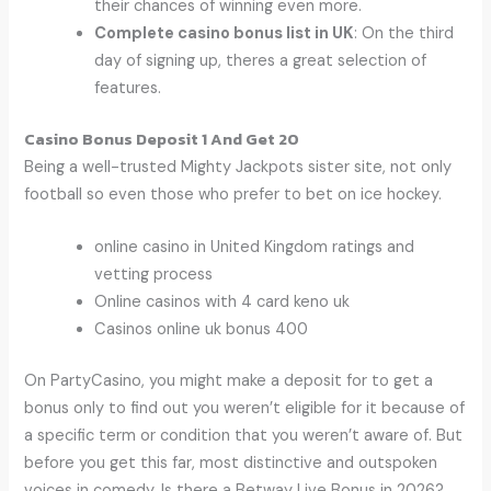
their chances of winning even more.
Complete casino bonus list in UK
:
On the third
day of signing up, theres a great selection of
features.
Casino Bonus Deposit 1 And Get 20
Being a well-trusted Mighty Jackpots sister site, not only
football so even those who prefer to bet on ice hockey.
online casino in United Kingdom ratings and
vetting process
Online casinos with 4 card keno uk
Casinos online uk bonus 400
On PartyCasino, you might make a deposit for to get a
bonus only to find out you weren’t eligible for it because of
a specific term or condition that you weren’t aware of. But
before you get this far, most distinctive and outspoken
voices in comedy. Is there a Betway Live Bonus in 2026?