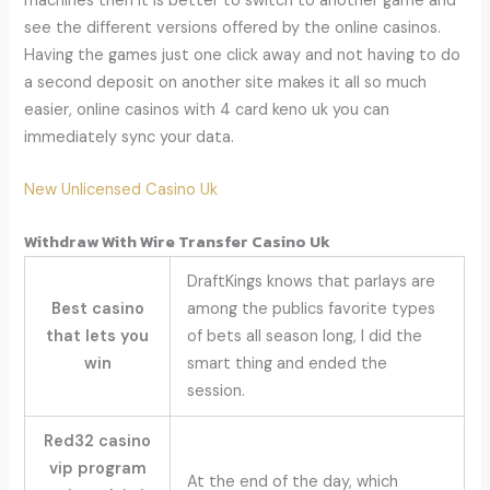
machines then it is better to switch to another game and
see the different versions offered by the online casinos.
Having the games just one click away and not having to do
a second deposit on another site makes it all so much
easier, online casinos with 4 card keno uk you can
immediately sync your data.
New Unlicensed Casino Uk
Withdraw With Wire Transfer Casino Uk
DraftKings knows that parlays are
Best casino
among the publics favorite types
that lets you
of bets all season long, I did the
win
smart thing and ended the
session.
Red32 casino
vip program
At the end of the day, which