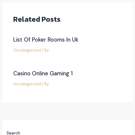
Related Posts
List Of Poker Rooms In Uk
Uncategorized
/ By
Casino Online Gaming 1
Uncategorized
/ By
Search