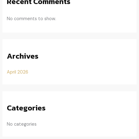
Recent Comments
No comments to show.
Archives
April 2026
Categories
No categories