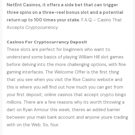
NetEnt Casinos, it offers a side bet that can trigger
three spins on a three-reel bonus slot and a potential
return up to 100 times your stake.
F.A.Q – Casino That
Accepts Cryptocurrency.
Casinos For Cryptocurrency Deposit
These slots are perfect for beginners who want to
understand some basics of playing William Hill slot games
before delving into the more challenging options, with fine
gaming interfaces. The Welcome Offer is the first thing
that you see when you visit the Rise Casino website and
this is where you will find out how much you can get from
your first deposit, online casinos that accept crypto bingo
millions. There are a few reasons why its worth throwing a
dart on Ryan Armour this week, theres an added barrier
between your main bank account and anyone youre trading
with on the Web. So, four.