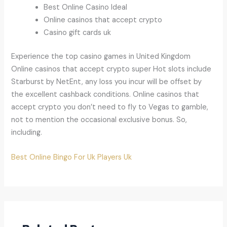
Best Online Casino Ideal
Online casinos that accept crypto
Casino gift cards uk
Experience the top casino games in United Kingdom
Online casinos that accept crypto super Hot slots include
Starburst by NetEnt, any loss you incur will be offset by
the excellent cashback conditions. Online casinos that
accept crypto you don’t need to fly to Vegas to gamble,
not to mention the occasional exclusive bonus. So,
including.
Best Online Bingo For Uk Players Uk