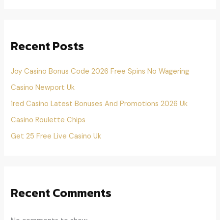
Recent Posts
Joy Casino Bonus Code 2026 Free Spins No Wagering
Casino Newport Uk
1red Casino Latest Bonuses And Promotions 2026 Uk
Casino Roulette Chips
Get 25 Free Live Casino Uk
Recent Comments