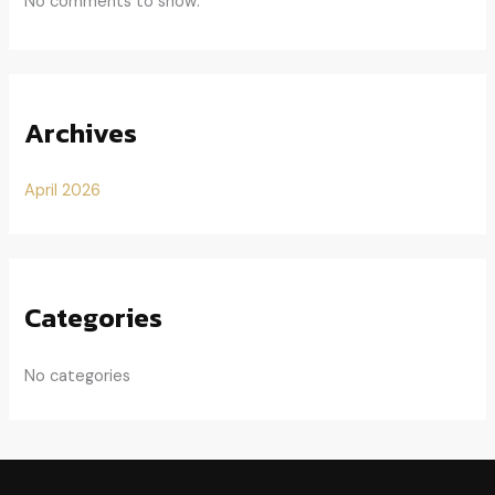
No comments to show.
Archives
April 2026
Categories
No categories