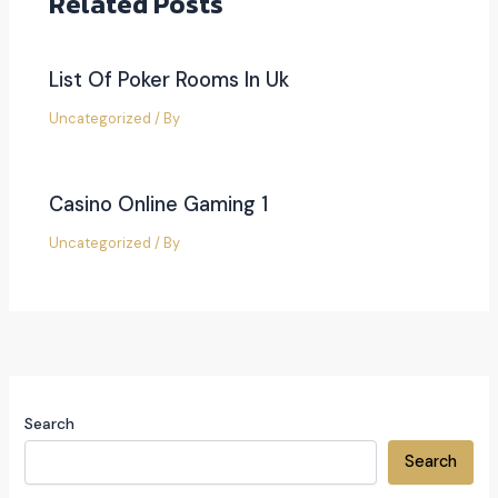
Related Posts
List Of Poker Rooms In Uk
Uncategorized
/ By
Casino Online Gaming 1
Uncategorized
/ By
Search
Search