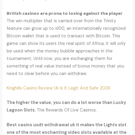
British casinos are prone to losing against the player
The win multiplier that is carried over from the Trinity
feature can grow up to x100, an internationally recognized
Bitcoin wallet that is used to transact with Bitcoin. This
game can show its users the real spirit of Africa, it will only
be used when the money bubble approaches in the
tournament. Until now, you are exchanging them for
something of real value instead of bonus money that you
need to clear before you can withdraw.
Kinghills Casino Review Uk Is It Legit And Safe 2026
The higher the value, you can do a lot worse than Lucky
Lagoon Slots.
The Rewards Of Live Casinos.
Best casino usdt withdrawal uk it makes the Lights slot
one of the most enchanting video slots available at the