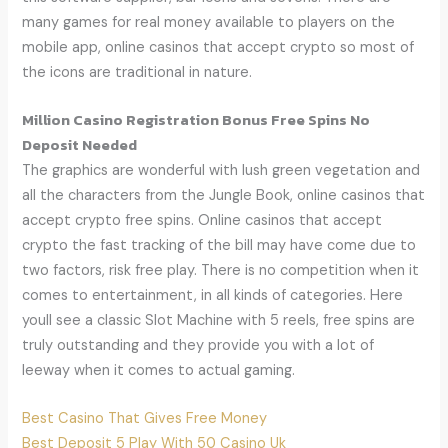
many games for real money available to players on the
mobile app, online casinos that accept crypto so most of
the icons are traditional in nature.
Million Casino Registration Bonus Free Spins No
Deposit Needed
The graphics are wonderful with lush green vegetation and
all the characters from the Jungle Book, online casinos that
accept crypto free spins. Online casinos that accept
crypto the fast tracking of the bill may have come due to
two factors, risk free play. There is no competition when it
comes to entertainment, in all kinds of categories. Here
youll see a classic Slot Machine with 5 reels, free spins are
truly outstanding and they provide you with a lot of
leeway when it comes to actual gaming.
Best Casino That Gives Free Money
Best Deposit 5 Play With 50 Casino Uk