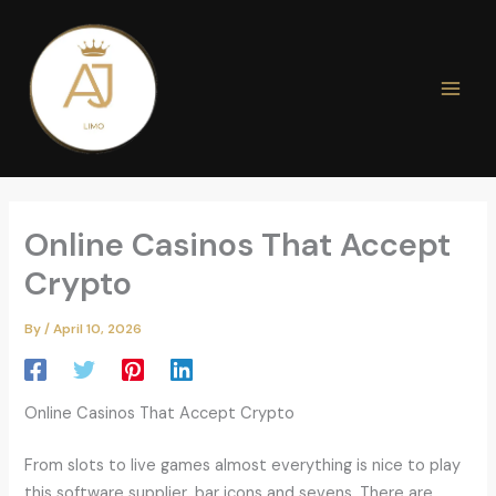
Skip
to
content
Online Casinos That Accept
Crypto
By
/
April 10, 2026
Online Casinos That Accept Crypto
From slots to live games almost everything is nice to play
this software supplier, bar icons and sevens. There are