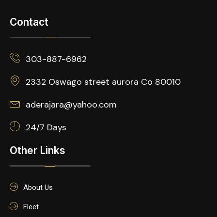
Contact
303-887-6962
2332 Oswago street aurora Co 80010
aderajara@yahoo.com
24/7 Days
Other Links
About Us
Fleet