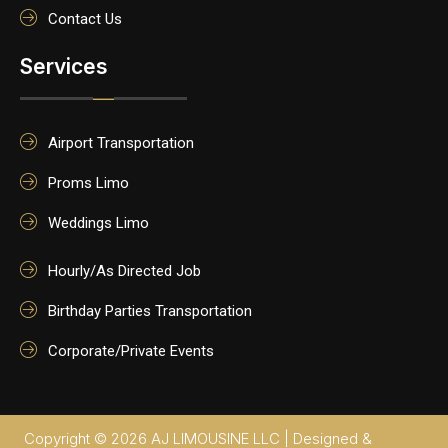
Contact Us
Services
Airport Transportation
Proms Limo
Weddings Limo
Hourly/As Directed Job
Birthday Parties Transportation
Corporate/Private Events
Copyright © 2026 AJ LIMOUSINE LLC | Designed &