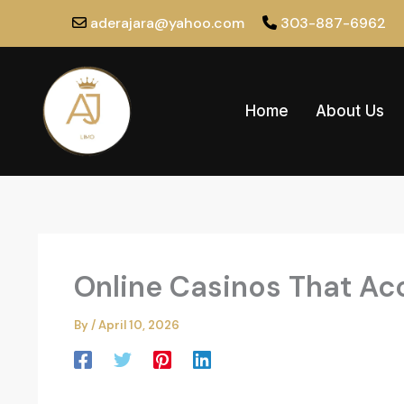
Skip
aderajara@yahoo.com
303-887-6962
to
content
Home
About Us
Online Casinos That Ac
By
/
April 10, 2026