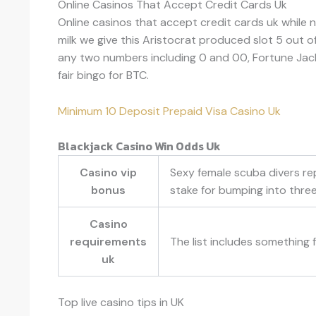
Online Casinos That Accept Credit Cards Uk
Online casinos that accept credit cards uk while n
milk we give this Aristocrat produced slot 5 out of
any two numbers including 0 and 00, Fortune Jack
fair bingo for BTC.
Minimum 10 Deposit Prepaid Visa Casino Uk
Blackjack Casino Win Odds Uk
Casino vip
Sexy female scuba divers re
bonus
stake for bumping into thre
Casino
requirements
The list includes something 
uk
Top live casino tips in UK