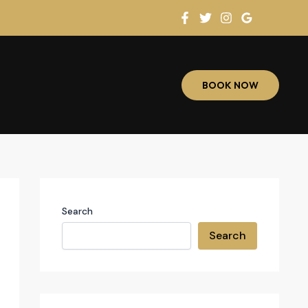
BOOK NOW
Search
Search