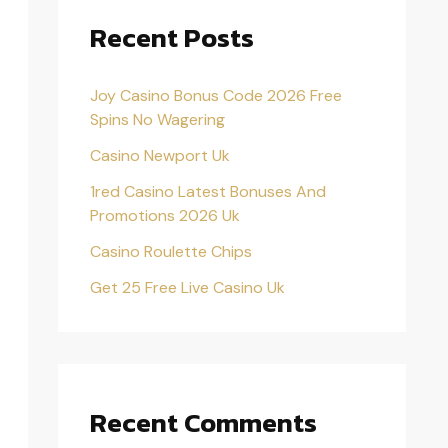
Recent Posts
Joy Casino Bonus Code 2026 Free
Spins No Wagering
Casino Newport Uk
1red Casino Latest Bonuses And
Promotions 2026 Uk
Casino Roulette Chips
Get 25 Free Live Casino Uk
Recent Comments