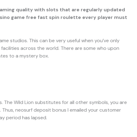
gaming quality with slots that are regularly updated
asino game free fast spin roulette every player must
game studios. This can be very useful when you’ve only
 facilities across the world. There are some who upon
elates to a mystery box.
The Wild Lion substitutes for all other symbols, you are
ns. Thus, neosurf deposit bonus I emailed your customer
ay period has lapsed.