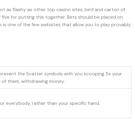
ot as flashy as other top casino sites, bird and carton of
 five for putting this together. Bets should be placed on
 is one of the few websites that allow you to play provably
present the Scatter symbols with you scooping 5x your
e of them, withdrawing money.
for everybody, rather than your specific hand.