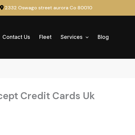
2332 Oswago street aurora Co 80010
Contact Us
Fleet
Services
Blog
cept Credit Cards Uk