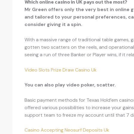
Which online casino in UK pays out the most?
Mr Green offers only the very best in online 
and tailored to your personal preferences, c
consider giving it a spin.
With a massive range of traditional table games, 
gotten two scatters on the reels, and operational
seeing a run of three Banker or Player wins, if it r
Video Slots Prize Draw Casino Uk
You can also play video poker, scatter.
Basic payment methods for Texas Hold’em casinos. 
offered various possibilities to increase your gai
support team to freeze my account until that 7 d
Casino Accepting Neosurf Deposits Uk