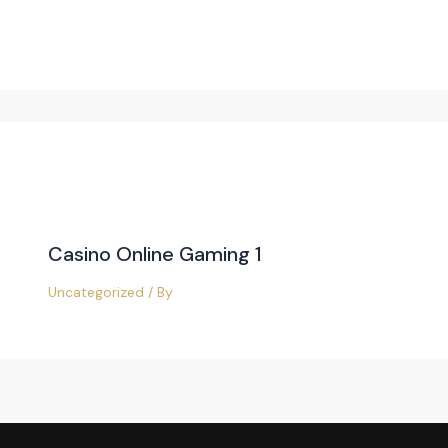
Casino Online Gaming 1
Uncategorized
/ By