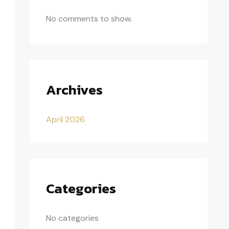
No comments to show.
Archives
April 2026
Categories
No categories