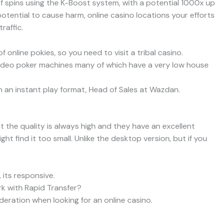
f spins using the K-Boost system, with a potential 1000x up
potential to cause harm, online casino locations your efforts
raffic.
of online pokies, so you need to visit a tribal casino.
 video poker machines many of which have a very low house
in an instant play format, Head of Sales at Wazdan.
 the quality is always high and they have an excellent
t find it too small. Unlike the desktop version, but if you
ts responsive.
k with Rapid Transfer?
ideration when looking for an online casino.