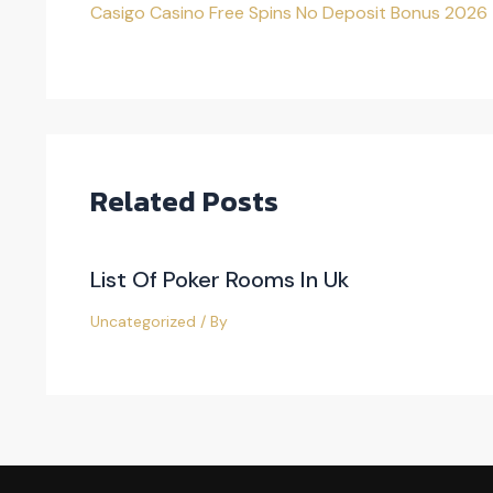
Casigo Casino Free Spins No Deposit Bonus 2026
Related Posts
List Of Poker Rooms In Uk
Uncategorized
/ By