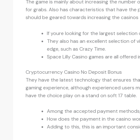
The game is mainly about increasing the number o
for grabs. Also has characteristics that have the 
should be geared towards increasing the casinos t
If youre looking for the largest selection 
They also has an excellent selection of
edge, such as Crazy Time.
Space Lilly Casino games are all offered 
Cryptocurrency Casino No Deposit Bonus
They have the latest technology that ensures that
gaming experience, although experienced users migh
have the choice play on a stand on soft 17 table.
Among the accepted payment methods, i
How does the payment in the casino wor
Adding to this, this is an important cons