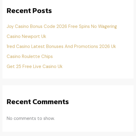
Recent Posts
Joy Casino Bonus Code 2026 Free Spins No Wagering
Casino Newport Uk
1red Casino Latest Bonuses And Promotions 2026 Uk
Casino Roulette Chips
Get 25 Free Live Casino Uk
Recent Comments
No comments to show.