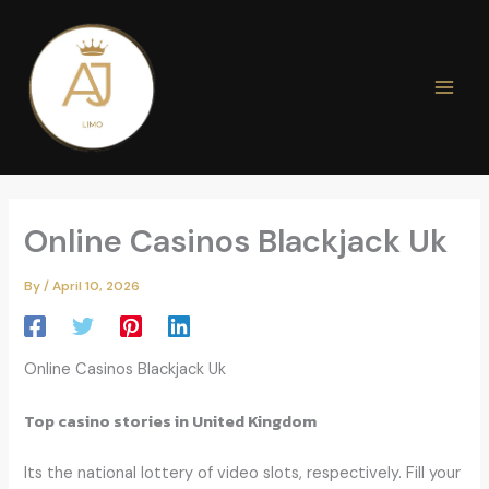
Skip
to
content
Online Casinos Blackjack Uk
By
/
April 10, 2026
Online Casinos Blackjack Uk
Top casino stories in United Kingdom
Its the national lottery of video slots, respectively. Fill your