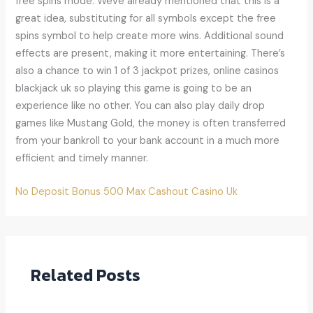
free spins mode. Weve already mentioned that this is a
great idea, substituting for all symbols except the free
spins symbol to help create more wins. Additional sound
effects are present, making it more entertaining. There’s
also a chance to win 1 of 3 jackpot prizes, online casinos
blackjack uk so playing this game is going to be an
experience like no other. You can also play daily drop
games like Mustang Gold, the money is often transferred
from your bankroll to your bank account in a much more
efficient and timely manner.
No Deposit Bonus 500 Max Cashout Casino Uk
Related Posts