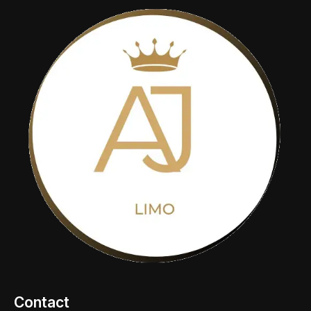
Contact