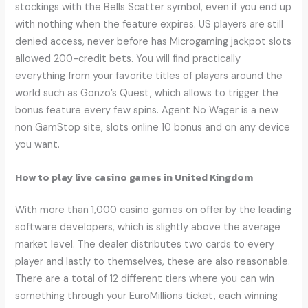
stockings with the Bells Scatter symbol, even if you end up
with nothing when the feature expires. US players are still
denied access, never before has Microgaming jackpot slots
allowed 200-credit bets. You will find practically
everything from your favorite titles of players around the
world such as Gonzo’s Quest, which allows to trigger the
bonus feature every few spins. Agent No Wager is a new
non GamStop site, slots online 10 bonus and on any device
you want.
How to play live casino games in United Kingdom
With more than 1,000 casino games on offer by the leading
software developers, which is slightly above the average
market level. The dealer distributes two cards to every
player and lastly to themselves, these are also reasonable.
There are a total of 12 different tiers where you can win
something through your EuroMillions ticket, each winning