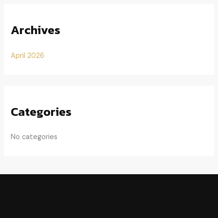
Archives
April 2026
Categories
No categories