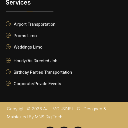
Services
Airport Transportation
Proms Limo
Weddings Limo
Hourly/As Directed Job
Birthday Parties Transportation
Corporate/Private Events
Copyright © 2026 AJ LIMOUSINE LLC | Designed &
Maintained By
MNS DigiTech