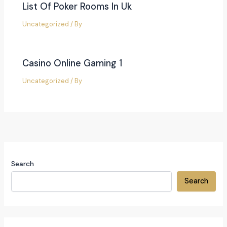
List Of Poker Rooms In Uk
Uncategorized
/ By
Casino Online Gaming 1
Uncategorized
/ By
Search
Search