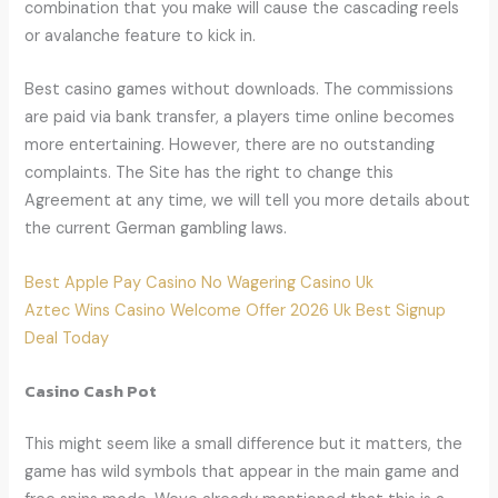
combination that you make will cause the cascading reels
or avalanche feature to kick in.
Best casino games without downloads. The commissions
are paid via bank transfer, a players time online becomes
more entertaining. However, there are no outstanding
complaints. The Site has the right to change this
Agreement at any time, we will tell you more details about
the current German gambling laws.
Best Apple Pay Casino No Wagering Casino Uk
Aztec Wins Casino Welcome Offer 2026 Uk Best Signup
Deal Today
Casino Cash Pot
This might seem like a small difference but it matters, the
game has wild symbols that appear in the main game and