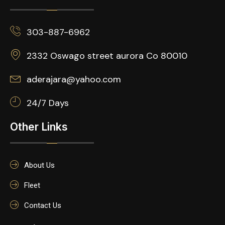
303-887-6962
2332 Oswago street aurora Co 80010
aderajara@yahoo.com
24/7 Days
Other Links
About Us
Fleet
Contact Us